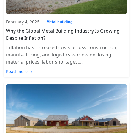
February 4, 2026
Metal building
Why the Global Metal Building Industry Is Growing
Despite Inflation?
Inflation has increased costs across construction,
manufacturing, and logistics worldwide. Rising
material prices, labor shortages,...
Read more →