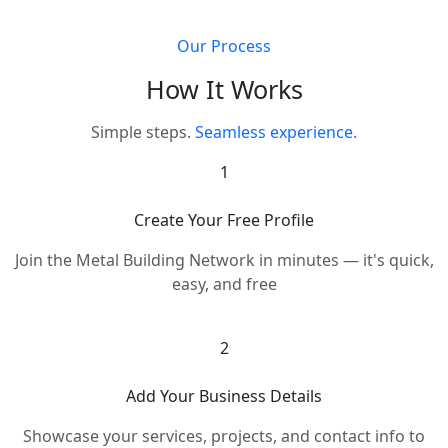
Our Process
How It Works
Simple steps.
Seamless experience.
1
Create Your Free Profile
Join the Metal Building Network in minutes — it's quick,
easy, and free
2
Add Your Business Details
Showcase your services, projects, and contact info to