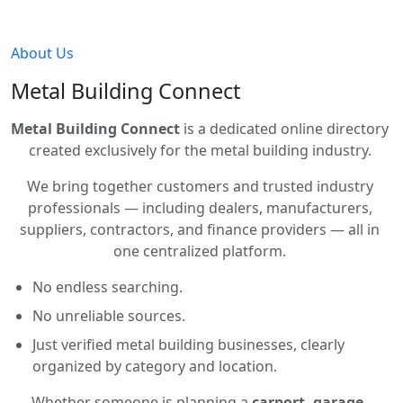
About Us
Metal Building Connect
Metal Building Connect
is a dedicated online directory
created exclusively for the metal building industry.
We bring together customers and trusted industry
professionals — including dealers, manufacturers,
suppliers, contractors, and finance providers — all in
one centralized platform.
No endless searching.
No unreliable sources.
Just verified metal building businesses, clearly
organized by category and location.
Whether someone is planning a
carport, garage,