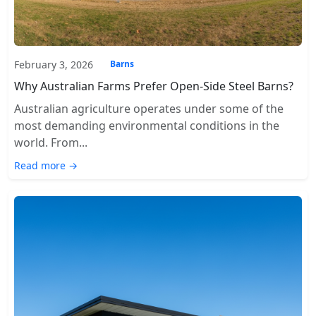
February 3, 2026
Barns
Why Australian Farms Prefer Open-Side Steel Barns?
Australian agriculture operates under some of the
most demanding environmental conditions in the
world. From...
Read more →