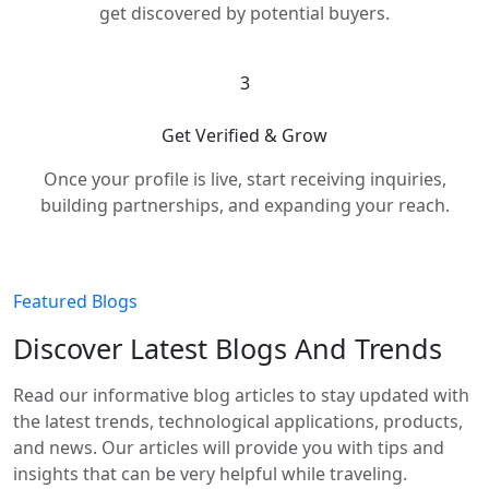
get discovered by potential buyers.
3
Get Verified & Grow
Once your profile is live, start receiving inquiries,
building partnerships, and expanding your reach.
Featured Blogs
Discover Latest Blogs And Trends
Read our informative blog articles to stay updated with
the latest trends, technological applications, products,
and news. Our articles will provide you with tips and
insights that can be very helpful while traveling.