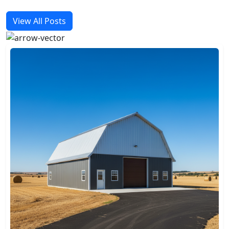
View All Posts