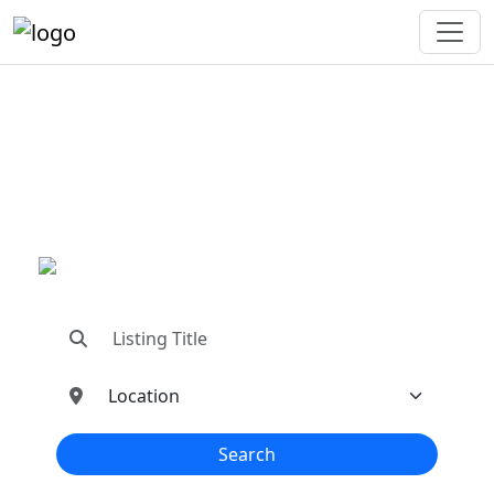
"Connecting You To The
Best In Metal Buildings
Industries"
"Find trusted dealers, manufacturers, suppliers,
and contractors—all in one place!"
Search