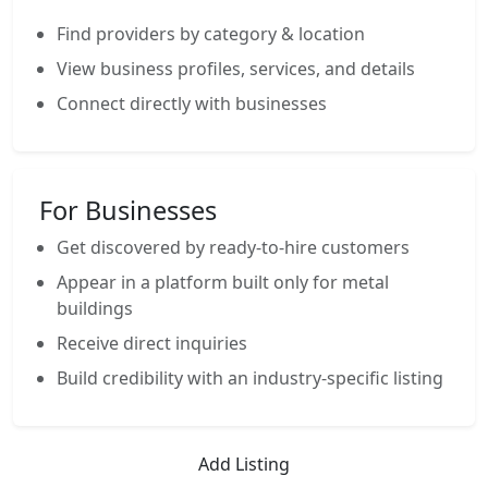
Find providers by category & location
View business profiles, services, and details
Connect directly with businesses
For Businesses
Get discovered by ready-to-hire customers
Appear in a platform built only for metal
buildings
Receive direct inquiries
Build credibility with an industry-specific listing
Add Listing