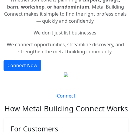
barn, workshop, or barndominium,
Metal Building
Connect makes it simple to find the right professionals
— quickly and confidently.
We don’t just list businesses.
We connect opportunities, streamline discovery, and
strengthen the metal building community.
Connect Now
Connect
How Metal Building Connect Works
For Customers