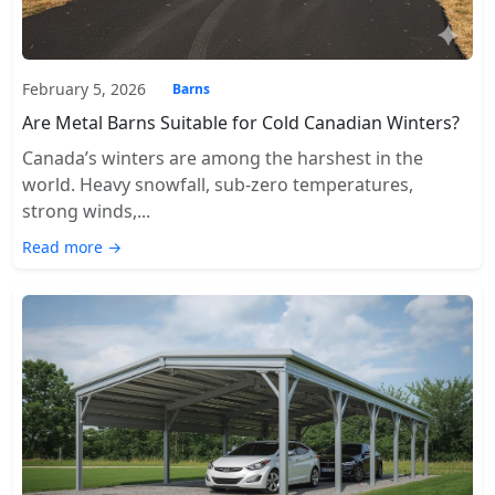
February 5, 2026
Barns
Are Metal Barns Suitable for Cold Canadian Winters?
Canada’s winters are among the harshest in the
world. Heavy snowfall, sub-zero temperatures,
strong winds,...
Read more →