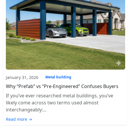
January 31, 2026
Metal building
Why “Prefab” vs “Pre-Engineered” Confuses Buyers
If you’ve ever researched metal buildings, you’ve
likely come across two terms used almost
interchangeably:...
Read more →