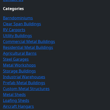
Categories
Barndominiums
Clear Span Buildings
RV Carports
Utility Buildings
Commercial Metal Buildings
Residential Metal Buildings
Agricultural Barns
Steel Garages
Metal Workshops
Storage Buildings
Industrial Warehouses
Prefab Metal Buildings
Custom Metal Structures
Metal Sheds
Loafing Sheds
Aircraft Hangars