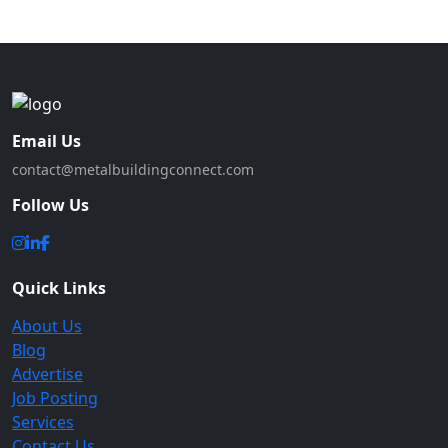
Email Us
contact@metalbuildingconnect.com
Follow Us
Quick Links
About Us
Blog
Advertise
Job Posting
Services
Contact Us