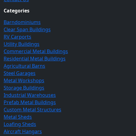
Categories
Barndominiums
Clear Span Buildings
RV Carports
Utility Buildings
Commercial Metal Buildings
Residential Metal Buildings
Agricultural Barns
Steel Garages
Metal Workshops
Storage Buildings
Industrial Warehouses
Prefab Metal Buildings
Custom Metal Structures
Metal Sheds
Loafing Sheds
Aircraft Hangars