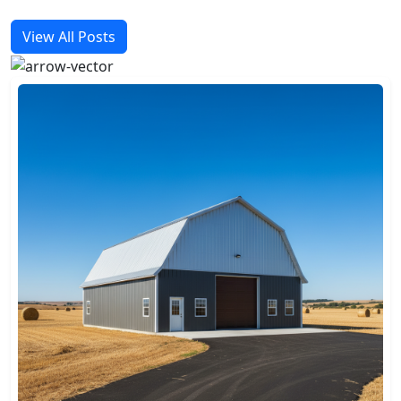
View All Posts