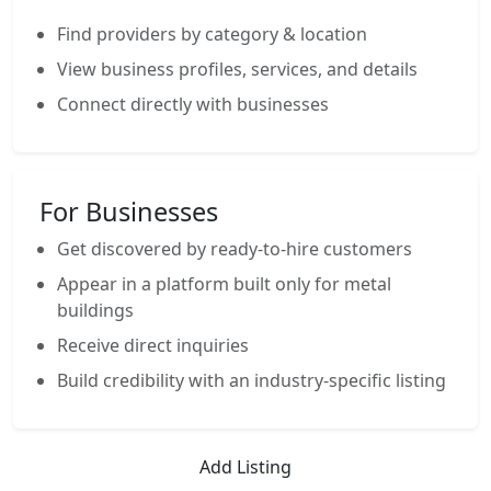
Find providers by category & location
View business profiles, services, and details
Connect directly with businesses
For Businesses
Get discovered by ready-to-hire customers
Appear in a platform built only for metal
buildings
Receive direct inquiries
Build credibility with an industry-specific listing
Add Listing