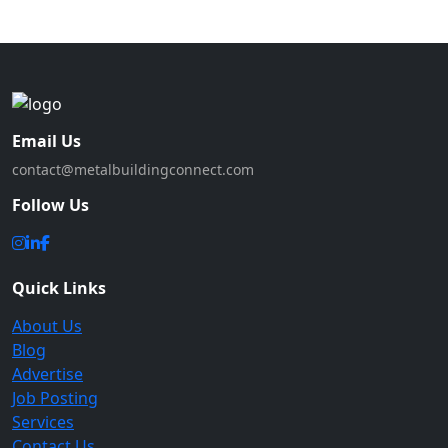
Email Us
contact@metalbuildingconnect.com
Follow Us
Quick Links
About Us
Blog
Advertise
Job Posting
Services
Contact Us