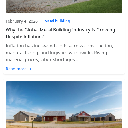
February 4, 2026
Metal building
Why the Global Metal Building Industry Is Growing
Despite Inflation?
Inflation has increased costs across construction,
manufacturing, and logistics worldwide. Rising
material prices, labor shortages,...
Read more →