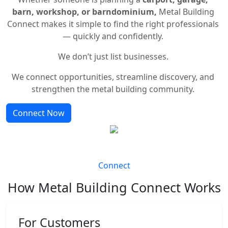
barn, workshop, or barndominium,
Metal Building
Connect makes it simple to find the right professionals
— quickly and confidently.
We don’t just list businesses.
We connect opportunities, streamline discovery, and
strengthen the metal building community.
Connect Now
Connect
How Metal Building Connect Works
For Customers