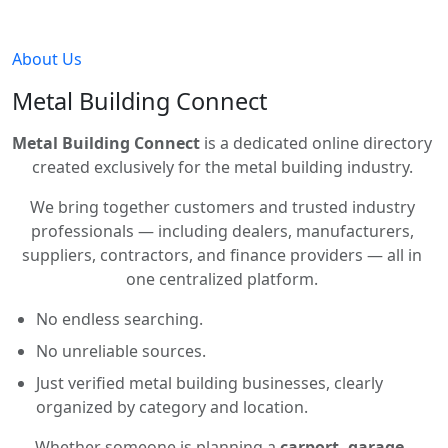
About Us
Metal Building Connect
Metal Building Connect
is a dedicated online directory
created exclusively for the metal building industry.
We bring together customers and trusted industry
professionals — including dealers, manufacturers,
suppliers, contractors, and finance providers — all in
one centralized platform.
No endless searching.
No unreliable sources.
Just verified metal building businesses, clearly
organized by category and location.
Whether someone is planning a
carport, garage,