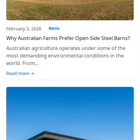
February 3, 2026
Barns
Why Australian Farms Prefer Open-Side Steel Barns?
Australian agriculture operates under some of the
most demanding environmental conditions in the
world. From...
Read more →