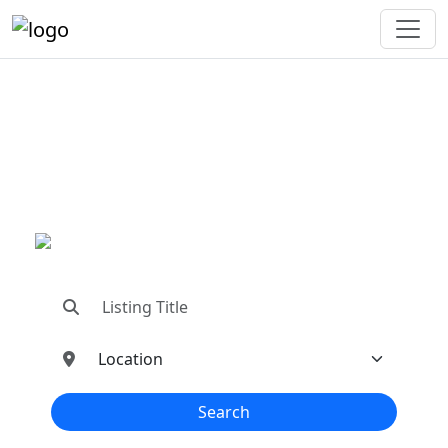
"Connecting You To The
Best In Metal Buildings
Industries"
"Find trusted dealers, manufacturers, suppliers,
and contractors—all in one place!"
Search