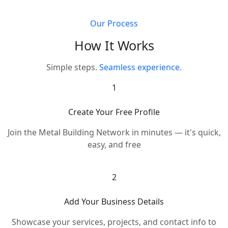
Our Process
How It Works
Simple steps.
Seamless experience.
1
Create Your Free Profile
Join the Metal Building Network in minutes — it's quick,
easy, and free
2
Add Your Business Details
Showcase your services, projects, and contact info to