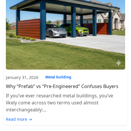
January 31, 2026
Metal building
Why “Prefab” vs “Pre-Engineered” Confuses Buyers
If you’ve ever researched metal buildings, you’ve
likely come across two terms used almost
interchangeably:...
Read more →