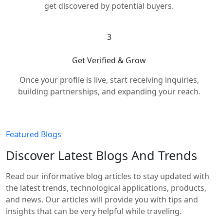
get discovered by potential buyers.
3
Get Verified & Grow
Once your profile is live, start receiving inquiries,
building partnerships, and expanding your reach.
Featured Blogs
Discover Latest Blogs And Trends
Read our informative blog articles to stay updated with
the latest trends, technological applications, products,
and news. Our articles will provide you with tips and
insights that can be very helpful while traveling.