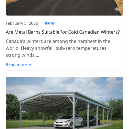
February 5, 2026
Barns
Are Metal Barns Suitable for Cold Canadian Winters?
Canada’s winters are among the harshest in the
world. Heavy snowfall, sub-zero temperatures,
strong winds,...
Read more →