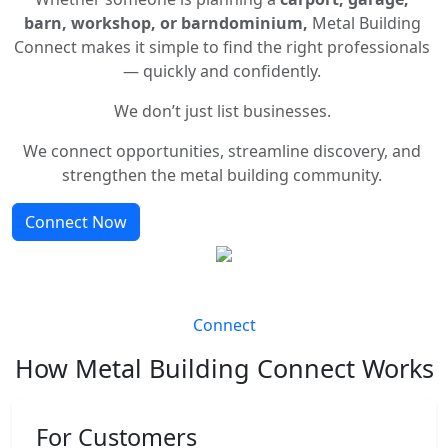
barn, workshop, or barndominium,
Metal Building
Connect makes it simple to find the right professionals
— quickly and confidently.
We don’t just list businesses.
We connect opportunities, streamline discovery, and
strengthen the metal building community.
Connect Now
Connect
How Metal Building Connect Works
For Customers