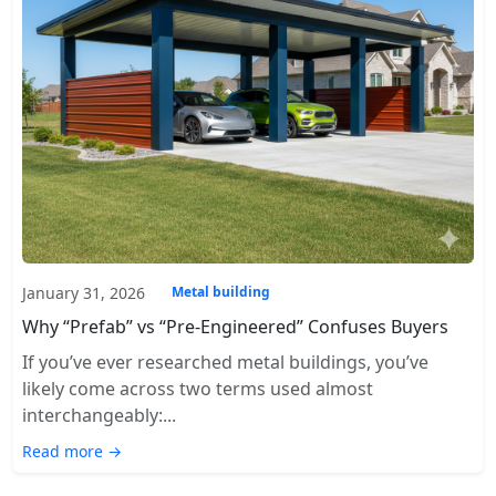
January 31, 2026
Metal building
Why “Prefab” vs “Pre-Engineered” Confuses Buyers
If you’ve ever researched metal buildings, you’ve
likely come across two terms used almost
interchangeably:...
Read more →