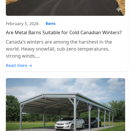
February 5, 2026
Barns
Are Metal Barns Suitable for Cold Canadian Winters?
Canada’s winters are among the harshest in the
world. Heavy snowfall, sub-zero temperatures,
strong winds,...
Read more →