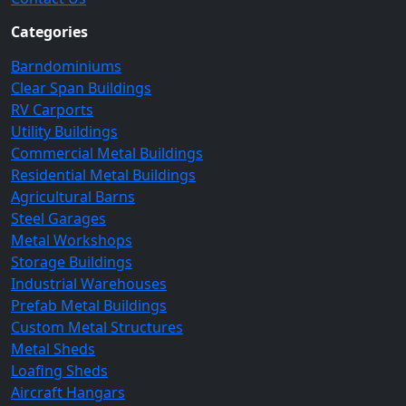
Categories
Barndominiums
Clear Span Buildings
RV Carports
Utility Buildings
Commercial Metal Buildings
Residential Metal Buildings
Agricultural Barns
Steel Garages
Metal Workshops
Storage Buildings
Industrial Warehouses
Prefab Metal Buildings
Custom Metal Structures
Metal Sheds
Loafing Sheds
Aircraft Hangars