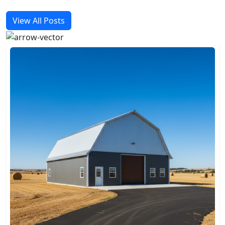
View All Posts