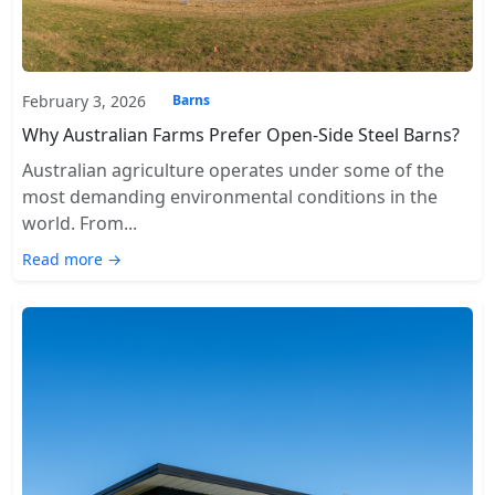
February 3, 2026
Barns
Why Australian Farms Prefer Open-Side Steel Barns?
Australian agriculture operates under some of the
most demanding environmental conditions in the
world. From...
Read more →