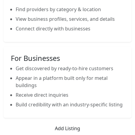
Find providers by category & location
View business profiles, services, and details
Connect directly with businesses
For Businesses
Get discovered by ready-to-hire customers
Appear in a platform built only for metal
buildings
Receive direct inquiries
Build credibility with an industry-specific listing
Add Listing