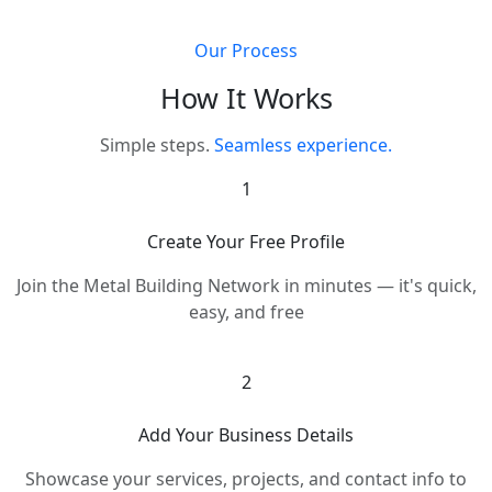
Our Process
How It Works
Simple steps.
Seamless experience.
1
Create Your Free Profile
Join the Metal Building Network in minutes — it's quick,
easy, and free
2
Add Your Business Details
Showcase your services, projects, and contact info to