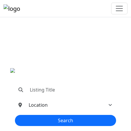
"Connecting You To The
Best In Metal Buildings
Industries"
"Find trusted dealers, manufacturers, suppliers,
and contractors—all in one place!"
Search