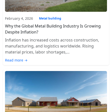
February 4, 2026
Metal building
Why the Global Metal Building Industry Is Growing
Despite Inflation?
Inflation has increased costs across construction,
manufacturing, and logistics worldwide. Rising
material prices, labor shortages,...
Read more →