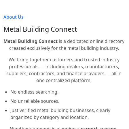
About Us
Metal Building Connect
Metal Building Connect
is a dedicated online directory
created exclusively for the metal building industry.
We bring together customers and trusted industry
professionals — including dealers, manufacturers,
suppliers, contractors, and finance providers — all in
one centralized platform.
No endless searching.
No unreliable sources.
Just verified metal building businesses, clearly
organized by category and location.
Whether someone is planning a
carport, garage,