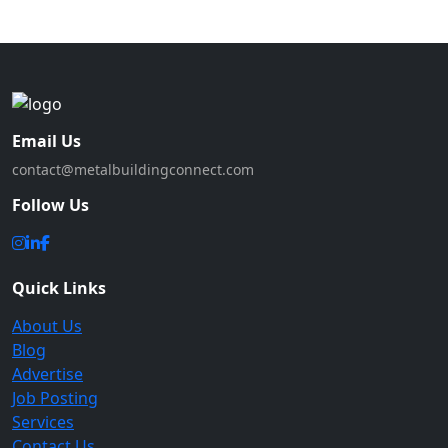
Email Us
contact@metalbuildingconnect.com
Follow Us
Quick Links
About Us
Blog
Advertise
Job Posting
Services
Contact Us