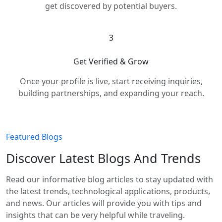
get discovered by potential buyers.
3
Get Verified & Grow
Once your profile is live, start receiving inquiries,
building partnerships, and expanding your reach.
Featured Blogs
Discover Latest Blogs And Trends
Read our informative blog articles to stay updated with
the latest trends, technological applications, products,
and news. Our articles will provide you with tips and
insights that can be very helpful while traveling.