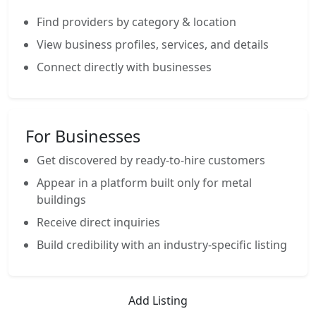
Find providers by category & location
View business profiles, services, and details
Connect directly with businesses
For Businesses
Get discovered by ready-to-hire customers
Appear in a platform built only for metal
buildings
Receive direct inquiries
Build credibility with an industry-specific listing
Add Listing