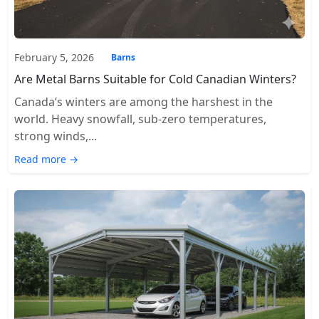
February 5, 2026
Barns
Are Metal Barns Suitable for Cold Canadian Winters?
Canada’s winters are among the harshest in the
world. Heavy snowfall, sub-zero temperatures,
strong winds,...
Read more →