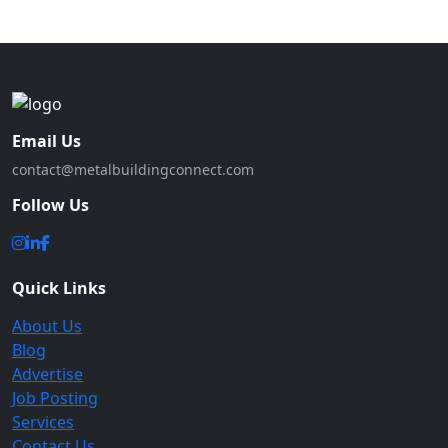
Email Us
contact@metalbuildingconnect.com
Follow Us
Quick Links
About Us
Blog
Advertise
Job Posting
Services
Contact Us