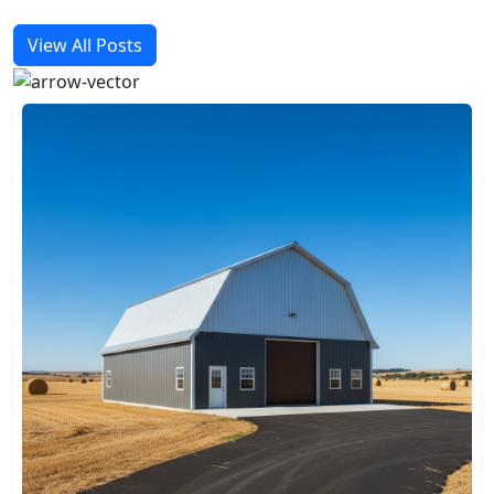
View All Posts