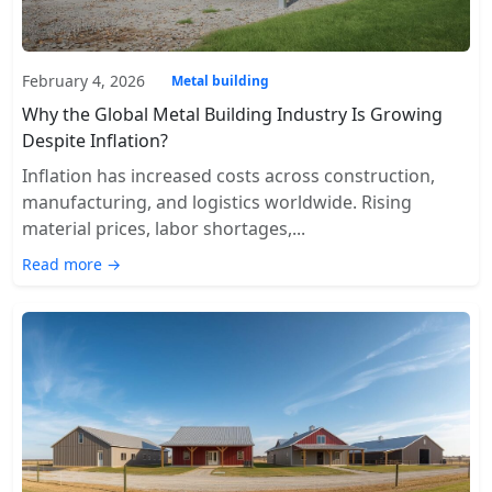
February 4, 2026
Metal building
Why the Global Metal Building Industry Is Growing
Despite Inflation?
Inflation has increased costs across construction,
manufacturing, and logistics worldwide. Rising
material prices, labor shortages,...
Read more →