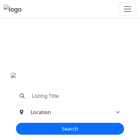
"Connecting You To The
Best In Metal Buildings
Industries"
"Find trusted dealers, manufacturers, suppliers,
and contractors—all in one place!"
Search