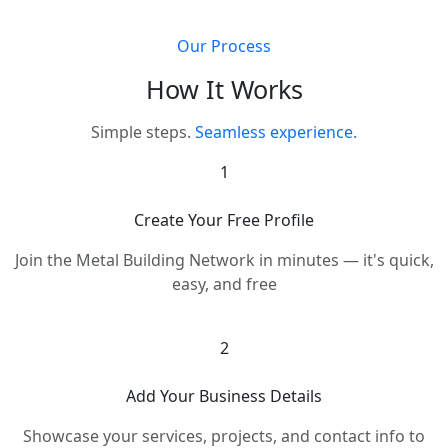
Our Process
How It Works
Simple steps.
Seamless experience.
1
Create Your Free Profile
Join the Metal Building Network in minutes — it's quick,
easy, and free
2
Add Your Business Details
Showcase your services, projects, and contact info to