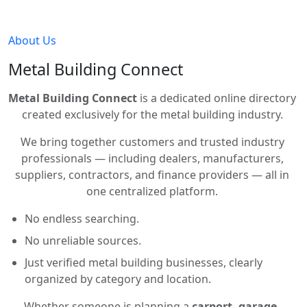
About Us
Metal Building Connect
Metal Building Connect
is a dedicated online directory
created exclusively for the metal building industry.
We bring together customers and trusted industry
professionals — including dealers, manufacturers,
suppliers, contractors, and finance providers — all in
one centralized platform.
No endless searching.
No unreliable sources.
Just verified metal building businesses, clearly
organized by category and location.
Whether someone is planning a
carport, garage,