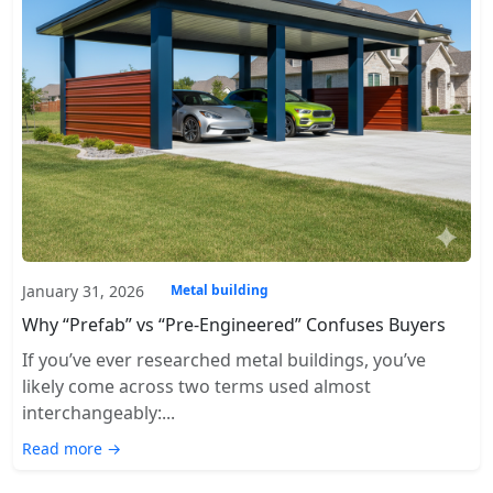
January 31, 2026
Metal building
Why “Prefab” vs “Pre-Engineered” Confuses Buyers
If you’ve ever researched metal buildings, you’ve
likely come across two terms used almost
interchangeably:...
Read more →