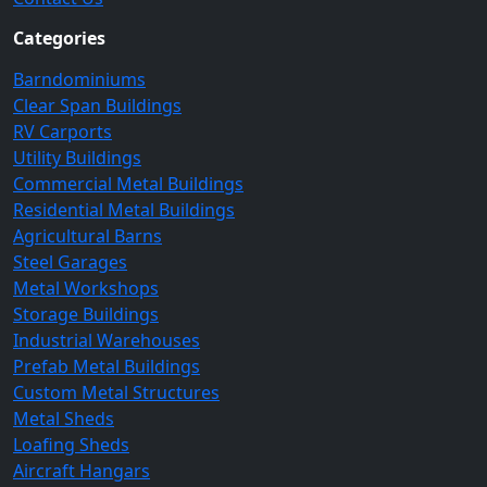
Categories
Barndominiums
Clear Span Buildings
RV Carports
Utility Buildings
Commercial Metal Buildings
Residential Metal Buildings
Agricultural Barns
Steel Garages
Metal Workshops
Storage Buildings
Industrial Warehouses
Prefab Metal Buildings
Custom Metal Structures
Metal Sheds
Loafing Sheds
Aircraft Hangars