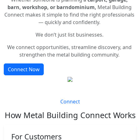
barn, workshop, or barndominium,
Metal Building
Connect makes it simple to find the right professionals
— quickly and confidently.
We don’t just list businesses.
We connect opportunities, streamline discovery, and
strengthen the metal building community.
Connect Now
Connect
How Metal Building Connect Works
For Customers