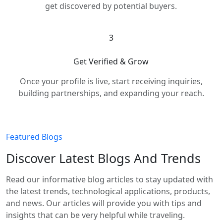
get discovered by potential buyers.
3
Get Verified & Grow
Once your profile is live, start receiving inquiries,
building partnerships, and expanding your reach.
Featured Blogs
Discover Latest Blogs And Trends
Read our informative blog articles to stay updated with
the latest trends, technological applications, products,
and news. Our articles will provide you with tips and
insights that can be very helpful while traveling.