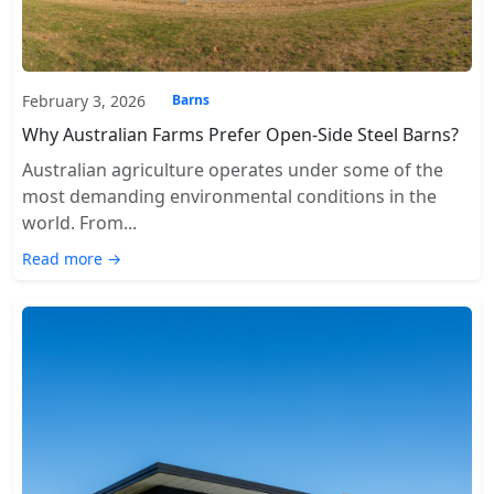
February 3, 2026
Barns
Why Australian Farms Prefer Open-Side Steel Barns?
Australian agriculture operates under some of the
most demanding environmental conditions in the
world. From...
Read more →