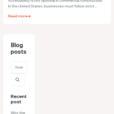
Accessibility is not optional in commercial construction.
In the United States, businesses must follow strict...
Read more
Blog
posts
Recent
post
Why the