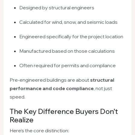
Designed by structural engineers
Calculated for wind, snow, and seismic loads
Engineered specifically for the project location
Manufactured based on those calculations
Often required for permits and compliance
Pre-engineered buildings are about
structural
performance and code compliance
, not just
speed.
The Key Difference Buyers Don’t
Realize
Here’s the core distinction: