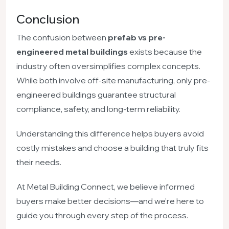
Conclusion
The confusion between
prefab vs pre-
engineered metal buildings
exists because the
industry often oversimplifies complex concepts.
While both involve off-site manufacturing, only pre-
engineered buildings guarantee structural
compliance, safety, and long-term reliability.
Understanding this difference helps buyers avoid
costly mistakes and choose a building that truly fits
their needs.
At Metal Building Connect, we believe informed
buyers make better decisions—and we’re here to
guide you through every step of the process.