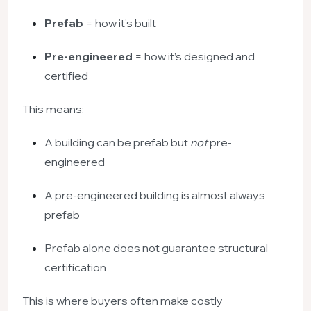
Prefab
= how it’s built
Pre-engineered
= how it’s designed and
certified
This means:
A building can be prefab but
not
pre-
engineered
A pre-engineered building is almost always
prefab
Prefab alone does not guarantee structural
certification
This is where buyers often make costly