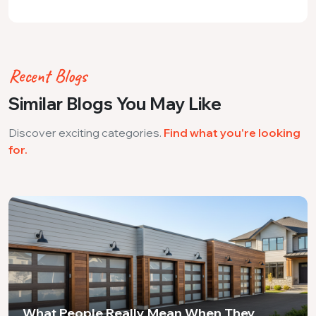
Recent Blogs
Similar Blogs You May Like
Discover exciting categories.
Find what you're looking
for.
What People Really Mean When They