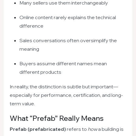
Many sellers use them interchangeably
Online content rarely explains the technical
difference
Sales conversations often oversimplify the
meaning
Buyers assume different names mean
different products
In reality, the distinction is subtle but important—
especially for performance, certification, and long-
term value.
What “Prefab” Really Means
Prefab (prefabricated)
refers to
how
a building is