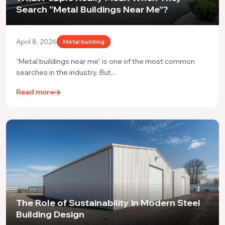
Search “Metal Buildings Near Me”?
April 8, 2026
Metal building
“Metal buildings near me” is one of the most common
searches in the industry. But...
Read more
The Role of Sustainability in Modern Steel
Building Design