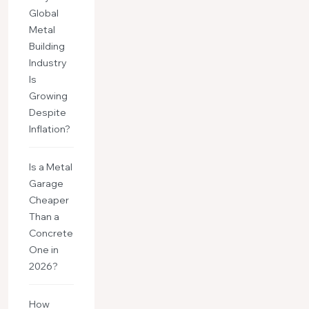
Global
Metal
Building
Industry
Is
Growing
Despite
Inflation?
Is a Metal
Garage
Cheaper
Than a
Concrete
One in
2026?
How