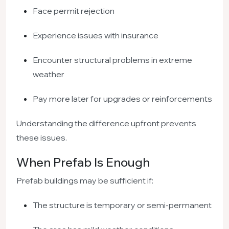
Face permit rejection
Experience issues with insurance
Encounter structural problems in extreme
weather
Pay more later for upgrades or reinforcements
Understanding the difference upfront prevents
these issues.
When Prefab Is Enough
Prefab buildings may be sufficient if:
The structure is temporary or semi-permanent