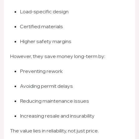
Load-specific design
Certified materials
Higher safety margins
However, they save money long-term by:
Preventing rework
Avoiding permit delays
Reducing maintenance issues
Increasing resale and insurability
The value lies in reliability, not just price.