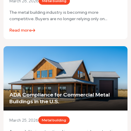
March 26, 2026
Metal building
The metal building industry is becoming more
competitive. Buyers are no longer relying only on...
Read more
ADA Compliance for Commercial Metal
Buildings in the U.S.
March 25, 2026
Metal building