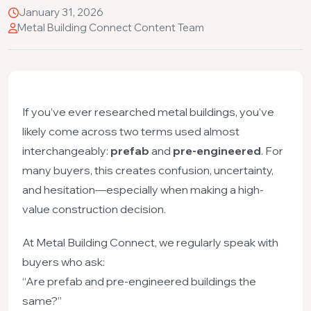
January 31, 2026
Metal Building Connect Content Team
If you’ve ever researched metal buildings, you’ve
likely come across two terms used almost
interchangeably:
prefab
and
pre-engineered
. For
many buyers, this creates confusion, uncertainty,
and hesitation—especially when making a high-
value construction decision.
At Metal Building Connect, we regularly speak with
buyers who ask:
“Are prefab and pre-engineered buildings the
same?”