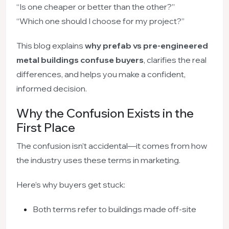
“Is one cheaper or better than the other?”
“Which one should I choose for my project?”
This blog explains
why prefab vs pre-engineered
metal buildings confuse buyers
, clarifies the real
differences, and helps you make a confident,
informed decision.
Why the Confusion Exists in the
First Place
The confusion isn’t accidental—it comes from how
the industry uses these terms in marketing.
Here’s why buyers get stuck:
Both terms refer to buildings made off-site