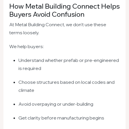
How Metal Building Connect Helps
Buyers Avoid Confusion
At Metal Building Connect, we don’t use these
terms loosely.
We help buyers:
Understand whether prefab or pre-engineered
is required
Choose structures based on local codes and
climate
Avoid overpaying or under-building
Get clarity before manufacturing begins