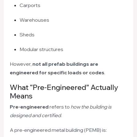
Carports
Warehouses
Sheds
Modular structures
However,
not all prefab buildings are
engineered for specific loads or codes
.
What “Pre-Engineered” Actually
Means
Pre-engineered
refers to
how the building is
designed and certified
.
A pre-engineered metal building (PEMB) is: