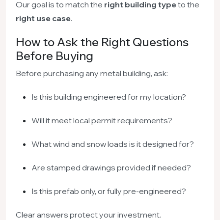
Our goal is to match the
right building type
to the
right use case
.
How to Ask the Right Questions
Before Buying
Before purchasing any metal building, ask:
Is this building engineered for my location?
Will it meet local permit requirements?
What wind and snow loads is it designed for?
Are stamped drawings provided if needed?
Is this prefab only, or fully pre-engineered?
Clear answers protect your investment.