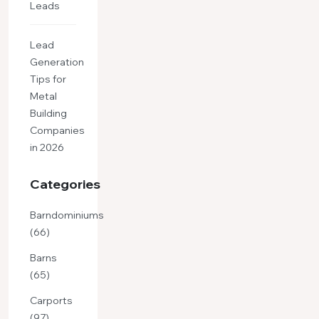
Leads
Lead
Generation
Tips for
Metal
Building
Companies
in 2026
Categories
Barndominiums
(66)
Barns
(65)
Carports
(97)