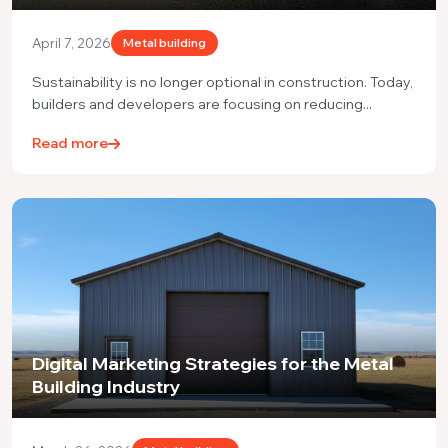
April 7, 2026
Metal building
Sustainability is no longer optional in construction. Today,
builders and developers are focusing on reducing...
Read more
Digital Marketing Strategies for the Metal
Building Industry