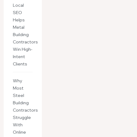
Local
SEO
Helps
Metal
Building
Contractors
Win High-
Intent
Clients
Why
Most
Steel
Building
Contractors
Struggle
With
Online