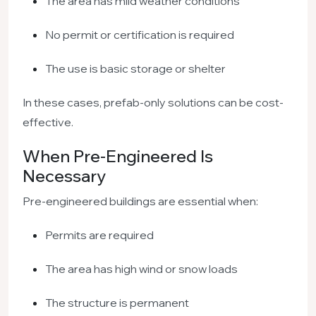
The area has mild weather conditions
No permit or certification is required
The use is basic storage or shelter
In these cases, prefab-only solutions can be cost-
effective.
When Pre-Engineered Is
Necessary
Pre-engineered buildings are essential when:
Permits are required
The area has high wind or snow loads
The structure is permanent