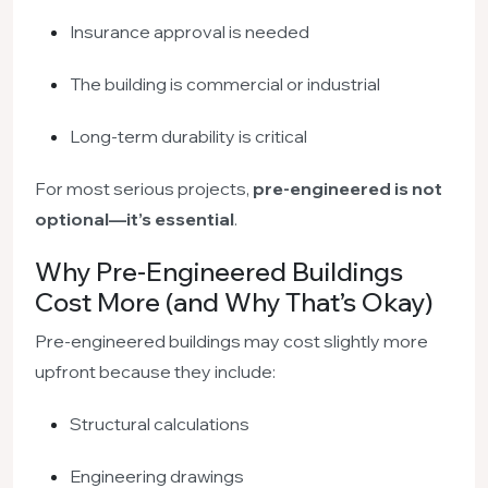
Insurance approval is needed
The building is commercial or industrial
Long-term durability is critical
For most serious projects,
pre-engineered is not
optional—it’s essential
.
Why Pre-Engineered Buildings
Cost More (and Why That’s Okay)
Pre-engineered buildings may cost slightly more
upfront because they include:
Structural calculations
Engineering drawings