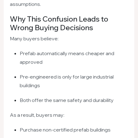
assumptions.
Why This Confusion Leads to
Wrong Buying Decisions
Many buyers believe:
Prefab automatically means cheaper and
approved
Pre-engineered is only for large industrial
buildings
Both offer the same safety and durability
As a result, buyers may:
Purchase non-certified prefab buildings