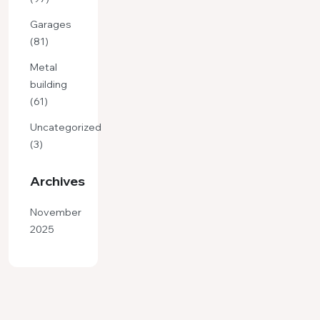
Garages
(81)
Metal
building
(61)
Uncategorized
(3)
Archives
November
2025