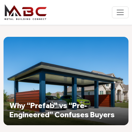
Why “Prefab” vs “Pre-
Engineered” Confuses Buyers