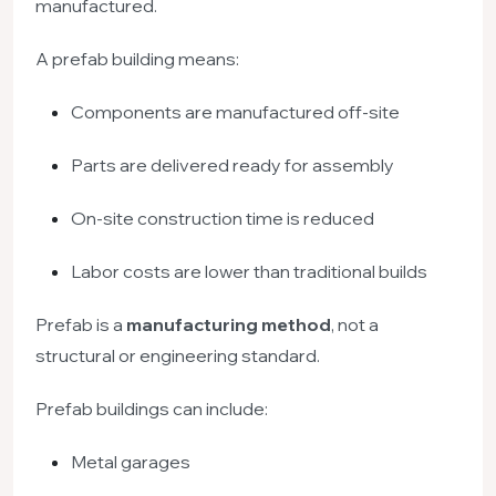
manufactured.
A prefab building means:
Components are manufactured off-site
Parts are delivered ready for assembly
On-site construction time is reduced
Labor costs are lower than traditional builds
Prefab is a
manufacturing method
, not a
structural or engineering standard.
Prefab buildings can include:
Metal garages