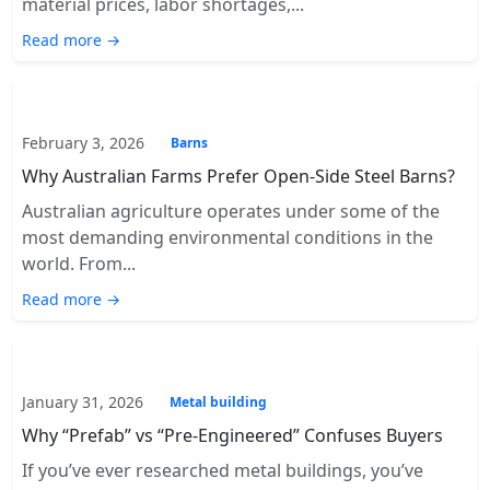
material prices, labor shortages,...
Read more →
February 3, 2026
Barns
Why Australian Farms Prefer Open-Side Steel Barns?
Australian agriculture operates under some of the
most demanding environmental conditions in the
world. From...
Read more →
January 31, 2026
Metal building
Why “Prefab” vs “Pre-Engineered” Confuses Buyers
If you’ve ever researched metal buildings, you’ve