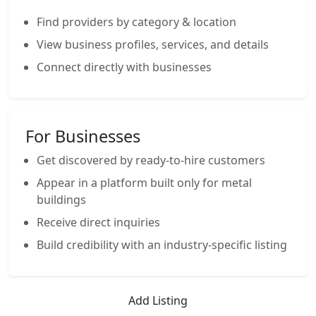
Find providers by category & location
View business profiles, services, and details
Connect directly with businesses
For Businesses
Get discovered by ready-to-hire customers
Appear in a platform built only for metal
buildings
Receive direct inquiries
Build credibility with an industry-specific listing
Add Listing