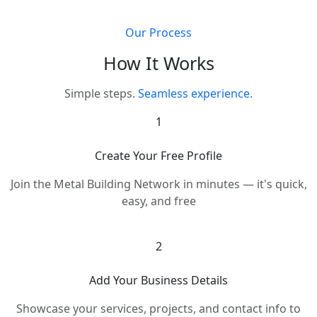
Our Process
How It Works
Simple steps.
Seamless experience.
1
Create Your Free Profile
Join the Metal Building Network in minutes — it's quick,
easy, and free
2
Add Your Business Details
Showcase your services, projects, and contact info to