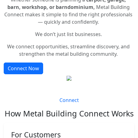
barn, workshop, or barndominium,
Metal Building
Connect makes it simple to find the right professionals
— quickly and confidently.
We don’t just list businesses.
We connect opportunities, streamline discovery, and
strengthen the metal building community.
Connect Now
Connect
How Metal Building Connect Works
For Customers