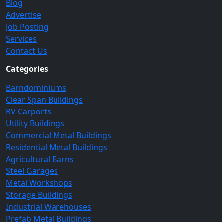
Blog
Advertise
Job Posting
Services
Contact Us
Categories
Barndominiums
Clear Span Buildings
RV Carports
Utility Buildings
Commercial Metal Buildings
Residential Metal Buildings
Agricultural Barns
Steel Garages
Metal Workshops
Storage Buildings
Industrial Warehouses
Prefab Metal Buildings