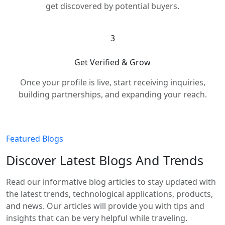
get discovered by potential buyers.
3
Get Verified & Grow
Once your profile is live, start receiving inquiries,
building partnerships, and expanding your reach.
Featured Blogs
Discover Latest Blogs And Trends
Read our informative blog articles to stay updated with
the latest trends, technological applications, products,
and news. Our articles will provide you with tips and
insights that can be very helpful while traveling.