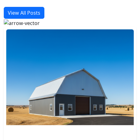
View All Posts