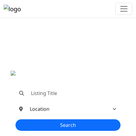
"Connecting You To The
Best In Metal Buildings
Industries"
"Find trusted dealers, manufacturers, suppliers,
and contractors—all in one place!"
Search