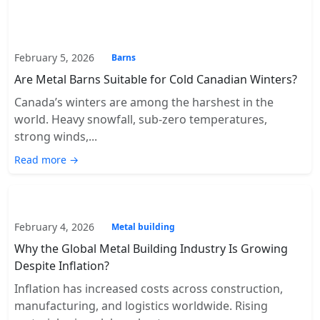
February 5, 2026
Barns
Are Metal Barns Suitable for Cold Canadian Winters?
Canada’s winters are among the harshest in the
world. Heavy snowfall, sub-zero temperatures,
strong winds,...
Read more →
February 4, 2026
Metal building
Why the Global Metal Building Industry Is Growing
Despite Inflation?
Inflation has increased costs across construction,
manufacturing, and logistics worldwide. Rising