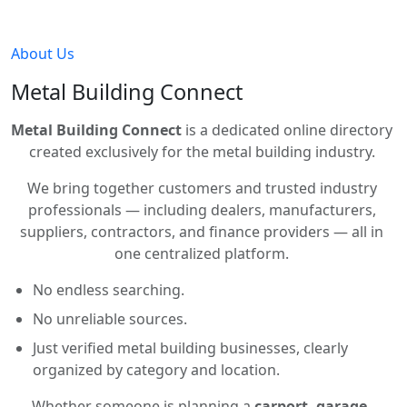
About Us
Metal Building Connect
Metal Building Connect
is a dedicated online directory
created exclusively for the metal building industry.
We bring together customers and trusted industry
professionals — including dealers, manufacturers,
suppliers, contractors, and finance providers — all in
one centralized platform.
No endless searching.
No unreliable sources.
Just verified metal building businesses, clearly
organized by category and location.
Whether someone is planning a
carport, garage,