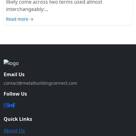
likely come across two terms used almost
interchangeably:...
Read more →
Email Us
contact@metalbuildingconnect.com
Follow Us
Quick Links
About Us