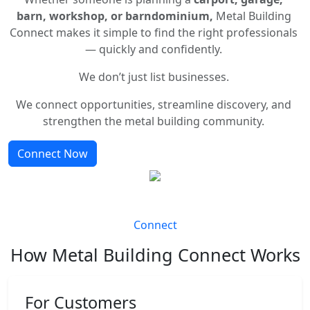
barn, workshop, or barndominium,
Metal Building
Connect makes it simple to find the right professionals
— quickly and confidently.
We don’t just list businesses.
We connect opportunities, streamline discovery, and
strengthen the metal building community.
Connect Now
Connect
How Metal Building Connect Works
For Customers