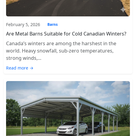
February 5, 2026
Barns
Are Metal Barns Suitable for Cold Canadian Winters?
Canada’s winters are among the harshest in the
world. Heavy snowfall, sub-zero temperatures,
strong winds,...
Read more →