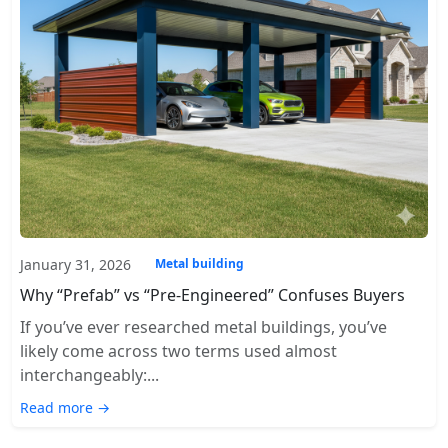
January 31, 2026
Metal building
Why “Prefab” vs “Pre-Engineered” Confuses Buyers
If you’ve ever researched metal buildings, you’ve
likely come across two terms used almost
interchangeably:...
Read more →