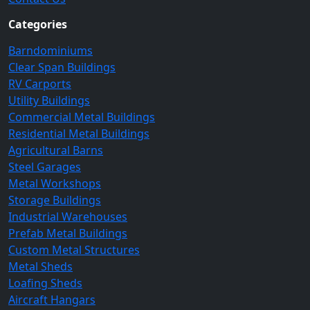
Categories
Barndominiums
Clear Span Buildings
RV Carports
Utility Buildings
Commercial Metal Buildings
Residential Metal Buildings
Agricultural Barns
Steel Garages
Metal Workshops
Storage Buildings
Industrial Warehouses
Prefab Metal Buildings
Custom Metal Structures
Metal Sheds
Loafing Sheds
Aircraft Hangars