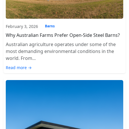
February 3, 2026
Barns
Why Australian Farms Prefer Open-Side Steel Barns?
Australian agriculture operates under some of the
most demanding environmental conditions in the
world. From...
Read more →