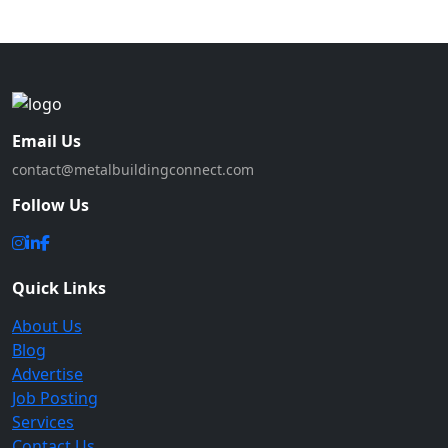
Email Us
contact@metalbuildingconnect.com
Follow Us
Quick Links
About Us
Blog
Advertise
Job Posting
Services
Contact Us