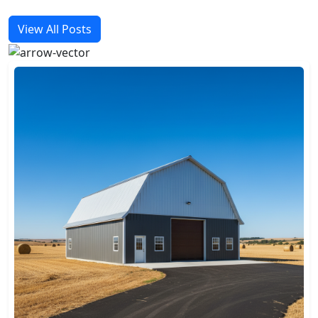
View All Posts