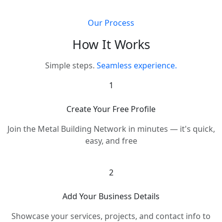
Our Process
How It Works
Simple steps.
Seamless experience.
1
Create Your Free Profile
Join the Metal Building Network in minutes — it's quick,
easy, and free
2
Add Your Business Details
Showcase your services, projects, and contact info to