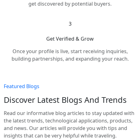
get discovered by potential buyers.
3
Get Verified & Grow
Once your profile is live, start receiving inquiries,
building partnerships, and expanding your reach.
Featured Blogs
Discover Latest Blogs And Trends
Read our informative blog articles to stay updated with
the latest trends, technological applications, products,
and news. Our articles will provide you with tips and
insights that can be very helpful while traveling.