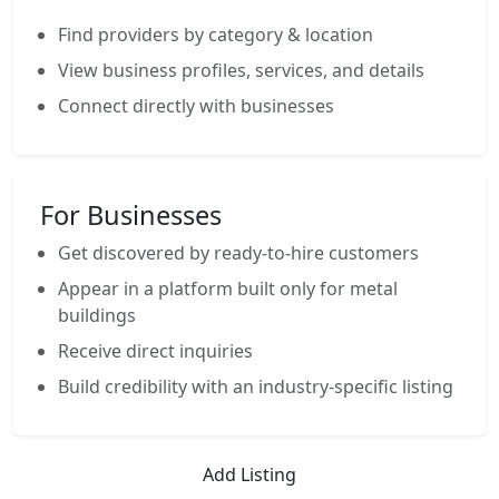
Find providers by category & location
View business profiles, services, and details
Connect directly with businesses
For Businesses
Get discovered by ready-to-hire customers
Appear in a platform built only for metal
buildings
Receive direct inquiries
Build credibility with an industry-specific listing
Add Listing