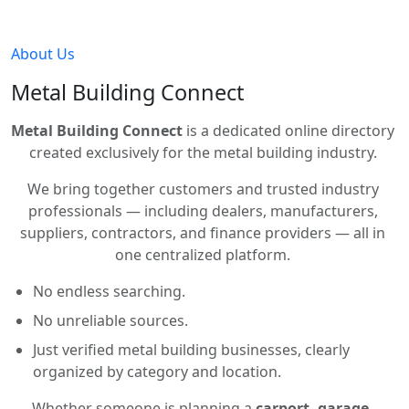
About Us
Metal Building Connect
Metal Building Connect
is a dedicated online directory
created exclusively for the metal building industry.
We bring together customers and trusted industry
professionals — including dealers, manufacturers,
suppliers, contractors, and finance providers — all in
one centralized platform.
No endless searching.
No unreliable sources.
Just verified metal building businesses, clearly
organized by category and location.
Whether someone is planning a
carport, garage,