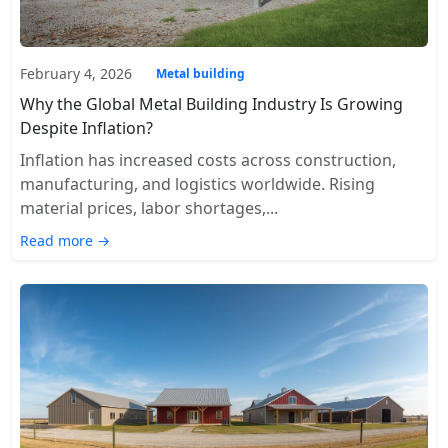
February 4, 2026
Metal building
Why the Global Metal Building Industry Is Growing
Despite Inflation?
Inflation has increased costs across construction,
manufacturing, and logistics worldwide. Rising
material prices, labor shortages,...
Read more →