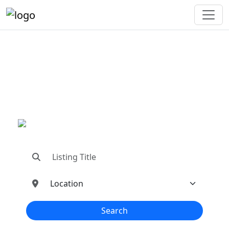
"Connecting You To The
Best In Metal Buildings
Industries"
"Find trusted dealers, manufacturers, suppliers,
and contractors—all in one place!"
Search