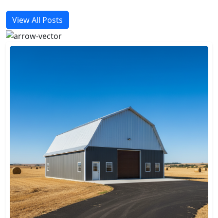
View All Posts