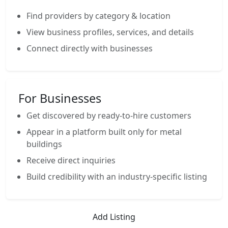
Find providers by category & location
View business profiles, services, and details
Connect directly with businesses
For Businesses
Get discovered by ready-to-hire customers
Appear in a platform built only for metal
buildings
Receive direct inquiries
Build credibility with an industry-specific listing
Add Listing