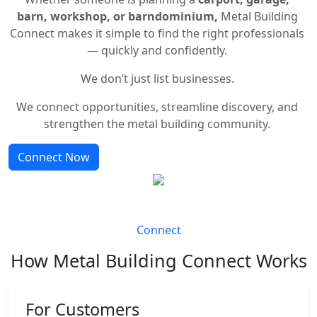
barn, workshop, or barndominium,
Metal Building
Connect makes it simple to find the right professionals
— quickly and confidently.
We don’t just list businesses.
We connect opportunities, streamline discovery, and
strengthen the metal building community.
Connect Now
Connect
How Metal Building Connect Works
For Customers