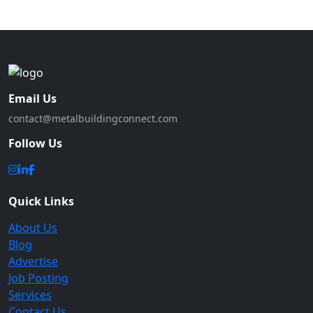
Email Us
contact@metalbuildingconnect.com
Follow Us
Quick Links
About Us
Blog
Advertise
Job Posting
Services
Contact Us