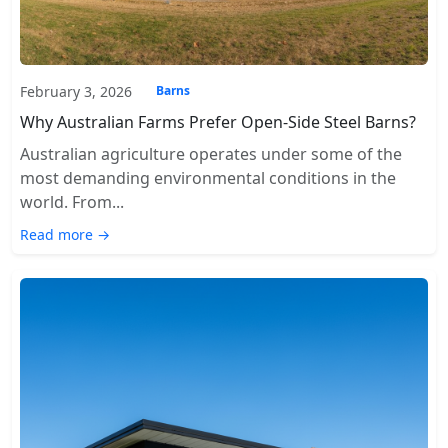
February 3, 2026
Barns
Why Australian Farms Prefer Open-Side Steel Barns?
Australian agriculture operates under some of the
most demanding environmental conditions in the
world. From...
Read more →