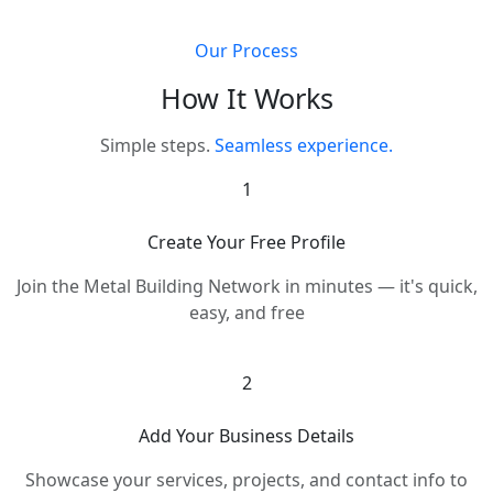
Our Process
How It Works
Simple steps.
Seamless experience.
1
Create Your Free Profile
Join the Metal Building Network in minutes — it's quick,
easy, and free
2
Add Your Business Details
Showcase your services, projects, and contact info to