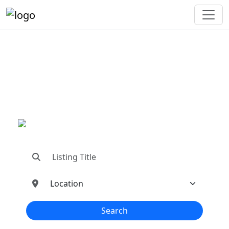
"Connecting You To The
Best In Metal Buildings
Industries"
"Find trusted dealers, manufacturers, suppliers,
and contractors—all in one place!"
Search