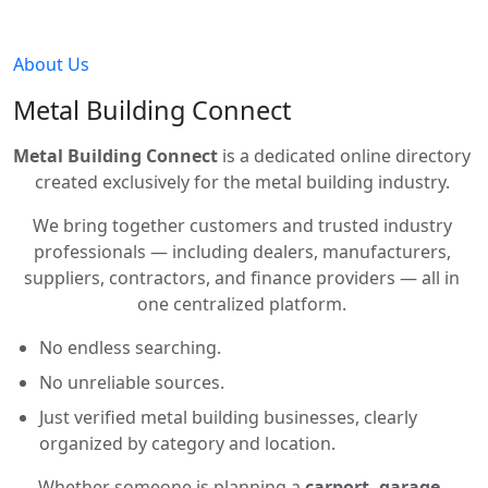
About Us
Metal Building Connect
Metal Building Connect
is a dedicated online directory
created exclusively for the metal building industry.
We bring together customers and trusted industry
professionals — including dealers, manufacturers,
suppliers, contractors, and finance providers — all in
one centralized platform.
No endless searching.
No unreliable sources.
Just verified metal building businesses, clearly
organized by category and location.
Whether someone is planning a
carport, garage,