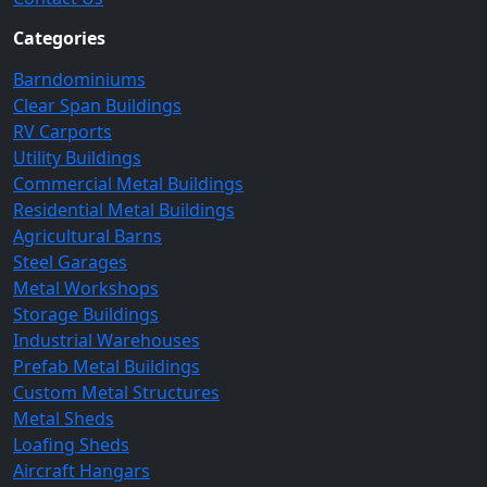
Categories
Barndominiums
Clear Span Buildings
RV Carports
Utility Buildings
Commercial Metal Buildings
Residential Metal Buildings
Agricultural Barns
Steel Garages
Metal Workshops
Storage Buildings
Industrial Warehouses
Prefab Metal Buildings
Custom Metal Structures
Metal Sheds
Loafing Sheds
Aircraft Hangars