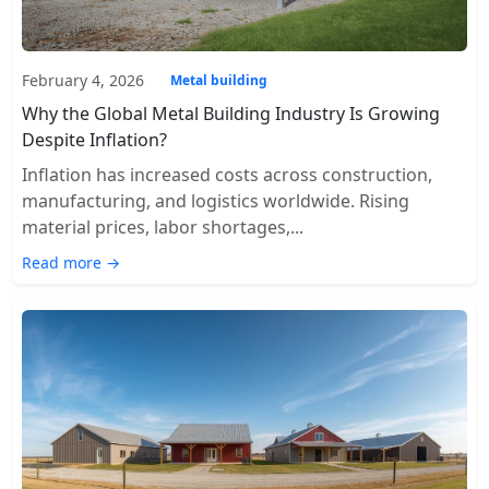
February 4, 2026
Metal building
Why the Global Metal Building Industry Is Growing
Despite Inflation?
Inflation has increased costs across construction,
manufacturing, and logistics worldwide. Rising
material prices, labor shortages,...
Read more →