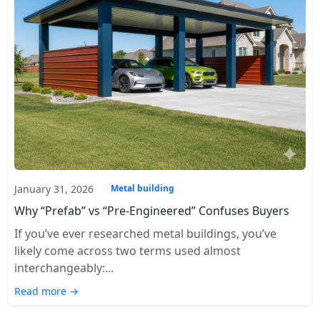
January 31, 2026
Metal building
Why “Prefab” vs “Pre-Engineered” Confuses Buyers
If you’ve ever researched metal buildings, you’ve
likely come across two terms used almost
interchangeably:...
Read more →