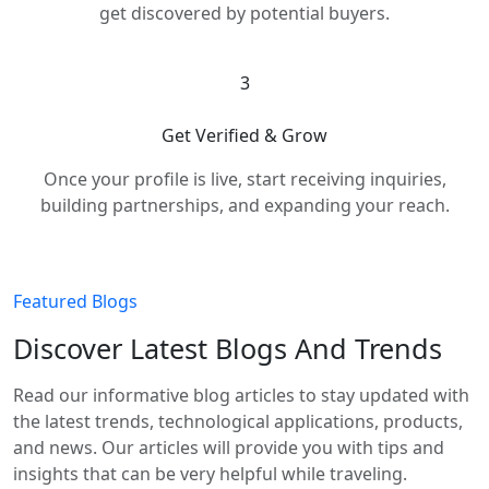
get discovered by potential buyers.
3
Get Verified & Grow
Once your profile is live, start receiving inquiries,
building partnerships, and expanding your reach.
Featured Blogs
Discover Latest Blogs And Trends
Read our informative blog articles to stay updated with
the latest trends, technological applications, products,
and news. Our articles will provide you with tips and
insights that can be very helpful while traveling.