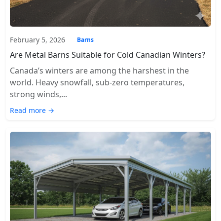
February 5, 2026
Barns
Are Metal Barns Suitable for Cold Canadian Winters?
Canada’s winters are among the harshest in the
world. Heavy snowfall, sub-zero temperatures,
strong winds,...
Read more →