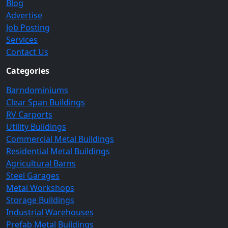
Blog
Advertise
Job Posting
Services
Contact Us
Categories
Barndominiums
Clear Span Buildings
RV Carports
Utility Buildings
Commercial Metal Buildings
Residential Metal Buildings
Agricultural Barns
Steel Garages
Metal Workshops
Storage Buildings
Industrial Warehouses
Prefab Metal Buildings