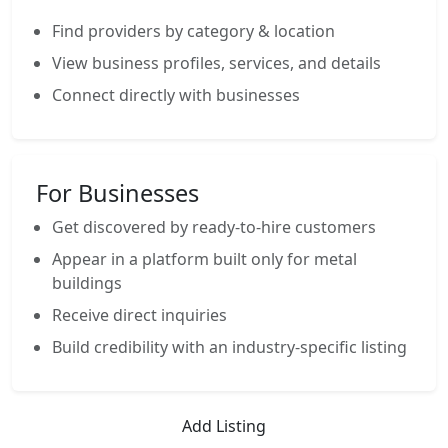
Find providers by category & location
View business profiles, services, and details
Connect directly with businesses
For Businesses
Get discovered by ready-to-hire customers
Appear in a platform built only for metal
buildings
Receive direct inquiries
Build credibility with an industry-specific listing
Add Listing