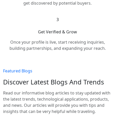
get discovered by potential buyers.
3
Get Verified & Grow
Once your profile is live, start receiving inquiries,
building partnerships, and expanding your reach.
Featured Blogs
Discover Latest Blogs And Trends
Read our informative blog articles to stay updated with
the latest trends, technological applications, products,
and news. Our articles will provide you with tips and
insights that can be very helpful while traveling.