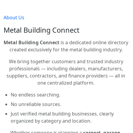
About Us
Metal Building Connect
Metal Building Connect
is a dedicated online directory
created exclusively for the metal building industry.
We bring together customers and trusted industry
professionals — including dealers, manufacturers,
suppliers, contractors, and finance providers — all in
one centralized platform.
No endless searching.
No unreliable sources.
Just verified metal building businesses, clearly
organized by category and location.
Whether someone is planning a
carport, garage,