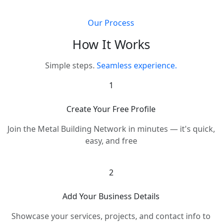
Our Process
How It Works
Simple steps.
Seamless experience.
1
Create Your Free Profile
Join the Metal Building Network in minutes — it's quick,
easy, and free
2
Add Your Business Details
Showcase your services, projects, and contact info to