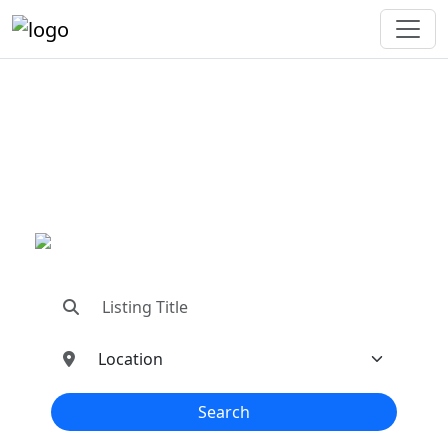
"Connecting You To The
Best In Metal Buildings
Industries"
"Find trusted dealers, manufacturers, suppliers,
and contractors—all in one place!"
Search