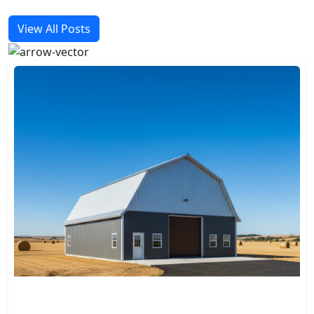
View All Posts