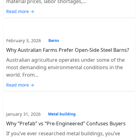
material prices, labor shortages,...
Read more →
February 3, 2026
Barns
Why Australian Farms Prefer Open-Side Steel Barns?
Australian agriculture operates under some of the
most demanding environmental conditions in the
world. From...
Read more →
January 31, 2026
Metal building
Why “Prefab” vs “Pre-Engineered” Confuses Buyers
If you’ve ever researched metal buildings, you’ve