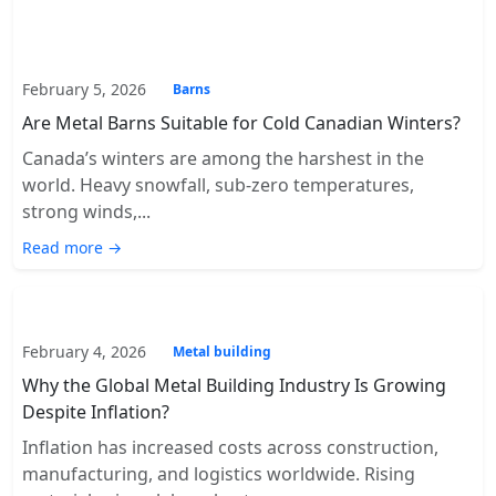
February 5, 2026
Barns
Are Metal Barns Suitable for Cold Canadian Winters?
Canada’s winters are among the harshest in the
world. Heavy snowfall, sub-zero temperatures,
strong winds,...
Read more →
February 4, 2026
Metal building
Why the Global Metal Building Industry Is Growing
Despite Inflation?
Inflation has increased costs across construction,
manufacturing, and logistics worldwide. Rising