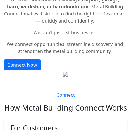
barn, workshop, or barndominium,
Metal Building
Connect makes it simple to find the right professionals
— quickly and confidently.
We don’t just list businesses.
We connect opportunities, streamline discovery, and
strengthen the metal building community.
Connect Now
Connect
How Metal Building Connect Works
For Customers