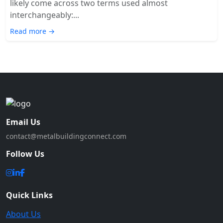
likely come across two terms used almost
interchangeably:...
Read more →
Email Us
contact@metalbuildingconnect.com
Follow Us
Quick Links
About Us