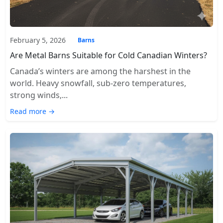
February 5, 2026
Barns
Are Metal Barns Suitable for Cold Canadian Winters?
Canada’s winters are among the harshest in the
world. Heavy snowfall, sub-zero temperatures,
strong winds,...
Read more →