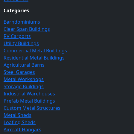
Categories
Barndominiums
Clear Span Buildings
RV Carports
Utility Buildings
Commercial Metal Buildings
Residential Metal Buildings
Agricultural Barns
Steel Garages
Metal Workshops
Storage Buildings
Industrial Warehouses
Prefab Metal Buildings
Custom Metal Structures
Metal Sheds
Loafing Sheds
Aircraft Hangars