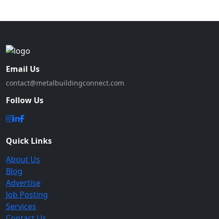
Email Us
contact@metalbuildingconnect.com
Follow Us
Quick Links
About Us
Blog
Advertise
Job Posting
Services
Contact Us