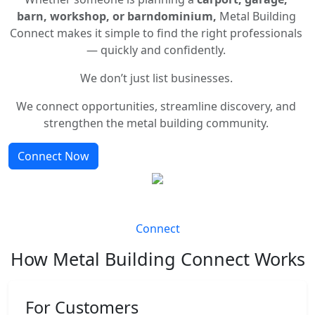
barn, workshop, or barndominium,
Metal Building
Connect makes it simple to find the right professionals
— quickly and confidently.
We don’t just list businesses.
We connect opportunities, streamline discovery, and
strengthen the metal building community.
Connect Now
Connect
How Metal Building Connect Works
For Customers