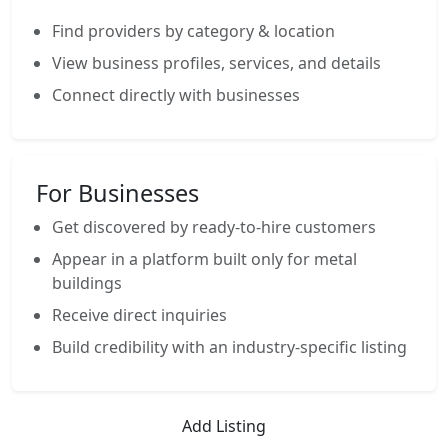
Find providers by category & location
View business profiles, services, and details
Connect directly with businesses
For Businesses
Get discovered by ready-to-hire customers
Appear in a platform built only for metal
buildings
Receive direct inquiries
Build credibility with an industry-specific listing
Add Listing