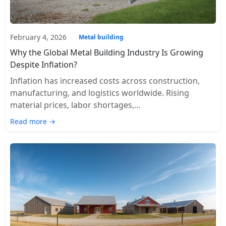
February 4, 2026
Metal building
Why the Global Metal Building Industry Is Growing
Despite Inflation?
Inflation has increased costs across construction,
manufacturing, and logistics worldwide. Rising
material prices, labor shortages,...
Read more →