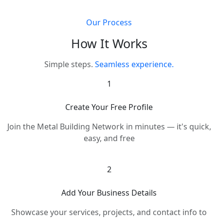
Our Process
How It Works
Simple steps.
Seamless experience.
1
Create Your Free Profile
Join the Metal Building Network in minutes — it's quick,
easy, and free
2
Add Your Business Details
Showcase your services, projects, and contact info to