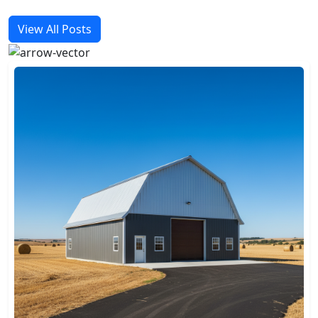
View All Posts