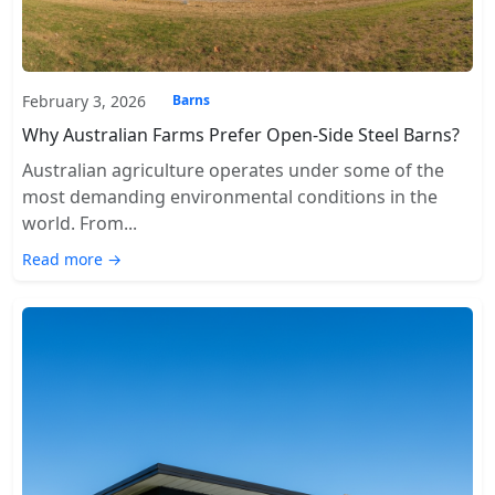
February 3, 2026
Barns
Why Australian Farms Prefer Open-Side Steel Barns?
Australian agriculture operates under some of the
most demanding environmental conditions in the
world. From...
Read more →