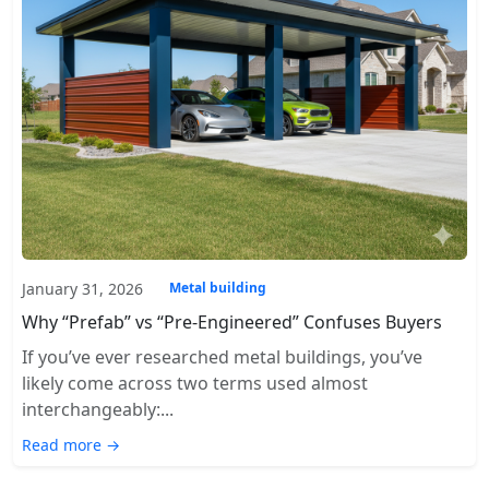
January 31, 2026
Metal building
Why “Prefab” vs “Pre-Engineered” Confuses Buyers
If you’ve ever researched metal buildings, you’ve
likely come across two terms used almost
interchangeably:...
Read more →