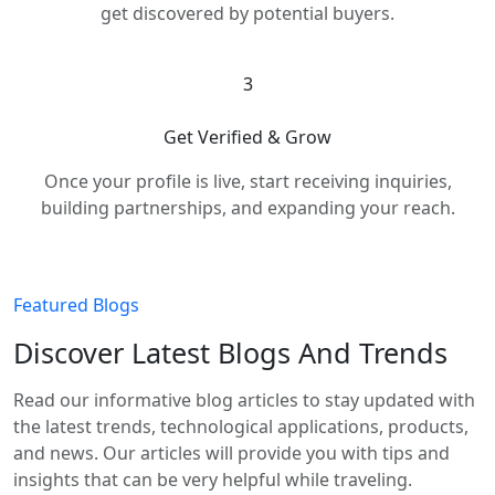
get discovered by potential buyers.
3
Get Verified & Grow
Once your profile is live, start receiving inquiries,
building partnerships, and expanding your reach.
Featured Blogs
Discover Latest Blogs And Trends
Read our informative blog articles to stay updated with
the latest trends, technological applications, products,
and news. Our articles will provide you with tips and
insights that can be very helpful while traveling.