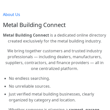
About Us
Metal Building Connect
Metal Building Connect
is a dedicated online directory
created exclusively for the metal building industry.
We bring together customers and trusted industry
professionals — including dealers, manufacturers,
suppliers, contractors, and finance providers — all in
one centralized platform.
No endless searching.
No unreliable sources.
Just verified metal building businesses, clearly
organized by category and location.
Whether someone is planning a
carport, garage,