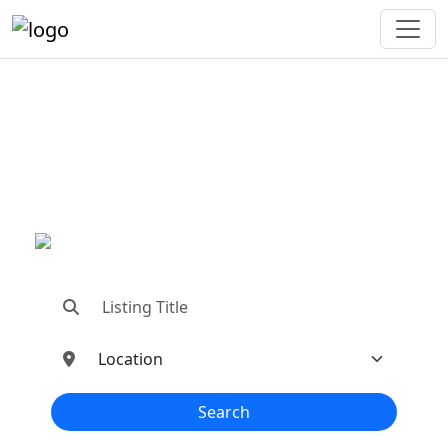
"Connecting You To The
Best In Metal Buildings
Industries"
"Find trusted dealers, manufacturers, suppliers,
and contractors—all in one place!"
Search