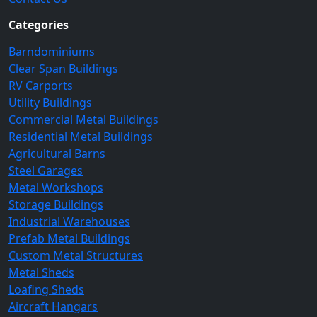
Categories
Barndominiums
Clear Span Buildings
RV Carports
Utility Buildings
Commercial Metal Buildings
Residential Metal Buildings
Agricultural Barns
Steel Garages
Metal Workshops
Storage Buildings
Industrial Warehouses
Prefab Metal Buildings
Custom Metal Structures
Metal Sheds
Loafing Sheds
Aircraft Hangars