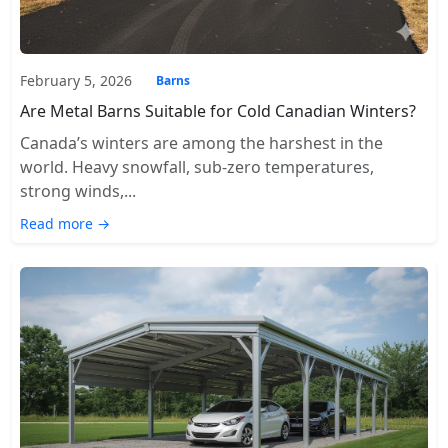
February 5, 2026
Barns
Are Metal Barns Suitable for Cold Canadian Winters?
Canada’s winters are among the harshest in the
world. Heavy snowfall, sub-zero temperatures,
strong winds,...
Read more →