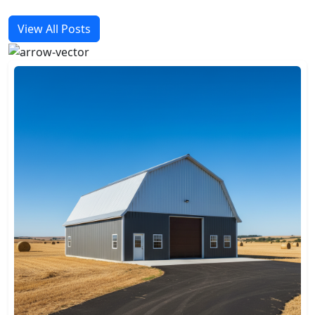
View All Posts