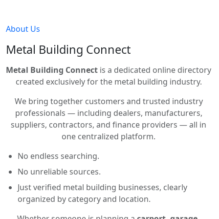
About Us
Metal Building Connect
Metal Building Connect
is a dedicated online directory
created exclusively for the metal building industry.
We bring together customers and trusted industry
professionals — including dealers, manufacturers,
suppliers, contractors, and finance providers — all in
one centralized platform.
No endless searching.
No unreliable sources.
Just verified metal building businesses, clearly
organized by category and location.
Whether someone is planning a
carport, garage,