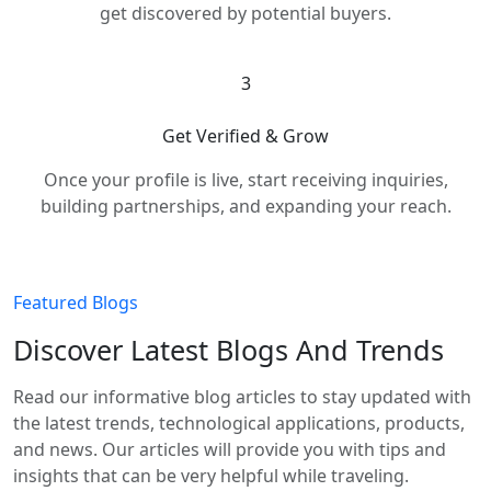
get discovered by potential buyers.
3
Get Verified & Grow
Once your profile is live, start receiving inquiries,
building partnerships, and expanding your reach.
Featured Blogs
Discover Latest Blogs And Trends
Read our informative blog articles to stay updated with
the latest trends, technological applications, products,
and news. Our articles will provide you with tips and
insights that can be very helpful while traveling.