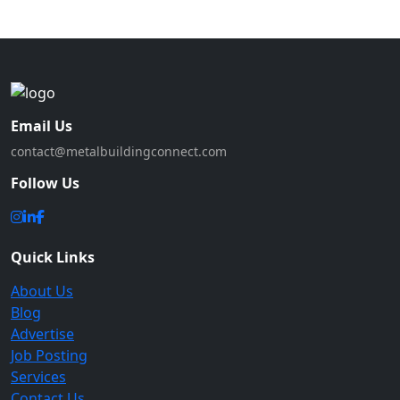
Email Us
contact@metalbuildingconnect.com
Follow Us
Quick Links
About Us
Blog
Advertise
Job Posting
Services
Contact Us