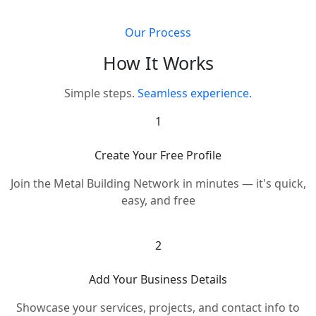
Our Process
How It Works
Simple steps.
Seamless experience.
1
Create Your Free Profile
Join the Metal Building Network in minutes — it's quick,
easy, and free
2
Add Your Business Details
Showcase your services, projects, and contact info to