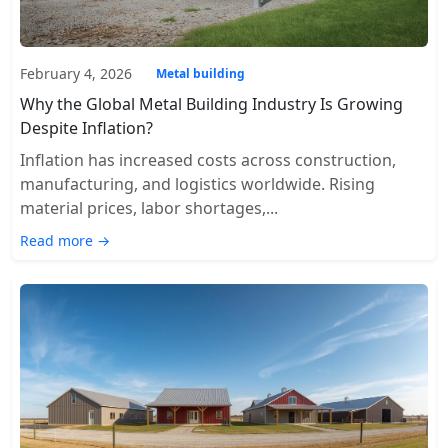
February 4, 2026
Metal building
Why the Global Metal Building Industry Is Growing
Despite Inflation?
Inflation has increased costs across construction,
manufacturing, and logistics worldwide. Rising
material prices, labor shortages,...
Read more →