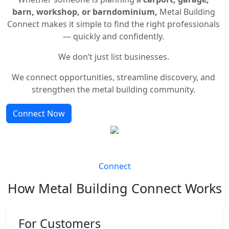
barn, workshop, or barndominium,
Metal Building
Connect makes it simple to find the right professionals
— quickly and confidently.
We don’t just list businesses.
We connect opportunities, streamline discovery, and
strengthen the metal building community.
Connect Now
Connect
How Metal Building Connect Works
For Customers