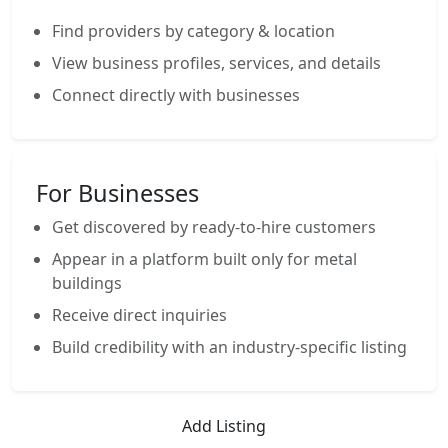
Find providers by category & location
View business profiles, services, and details
Connect directly with businesses
For Businesses
Get discovered by ready-to-hire customers
Appear in a platform built only for metal
buildings
Receive direct inquiries
Build credibility with an industry-specific listing
Add Listing