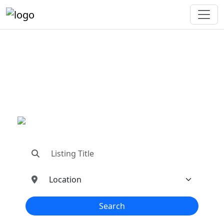
"Connecting You To The
Best In Metal Buildings
Industries"
"Find trusted dealers, manufacturers, suppliers,
and contractors—all in one place!"
Search