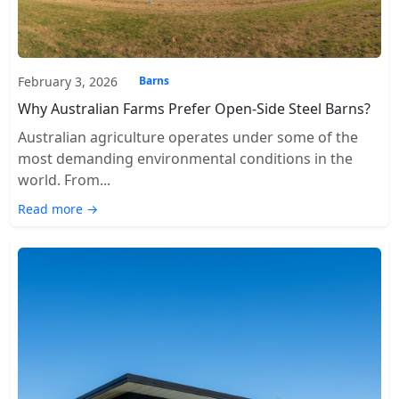
February 3, 2026
Barns
Why Australian Farms Prefer Open-Side Steel Barns?
Australian agriculture operates under some of the
most demanding environmental conditions in the
world. From...
Read more →