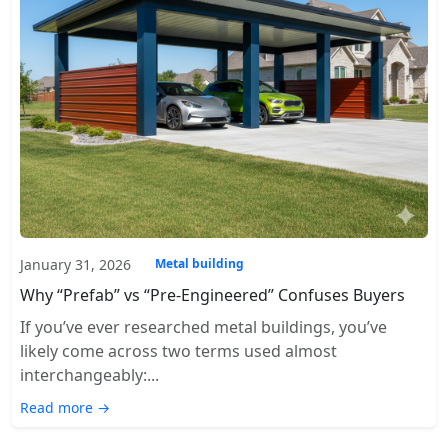
January 31, 2026
Metal building
Why “Prefab” vs “Pre-Engineered” Confuses Buyers
If you’ve ever researched metal buildings, you’ve
likely come across two terms used almost
interchangeably:...
Read more →