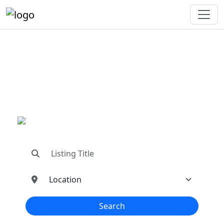
"Connecting You To The
Best In Metal Buildings
Industries"
"Find trusted dealers, manufacturers, suppliers,
and contractors—all in one place!"
Search