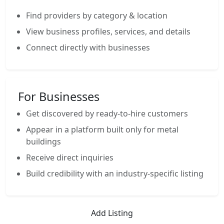
Find providers by category & location
View business profiles, services, and details
Connect directly with businesses
For Businesses
Get discovered by ready-to-hire customers
Appear in a platform built only for metal
buildings
Receive direct inquiries
Build credibility with an industry-specific listing
Add Listing