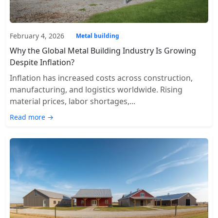
February 4, 2026
Metal building
Why the Global Metal Building Industry Is Growing
Despite Inflation?
Inflation has increased costs across construction,
manufacturing, and logistics worldwide. Rising
material prices, labor shortages,...
Read more →