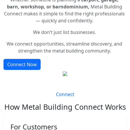
barn, workshop, or barndominium,
Metal Building
Connect makes it simple to find the right professionals
— quickly and confidently.
We don’t just list businesses.
We connect opportunities, streamline discovery, and
strengthen the metal building community.
Connect Now
Connect
How Metal Building Connect Works
For Customers