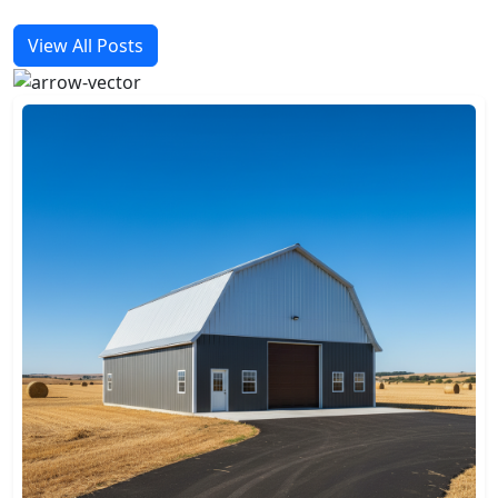
View All Posts