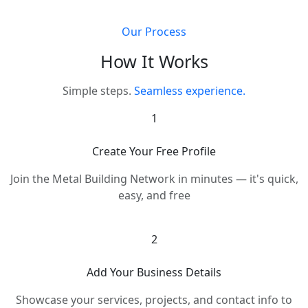
Our Process
How It Works
Simple steps.
Seamless experience.
1
Create Your Free Profile
Join the Metal Building Network in minutes — it's quick,
easy, and free
2
Add Your Business Details
Showcase your services, projects, and contact info to