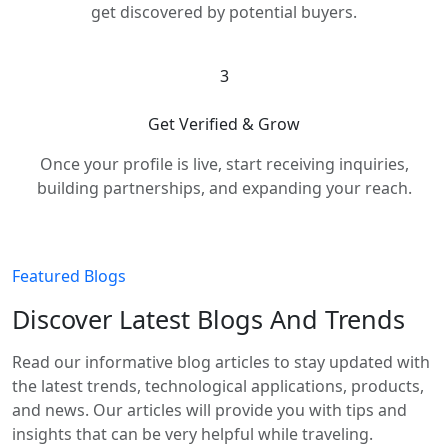
get discovered by potential buyers.
3
Get Verified & Grow
Once your profile is live, start receiving inquiries,
building partnerships, and expanding your reach.
Featured Blogs
Discover Latest Blogs And Trends
Read our informative blog articles to stay updated with
the latest trends, technological applications, products,
and news. Our articles will provide you with tips and
insights that can be very helpful while traveling.