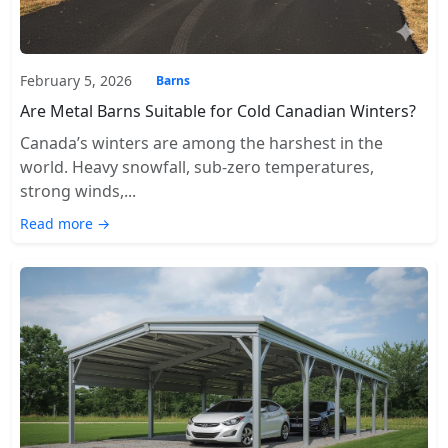
February 5, 2026
Barns
Are Metal Barns Suitable for Cold Canadian Winters?
Canada’s winters are among the harshest in the
world. Heavy snowfall, sub-zero temperatures,
strong winds,...
Read more →