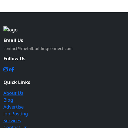
Email Us
contact@metalbuildingconnect.com
Follow Us
Quick Links
About Us
Blog
Advertise
Job Posting
Services
Contact Us