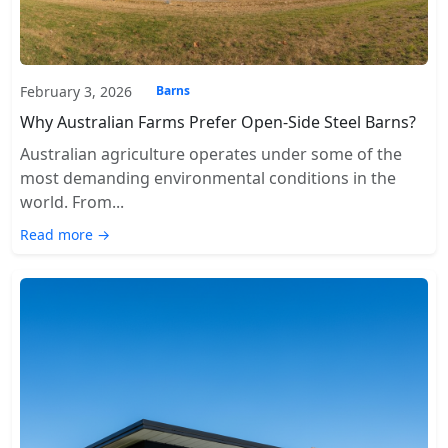
February 3, 2026
Barns
Why Australian Farms Prefer Open-Side Steel Barns?
Australian agriculture operates under some of the
most demanding environmental conditions in the
world. From...
Read more →