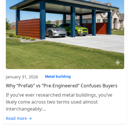
January 31, 2026
Metal building
Why “Prefab” vs “Pre-Engineered” Confuses Buyers
If you’ve ever researched metal buildings, you’ve
likely come across two terms used almost
interchangeably:...
Read more →