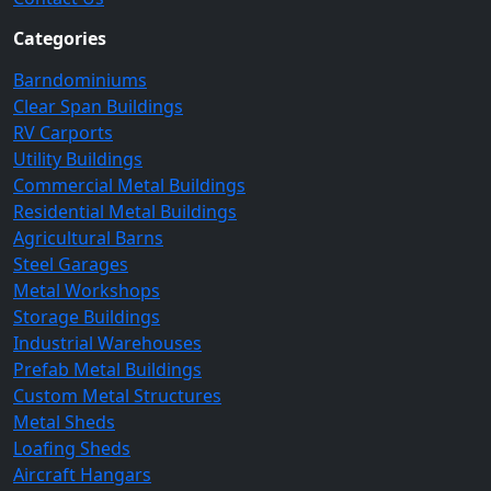
Categories
Barndominiums
Clear Span Buildings
RV Carports
Utility Buildings
Commercial Metal Buildings
Residential Metal Buildings
Agricultural Barns
Steel Garages
Metal Workshops
Storage Buildings
Industrial Warehouses
Prefab Metal Buildings
Custom Metal Structures
Metal Sheds
Loafing Sheds
Aircraft Hangars