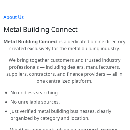
About Us
Metal Building Connect
Metal Building Connect
is a dedicated online directory
created exclusively for the metal building industry.
We bring together customers and trusted industry
professionals — including dealers, manufacturers,
suppliers, contractors, and finance providers — all in
one centralized platform.
No endless searching.
No unreliable sources.
Just verified metal building businesses, clearly
organized by category and location.
Whether someone is planning a
carport, garage,