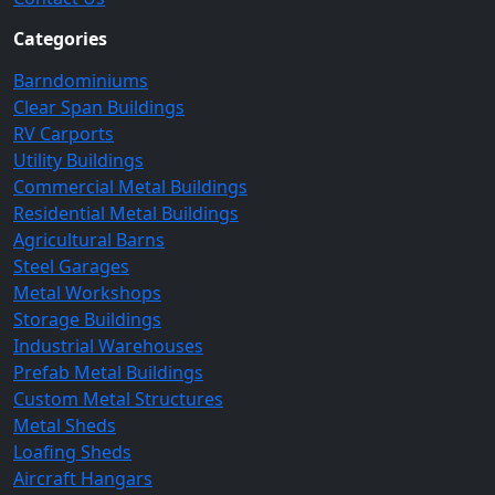
Categories
Barndominiums
Clear Span Buildings
RV Carports
Utility Buildings
Commercial Metal Buildings
Residential Metal Buildings
Agricultural Barns
Steel Garages
Metal Workshops
Storage Buildings
Industrial Warehouses
Prefab Metal Buildings
Custom Metal Structures
Metal Sheds
Loafing Sheds
Aircraft Hangars