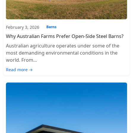
February 3, 2026
Barns
Why Australian Farms Prefer Open-Side Steel Barns?
Australian agriculture operates under some of the
most demanding environmental conditions in the
world. From...
Read more →