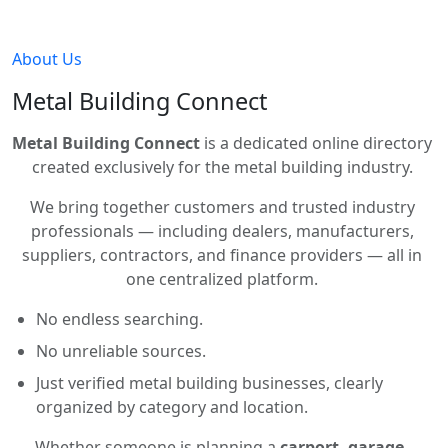
About Us
Metal Building Connect
Metal Building Connect
is a dedicated online directory
created exclusively for the metal building industry.
We bring together customers and trusted industry
professionals — including dealers, manufacturers,
suppliers, contractors, and finance providers — all in
one centralized platform.
No endless searching.
No unreliable sources.
Just verified metal building businesses, clearly
organized by category and location.
Whether someone is planning a
carport, garage,