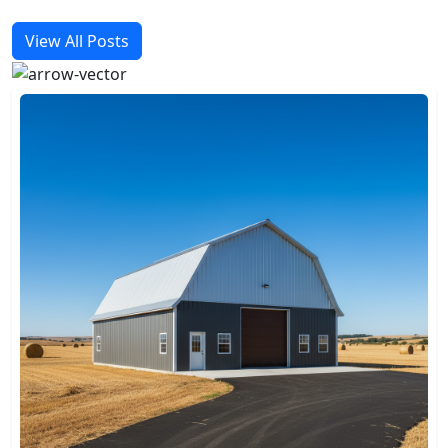
View All Posts