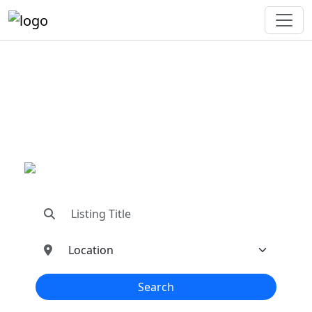
"Connecting You To The
Best In Metal Buildings
Industries"
"Find trusted dealers, manufacturers, suppliers,
and contractors—all in one place!"
Search