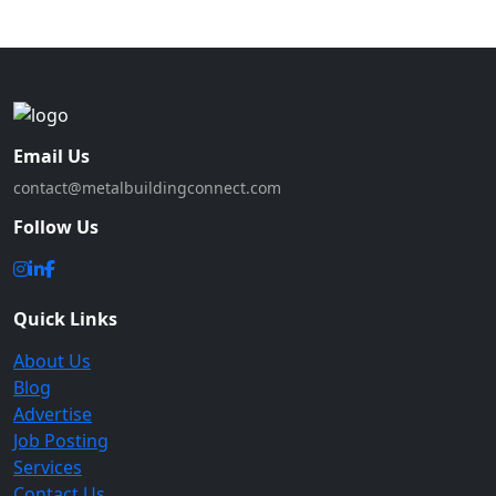
Email Us
contact@metalbuildingconnect.com
Follow Us
Quick Links
About Us
Blog
Advertise
Job Posting
Services
Contact Us