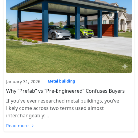
January 31, 2026
Metal building
Why “Prefab” vs “Pre-Engineered” Confuses Buyers
If you’ve ever researched metal buildings, you’ve
likely come across two terms used almost
interchangeably:...
Read more →