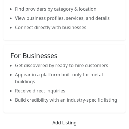
Find providers by category & location
View business profiles, services, and details
Connect directly with businesses
For Businesses
Get discovered by ready-to-hire customers
Appear in a platform built only for metal
buildings
Receive direct inquiries
Build credibility with an industry-specific listing
Add Listing