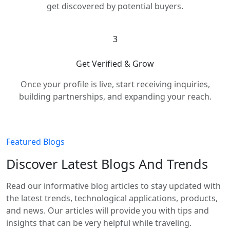
get discovered by potential buyers.
3
Get Verified & Grow
Once your profile is live, start receiving inquiries,
building partnerships, and expanding your reach.
Featured Blogs
Discover Latest Blogs And Trends
Read our informative blog articles to stay updated with
the latest trends, technological applications, products,
and news. Our articles will provide you with tips and
insights that can be very helpful while traveling.