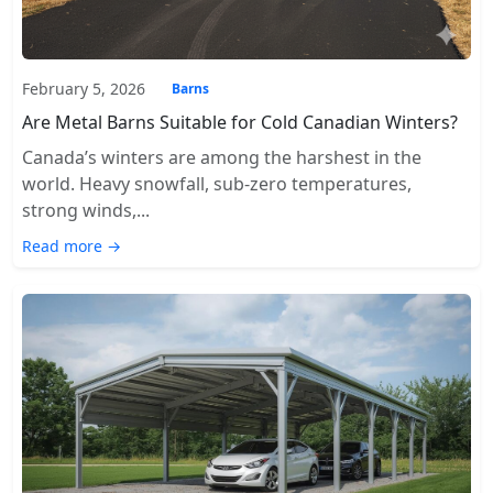
February 5, 2026
Barns
Are Metal Barns Suitable for Cold Canadian Winters?
Canada’s winters are among the harshest in the
world. Heavy snowfall, sub-zero temperatures,
strong winds,...
Read more →