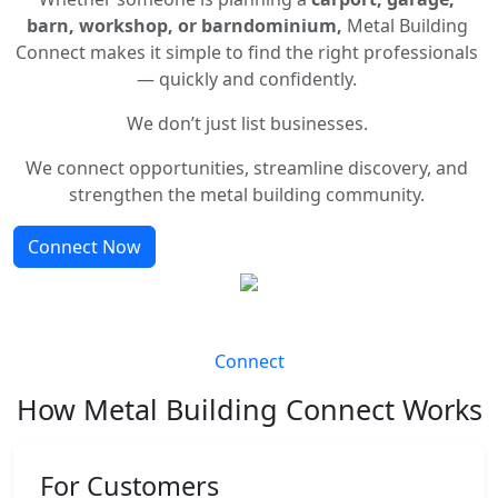
barn, workshop, or barndominium,
Metal Building
Connect makes it simple to find the right professionals
— quickly and confidently.
We don’t just list businesses.
We connect opportunities, streamline discovery, and
strengthen the metal building community.
Connect Now
Connect
How Metal Building Connect Works
For Customers