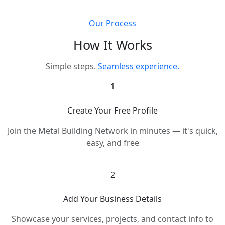
Our Process
How It Works
Simple steps.
Seamless experience.
1
Create Your Free Profile
Join the Metal Building Network in minutes — it's quick,
easy, and free
2
Add Your Business Details
Showcase your services, projects, and contact info to