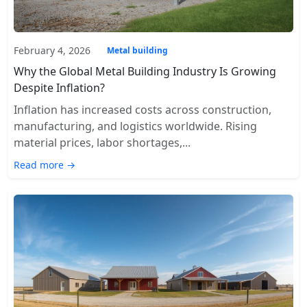
February 4, 2026
Metal building
Why the Global Metal Building Industry Is Growing
Despite Inflation?
Inflation has increased costs across construction,
manufacturing, and logistics worldwide. Rising
material prices, labor shortages,...
Read more →