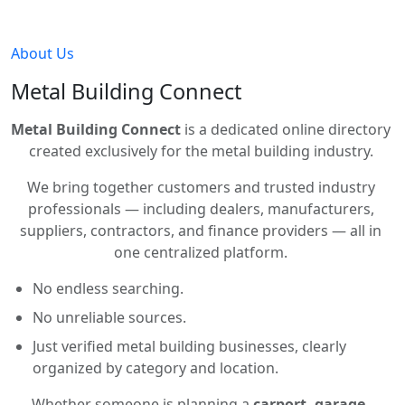
About Us
Metal Building Connect
Metal Building Connect
is a dedicated online directory
created exclusively for the metal building industry.
We bring together customers and trusted industry
professionals — including dealers, manufacturers,
suppliers, contractors, and finance providers — all in
one centralized platform.
No endless searching.
No unreliable sources.
Just verified metal building businesses, clearly
organized by category and location.
Whether someone is planning a
carport, garage,