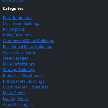
Categories
Barndominiums
Clear Span Buildings
RV Carports
Utility Buildings
Commercial Metal Buildings
Residential Metal Buildings
Agricultural Barns
Steel Garages
Metal Workshops
Storage Buildings
Industrial Warehouses
Prefab Metal Buildings
Custom Metal Structures
Metal Sheds
Loafing Sheds
Aircraft Hangars