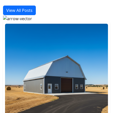
View All Posts