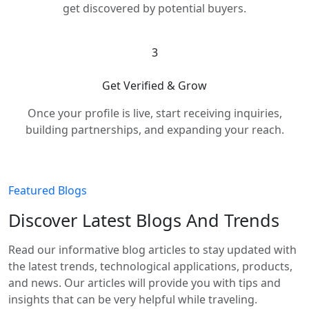
get discovered by potential buyers.
3
Get Verified & Grow
Once your profile is live, start receiving inquiries,
building partnerships, and expanding your reach.
Featured Blogs
Discover Latest Blogs And Trends
Read our informative blog articles to stay updated with
the latest trends, technological applications, products,
and news. Our articles will provide you with tips and
insights that can be very helpful while traveling.