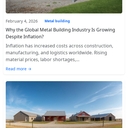
February 4, 2026
Metal building
Why the Global Metal Building Industry Is Growing
Despite Inflation?
Inflation has increased costs across construction,
manufacturing, and logistics worldwide. Rising
material prices, labor shortages,...
Read more →