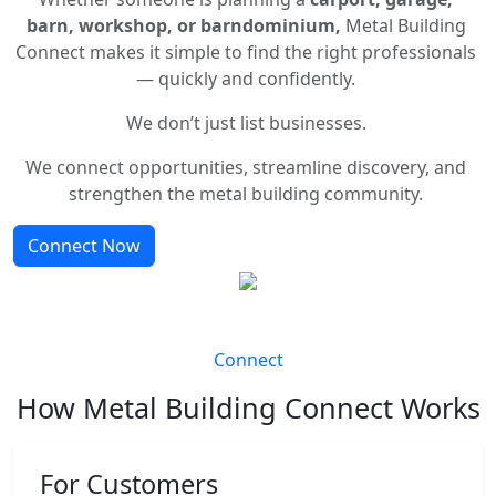
barn, workshop, or barndominium,
Metal Building
Connect makes it simple to find the right professionals
— quickly and confidently.
We don’t just list businesses.
We connect opportunities, streamline discovery, and
strengthen the metal building community.
Connect Now
Connect
How Metal Building Connect Works
For Customers