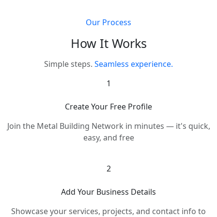
Our Process
How It Works
Simple steps.
Seamless experience.
1
Create Your Free Profile
Join the Metal Building Network in minutes — it's quick,
easy, and free
2
Add Your Business Details
Showcase your services, projects, and contact info to