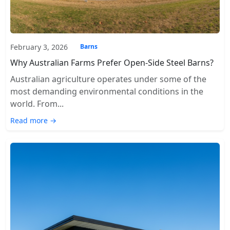
February 3, 2026
Barns
Why Australian Farms Prefer Open-Side Steel Barns?
Australian agriculture operates under some of the
most demanding environmental conditions in the
world. From...
Read more →