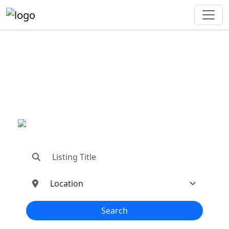
"Connecting You To The
Best In Metal Buildings
Industries"
"Find trusted dealers, manufacturers, suppliers,
and contractors—all in one place!"
Search