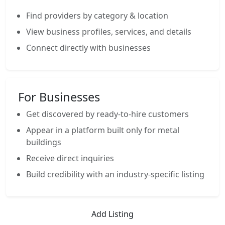
Find providers by category & location
View business profiles, services, and details
Connect directly with businesses
For Businesses
Get discovered by ready-to-hire customers
Appear in a platform built only for metal
buildings
Receive direct inquiries
Build credibility with an industry-specific listing
Add Listing