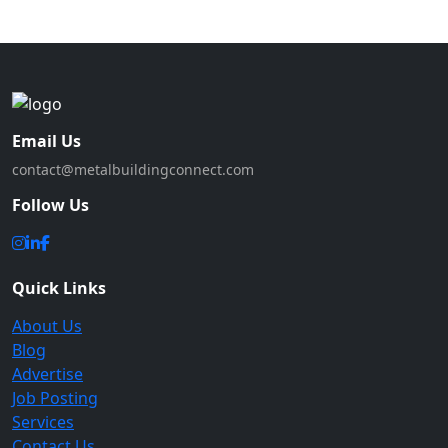
Email Us
contact@metalbuildingconnect.com
Follow Us
Quick Links
About Us
Blog
Advertise
Job Posting
Services
Contact Us