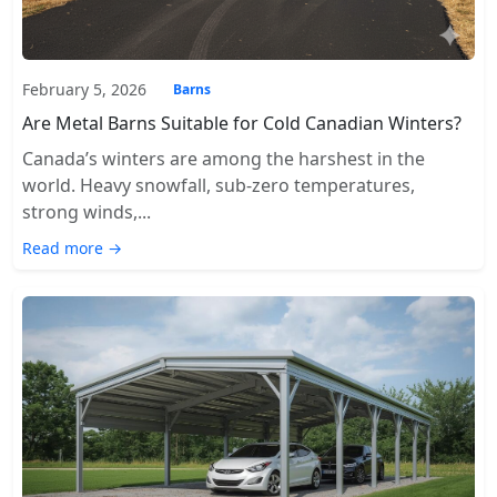
February 5, 2026
Barns
Are Metal Barns Suitable for Cold Canadian Winters?
Canada’s winters are among the harshest in the
world. Heavy snowfall, sub-zero temperatures,
strong winds,...
Read more →