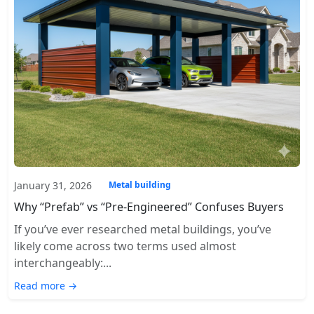
January 31, 2026
Metal building
Why “Prefab” vs “Pre-Engineered” Confuses Buyers
If you’ve ever researched metal buildings, you’ve
likely come across two terms used almost
interchangeably:...
Read more →