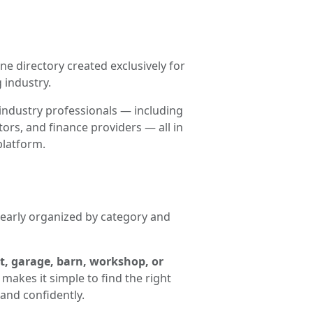
ne directory created exclusively for
 industry.
industry professionals — including
ors, and finance providers — all in
platform.
clearly organized by category and
t, garage, barn, workshop, or
makes it simple to find the right
and confidently.