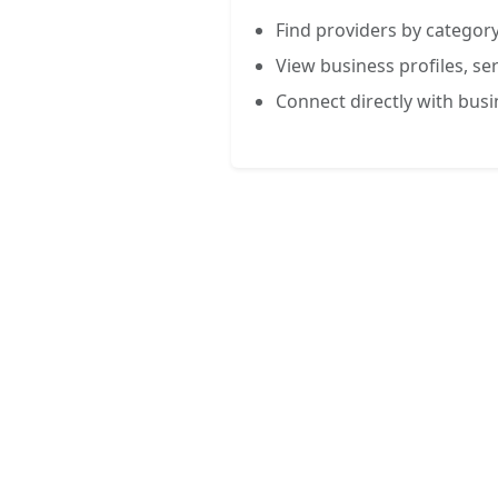
Find providers by category
View business profiles, ser
Connect directly with bus
FREE