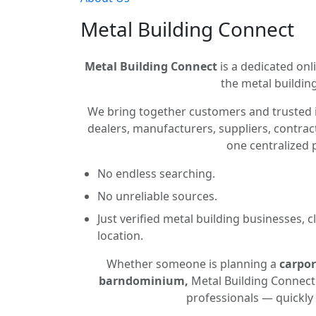
Metal Building Connect
Metal Building Connect
is a dedicated onli
the metal building
We bring together customers and trusted 
dealers, manufacturers, suppliers, contract
one centralized 
No endless searching.
No unreliable sources.
Just verified metal building businesses, 
location.
Whether someone is planning a
carpor
barndominium,
Metal Building Connect 
professionals — quickly 