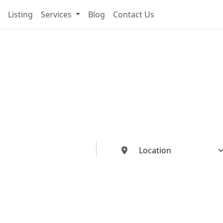
Listing
Services
Blog
Contact Us
cting You To The Best I
Buildings Industries"
ed dealers, manufacturers, suppliers, and contractors—all in