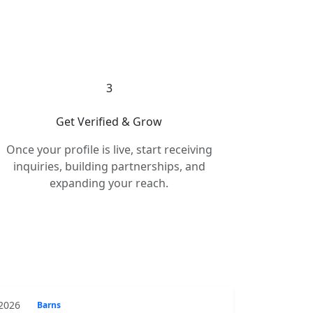
3
Get Verified & Grow
Once your profile is live, start receiving
inquiries, building partnerships, and
expanding your reach.
 2026
Barns