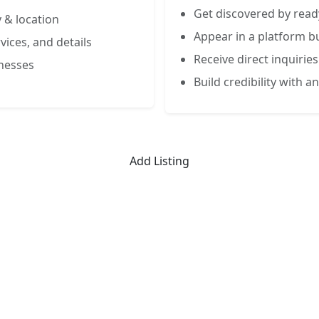
Get discovered by read
 & location
Appear in a platform bu
vices, and details
Receive direct inquiries
inesses
Build credibility with an
Add Listing
Limited-Time Offer
 Listing for the First 50 Busin