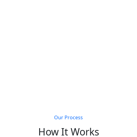
s that join Metal Building Connect will receive a
completely 
Get discovered by customers searching for metal
building solutions
Li
Our Process
How It Works