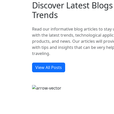
Discover Latest Blog
Trends
Read our informative blog articles to stay
with the latest trends, technological applic
products, and news. Our articles will prov
with tips and insights that can be very hel
traveling.
View All Posts