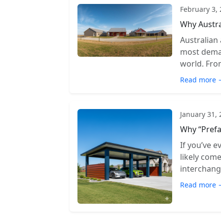
February 3,
Why Austra
Australian
most deman
world. From
Read more 
January 31,
Why “Prefa
If you’ve e
likely com
interchange
Read more 