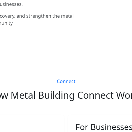
businesses.
covery, and strengthen the metal
unity.
Connect
w Metal Building Connect Wo
For Businesse