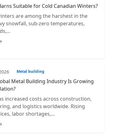
Barns Suitable for Cold Canadian Winters?
inters are among the harshest in the
vy snowfall, sub-zero temperatures,
s,...
→
 2026
Metal building
obal Metal Building Industry Is Growing
lation?
has increased costs across construction,
ing, and logistics worldwide. Rising
ices, labor shortages,...
→