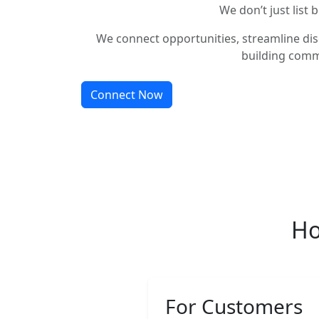
We don’t just list 
We connect opportunities, streamline dis
building comm
Connect Now
Ho
For Customers