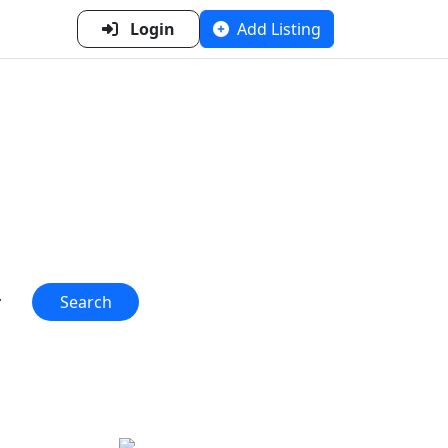
Login
Add Listing
n Metal
 one place!"
Search