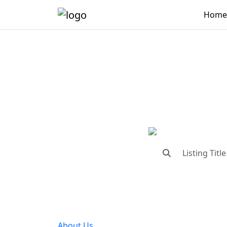
Home
"Conne
"Find trust
About Us