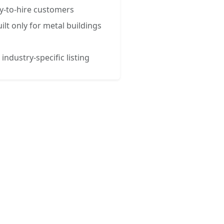
y-to-hire customers
ilt only for metal buildings
 industry-specific listing
esses