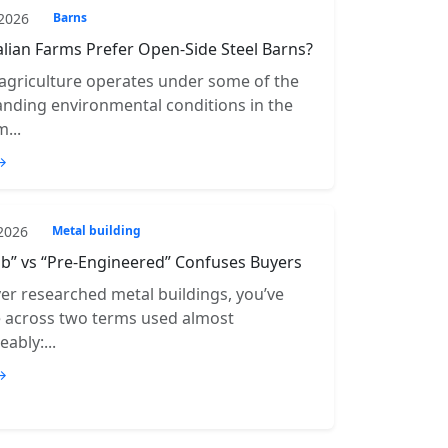
 2026
Barns
lian Farms Prefer Open-Side Steel Barns?
 agriculture operates under some of the
ding environmental conditions in the
...
→
 2026
Metal building
b” vs “Pre-Engineered” Confuses Buyers
ver researched metal buildings, you’ve
e across two terms used almost
ably:...
→