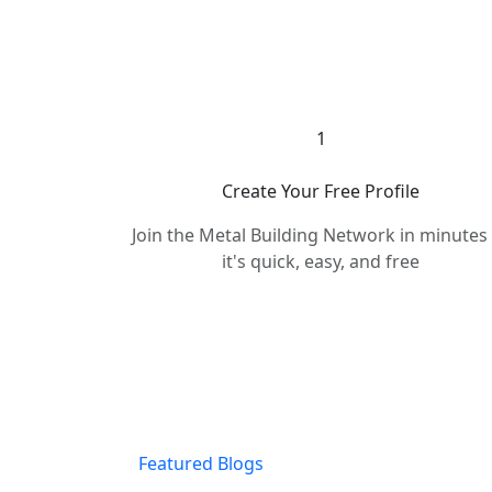
1
Create Your Free Profile
Join the Metal Building Network in minute
it's quick, easy, and free
Featured Blogs