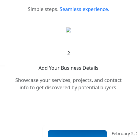
Simple steps.
Seamless experience.
2
s —
Add Your Business Details
Showcase your services, projects, and contact
info to get discovered by potential buyers.
February 5,