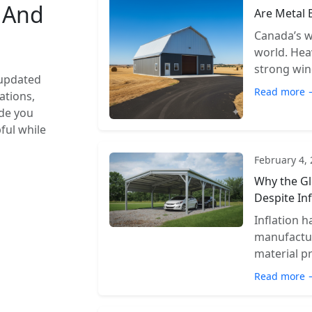
s And
Are Metal 
Canada’s w
world. Hea
strong wind
 updated
Read more 
ations,
ide you
pful while
February 4,
Why the Gl
Despite Inf
Inflation 
manufactur
material pr
Read more 