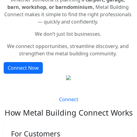
barn, workshop, or barndominium,
Metal Building
Connect makes it simple to find the right professionals
— quickly and confidently.
We don’t just list businesses.
We connect opportunities, streamline discovery, and
strengthen the metal building community.
Connect Now
Connect
How Metal Building Connect Works
For Customers