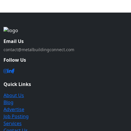
Email Us
contact@metalbuildingconnect.com
Follow Us
Quick Links
About Us
Blog
Advertise
Job Posting
Services
Contact Us