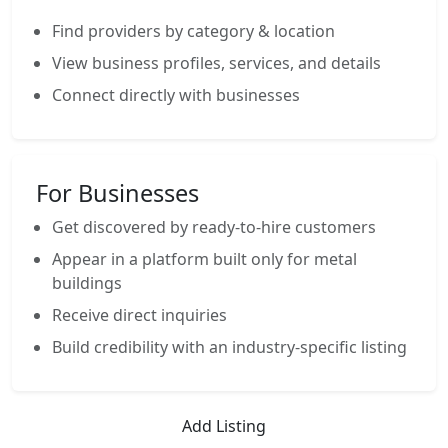
Find providers by category & location
View business profiles, services, and details
Connect directly with businesses
For Businesses
Get discovered by ready-to-hire customers
Appear in a platform built only for metal
buildings
Receive direct inquiries
Build credibility with an industry-specific listing
Add Listing