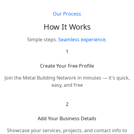
Our Process
How It Works
Simple steps.
Seamless experience.
1
Create Your Free Profile
Join the Metal Building Network in minutes — it's quick,
easy, and free
2
Add Your Business Details
Showcase your services, projects, and contact info to