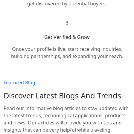
get discovered by potential buyers.
3
Get Verified & Grow
Once your profile is live, start receiving inquiries,
building partnerships, and expanding your reach.
Featured Blogs
Discover Latest Blogs And Trends
Read our informative blog articles to stay updated with
the latest trends, technological applications, products,
and news. Our articles will provide you with tips and
insights that can be very helpful while traveling.