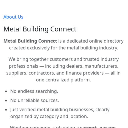
About Us
Metal Building Connect
Metal Building Connect
is a dedicated online directory
created exclusively for the metal building industry.
We bring together customers and trusted industry
professionals — including dealers, manufacturers,
suppliers, contractors, and finance providers — all in
one centralized platform.
No endless searching.
No unreliable sources.
Just verified metal building businesses, clearly
organized by category and location.
Whether someone is planning a
carport, garage,