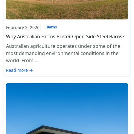
February 3, 2026
Barns
Why Australian Farms Prefer Open-Side Steel Barns?
Australian agriculture operates under some of the
most demanding environmental conditions in the
world. From...
Read more →