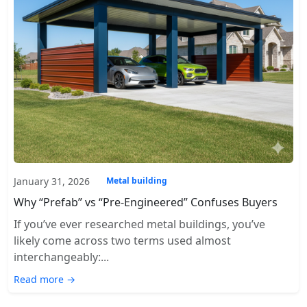
January 31, 2026
Metal building
Why “Prefab” vs “Pre-Engineered” Confuses Buyers
If you’ve ever researched metal buildings, you’ve
likely come across two terms used almost
interchangeably:...
Read more →