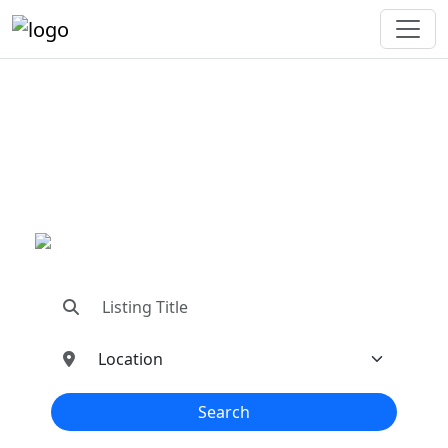
"Connecting You To The
Best In Metal Buildings
Industries"
"Find trusted dealers, manufacturers, suppliers,
and contractors—all in one place!"
Search