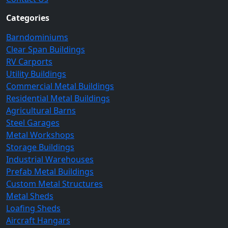
Categories
Barndominiums
Clear Span Buildings
RV Carports
Utility Buildings
Commercial Metal Buildings
Residential Metal Buildings
Agricultural Barns
Steel Garages
Metal Workshops
Storage Buildings
Industrial Warehouses
Prefab Metal Buildings
Custom Metal Structures
Metal Sheds
Loafing Sheds
Aircraft Hangars