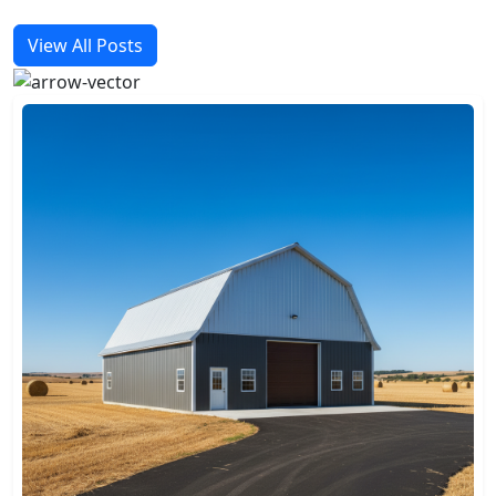
View All Posts