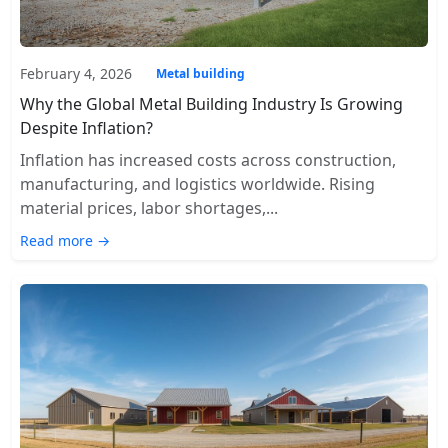
February 4, 2026
Metal building
Why the Global Metal Building Industry Is Growing
Despite Inflation?
Inflation has increased costs across construction,
manufacturing, and logistics worldwide. Rising
material prices, labor shortages,...
Read more →