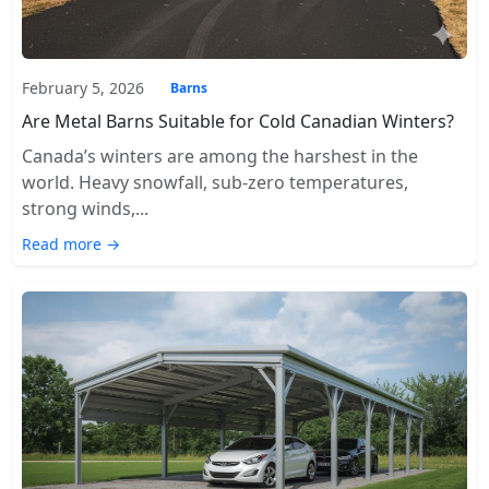
February 5, 2026
Barns
Are Metal Barns Suitable for Cold Canadian Winters?
Canada’s winters are among the harshest in the
world. Heavy snowfall, sub-zero temperatures,
strong winds,...
Read more →