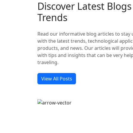
Discover Latest Blog
Trends
Read our informative blog articles to stay
with the latest trends, technological applic
products, and news. Our articles will prov
with tips and insights that can be very hel
traveling.
View All Posts