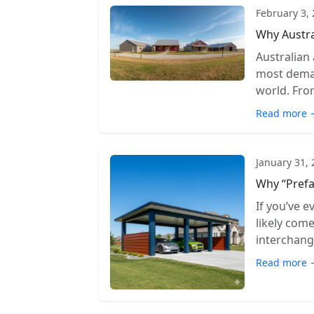
February 3,
Why Austra
Australian
most deman
world. From
Read more 
January 31,
Why “Prefa
If you’ve e
likely com
interchange
Read more 