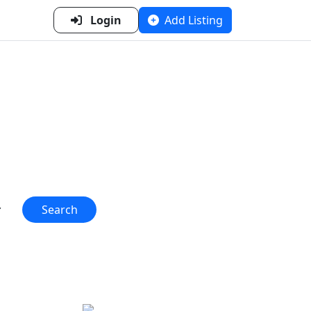
Login
Add Listing
n Metal
 one place!"
Search