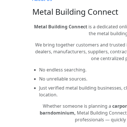
Metal Building Connect
Metal Building Connect
is a dedicated onli
the metal building
We bring together customers and trusted 
dealers, manufacturers, suppliers, contract
one centralized 
No endless searching.
No unreliable sources.
Just verified metal building businesses, 
location.
Whether someone is planning a
carpor
barndominium,
Metal Building Connect 
professionals — quickly 