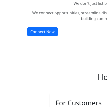
We don’t just list 
We connect opportunities, streamline dis
building comm
Connect Now
Ho
For Customers