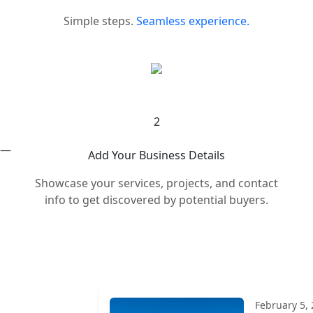
Simple steps.
Seamless experience.
2
s —
Add Your Business Details
Showcase your services, projects, and contact
info to get discovered by potential buyers.
February 5,