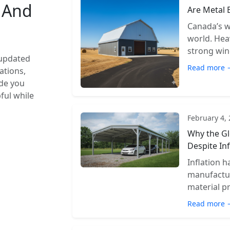
s And
Are Metal 
Canada’s w
world. Hea
strong wind
 updated
Read more 
ations,
ide you
pful while
February 4,
Why the Gl
Despite Inf
Inflation 
manufactur
material pr
Read more 