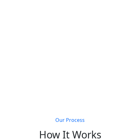
s that join Metal Building Connect will receive a
completely 
Get discovered by customers searching for metal
building solutions
Li
Our Process
How It Works