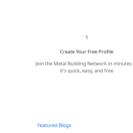
1
Create Your Free Profile
Join the Metal Building Network in minute
it's quick, easy, and free
Featured Blogs