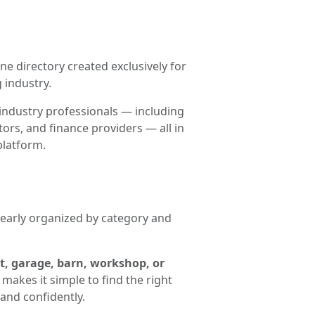
ne directory created exclusively for
 industry.
industry professionals — including
ors, and finance providers — all in
platform.
clearly organized by category and
t, garage, barn, workshop, or
makes it simple to find the right
and confidently.