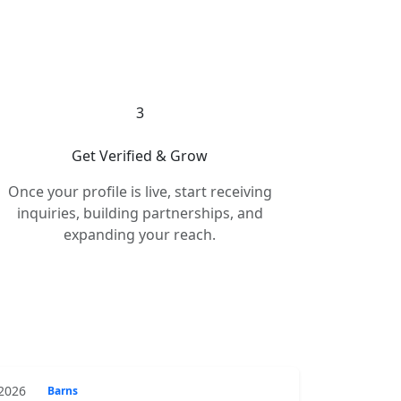
3
Get Verified & Grow
Once your profile is live, start receiving
inquiries, building partnerships, and
expanding your reach.
 2026
Barns