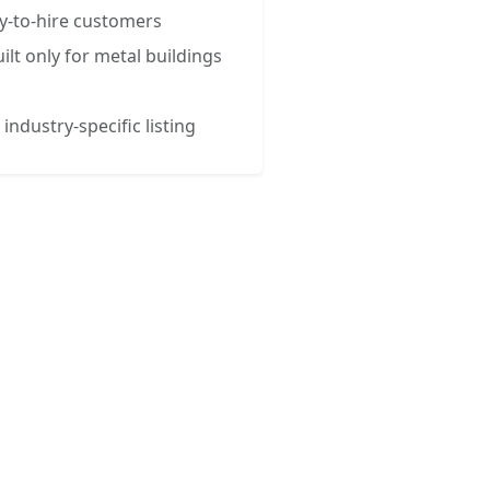
y-to-hire customers
ilt only for metal buildings
 industry-specific listing
esses