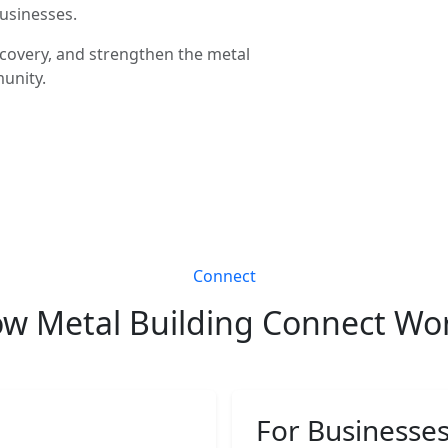
businesses.
covery, and strengthen the metal
unity.
Connect
w Metal Building Connect Wo
For Businesse