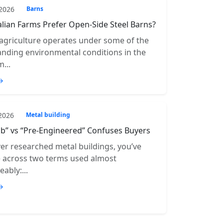
 2026
Barns
lian Farms Prefer Open-Side Steel Barns?
 agriculture operates under some of the
ding environmental conditions in the
...
→
 2026
Metal building
b” vs “Pre-Engineered” Confuses Buyers
ver researched metal buildings, you’ve
e across two terms used almost
ably:...
→