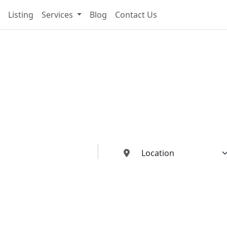
Listing
Services
Blog
Contact Us
cting You To The Best I
Buildings Industries"
ed dealers, manufacturers, suppliers, and contractors—all in