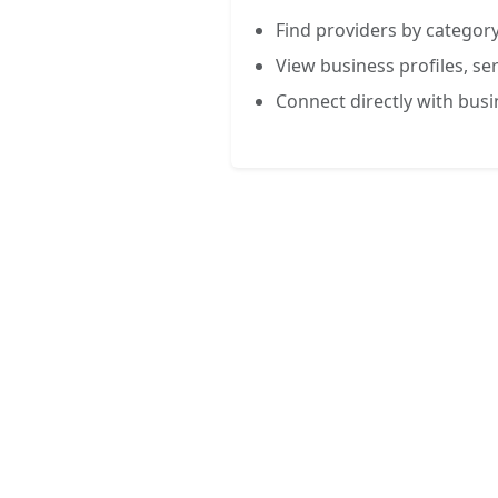
Find providers by category
View business profiles, ser
Connect directly with bus
FREE