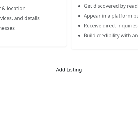
Get discovered by read
 & location
Appear in a platform bu
vices, and details
Receive direct inquiries
inesses
Build credibility with an
Add Listing
Limited-Time Offer
 Listing for the First 50 Busin