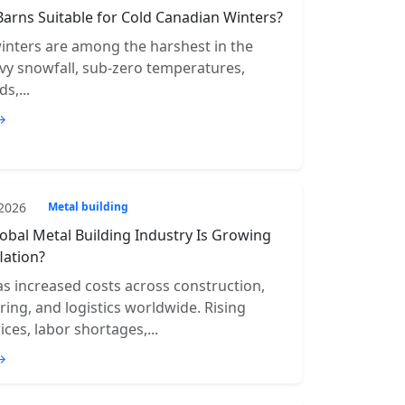
Barns Suitable for Cold Canadian Winters?
inters are among the harshest in the
vy snowfall, sub-zero temperatures,
s,...
→
 2026
Metal building
obal Metal Building Industry Is Growing
lation?
has increased costs across construction,
ing, and logistics worldwide. Rising
ices, labor shortages,...
→