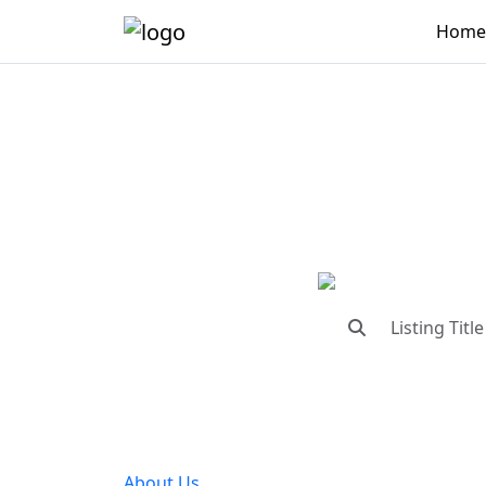
Home
"Conne
"Find trust
About Us