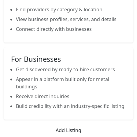
Find providers by category & location
View business profiles, services, and details
Connect directly with businesses
For Businesses
Get discovered by ready-to-hire customers
Appear in a platform built only for metal
buildings
Receive direct inquiries
Build credibility with an industry-specific listing
Add Listing