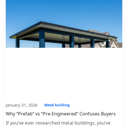
January 31, 2026
Metal building
Why “Prefab” vs “Pre-Engineered” Confuses Buyers
If you’ve ever researched metal buildings, you’ve