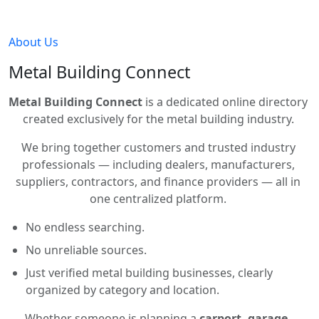
About Us
Metal Building Connect
Metal Building Connect
is a dedicated online directory
created exclusively for the metal building industry.
We bring together customers and trusted industry
professionals — including dealers, manufacturers,
suppliers, contractors, and finance providers — all in
one centralized platform.
No endless searching.
No unreliable sources.
Just verified metal building businesses, clearly
organized by category and location.
Whether someone is planning a
carport, garage,