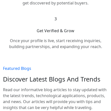
get discovered by potential buyers.
3
Get Verified & Grow
Once your profile is live, start receiving inquiries,
building partnerships, and expanding your reach.
Featured Blogs
Discover Latest Blogs And Trends
Read our informative blog articles to stay updated with
the latest trends, technological applications, products,
and news. Our articles will provide you with tips and
insights that can be very helpful while traveling.