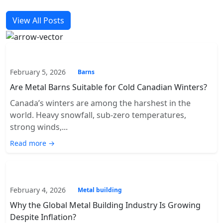
View All Posts
February 5, 2026
Barns
Are Metal Barns Suitable for Cold Canadian Winters?
Canada’s winters are among the harshest in the
world. Heavy snowfall, sub-zero temperatures,
strong winds,...
Read more →
February 4, 2026
Metal building
Why the Global Metal Building Industry Is Growing
Despite Inflation?