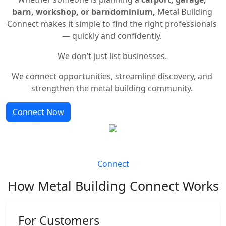
barn, workshop, or barndominium,
Metal Building
Connect makes it simple to find the right professionals
— quickly and confidently.
We don’t just list businesses.
We connect opportunities, streamline discovery, and
strengthen the metal building community.
Connect Now
Connect
How Metal Building Connect Works
For Customers