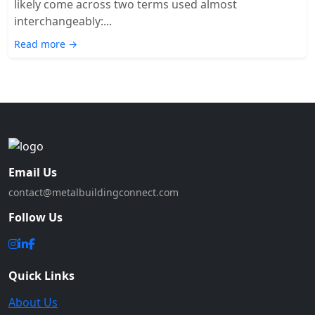
likely come across two terms used almost
interchangeably:...
Read more →
Email Us
contact@metalbuildingconnect.com
Follow Us
Quick Links
About Us