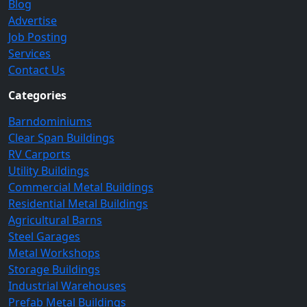
Blog
Advertise
Job Posting
Services
Contact Us
Categories
Barndominiums
Clear Span Buildings
RV Carports
Utility Buildings
Commercial Metal Buildings
Residential Metal Buildings
Agricultural Barns
Steel Garages
Metal Workshops
Storage Buildings
Industrial Warehouses
Prefab Metal Buildings