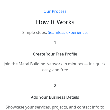
Our Process
How It Works
Simple steps.
Seamless experience.
1
Create Your Free Profile
Join the Metal Building Network in minutes — it's quick,
easy, and free
2
Add Your Business Details
Showcase your services, projects, and contact info to