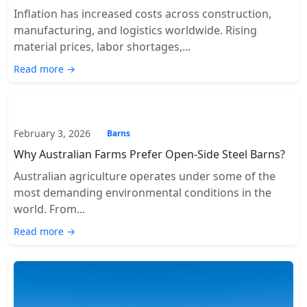
Inflation has increased costs across construction,
manufacturing, and logistics worldwide. Rising
material prices, labor shortages,...
Read more →
February 3, 2026
Barns
Why Australian Farms Prefer Open-Side Steel Barns?
Australian agriculture operates under some of the
most demanding environmental conditions in the
world. From...
Read more →