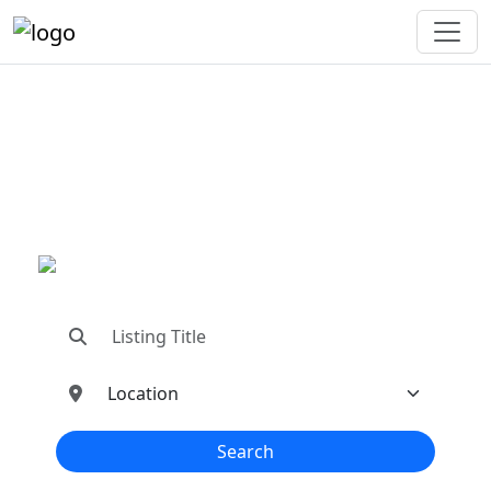
"Connecting You To The
Best In Metal Buildings
Industries"
"Find trusted dealers, manufacturers, suppliers,
and contractors—all in one place!"
Search