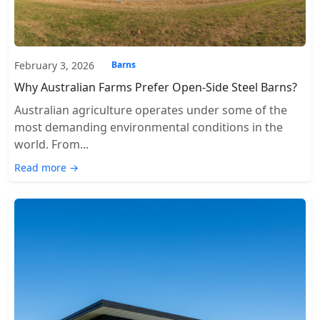
February 3, 2026
Barns
Why Australian Farms Prefer Open-Side Steel Barns?
Australian agriculture operates under some of the
most demanding environmental conditions in the
world. From...
Read more →