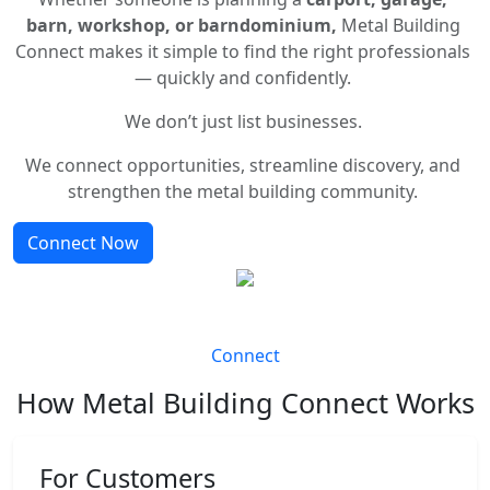
barn, workshop, or barndominium,
Metal Building
Connect makes it simple to find the right professionals
— quickly and confidently.
We don’t just list businesses.
We connect opportunities, streamline discovery, and
strengthen the metal building community.
Connect Now
Connect
How Metal Building Connect Works
For Customers