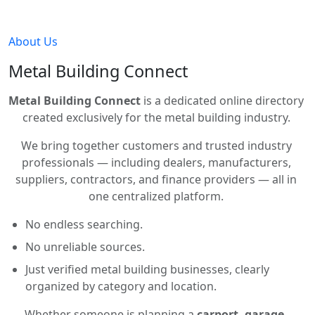
About Us
Metal Building Connect
Metal Building Connect
is a dedicated online directory
created exclusively for the metal building industry.
We bring together customers and trusted industry
professionals — including dealers, manufacturers,
suppliers, contractors, and finance providers — all in
one centralized platform.
No endless searching.
No unreliable sources.
Just verified metal building businesses, clearly
organized by category and location.
Whether someone is planning a
carport, garage,