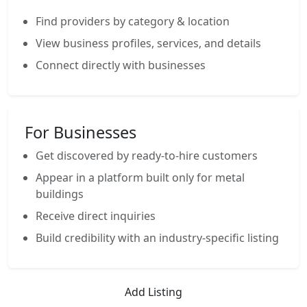
Find providers by category & location
View business profiles, services, and details
Connect directly with businesses
For Businesses
Get discovered by ready-to-hire customers
Appear in a platform built only for metal
buildings
Receive direct inquiries
Build credibility with an industry-specific listing
Add Listing