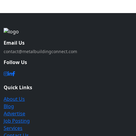
Email Us
contact@metalbuildingconnect.com
Follow Us
Quick Links
About Us
Blog
Advertise
Job Posting
Services
Contact Us