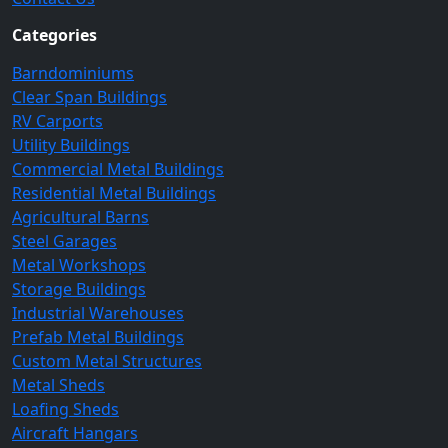
Categories
Barndominiums
Clear Span Buildings
RV Carports
Utility Buildings
Commercial Metal Buildings
Residential Metal Buildings
Agricultural Barns
Steel Garages
Metal Workshops
Storage Buildings
Industrial Warehouses
Prefab Metal Buildings
Custom Metal Structures
Metal Sheds
Loafing Sheds
Aircraft Hangars