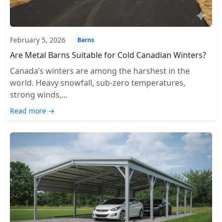
February 5, 2026
Barns
Are Metal Barns Suitable for Cold Canadian Winters?
Canada’s winters are among the harshest in the
world. Heavy snowfall, sub-zero temperatures,
strong winds,...
Read more →