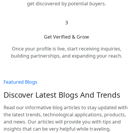
get discovered by potential buyers.
3
Get Verified & Grow
Once your profile is live, start receiving inquiries,
building partnerships, and expanding your reach.
Featured Blogs
Discover Latest Blogs And Trends
Read our informative blog articles to stay updated with
the latest trends, technological applications, products,
and news. Our articles will provide you with tips and
insights that can be very helpful while traveling.