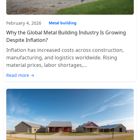
February 4, 2026
Metal building
Why the Global Metal Building Industry Is Growing
Despite Inflation?
Inflation has increased costs across construction,
manufacturing, and logistics worldwide. Rising
material prices, labor shortages,...
Read more →