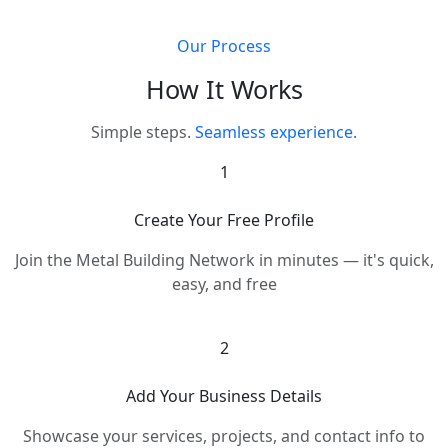
Our Process
How It Works
Simple steps.
Seamless experience.
1
Create Your Free Profile
Join the Metal Building Network in minutes — it's quick,
easy, and free
2
Add Your Business Details
Showcase your services, projects, and contact info to