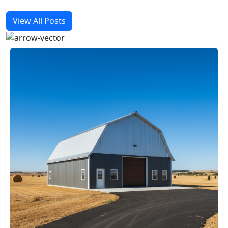
View All Posts