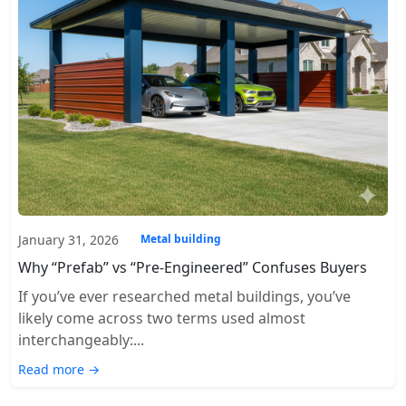
January 31, 2026
Metal building
Why “Prefab” vs “Pre-Engineered” Confuses Buyers
If you’ve ever researched metal buildings, you’ve
likely come across two terms used almost
interchangeably:...
Read more →