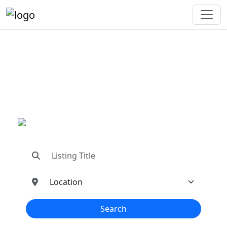
"Connecting You To The
Best In Metal Buildings
Industries"
"Find trusted dealers, manufacturers, suppliers,
and contractors—all in one place!"
Search