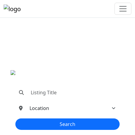
"Connecting You To The
Best In Metal Buildings
Industries"
"Find trusted dealers, manufacturers, suppliers,
and contractors—all in one place!"
Search