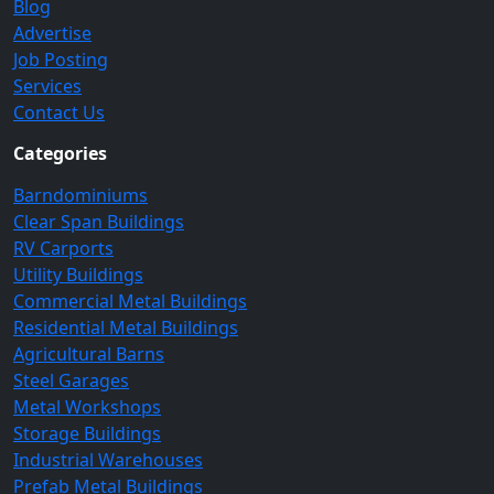
Blog
Advertise
Job Posting
Services
Contact Us
Categories
Barndominiums
Clear Span Buildings
RV Carports
Utility Buildings
Commercial Metal Buildings
Residential Metal Buildings
Agricultural Barns
Steel Garages
Metal Workshops
Storage Buildings
Industrial Warehouses
Prefab Metal Buildings