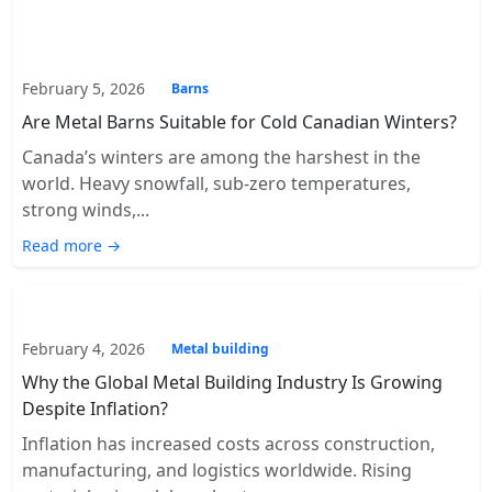
February 5, 2026
Barns
Are Metal Barns Suitable for Cold Canadian Winters?
Canada’s winters are among the harshest in the
world. Heavy snowfall, sub-zero temperatures,
strong winds,...
Read more →
February 4, 2026
Metal building
Why the Global Metal Building Industry Is Growing
Despite Inflation?
Inflation has increased costs across construction,
manufacturing, and logistics worldwide. Rising