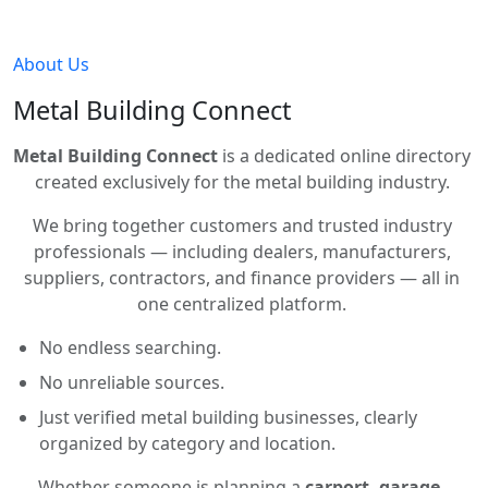
About Us
Metal Building Connect
Metal Building Connect
is a dedicated online directory
created exclusively for the metal building industry.
We bring together customers and trusted industry
professionals — including dealers, manufacturers,
suppliers, contractors, and finance providers — all in
one centralized platform.
No endless searching.
No unreliable sources.
Just verified metal building businesses, clearly
organized by category and location.
Whether someone is planning a
carport, garage,