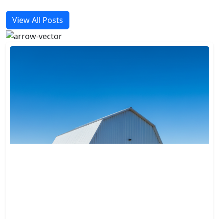
View All Posts