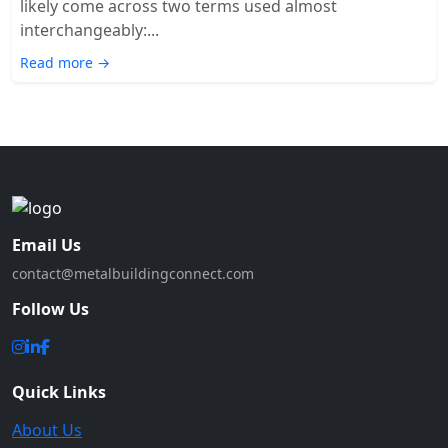
likely come across two terms used almost
interchangeably:...
Read more →
Email Us
contact@metalbuildingconnect.com
Follow Us
Quick Links
About Us