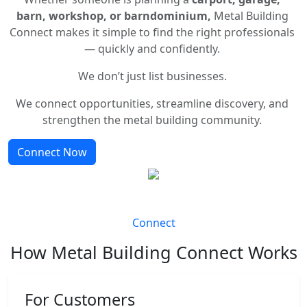
barn, workshop, or barndominium,
Metal Building
Connect makes it simple to find the right professionals
— quickly and confidently.
We don’t just list businesses.
We connect opportunities, streamline discovery, and
strengthen the metal building community.
Connect Now
Connect
How Metal Building Connect Works
For Customers