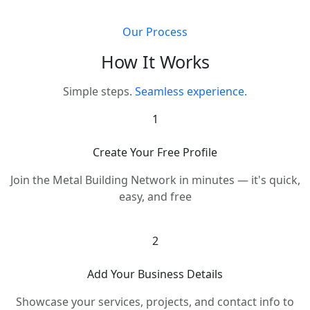
Our Process
How It Works
Simple steps.
Seamless experience.
1
Create Your Free Profile
Join the Metal Building Network in minutes — it's quick,
easy, and free
2
Add Your Business Details
Showcase your services, projects, and contact info to