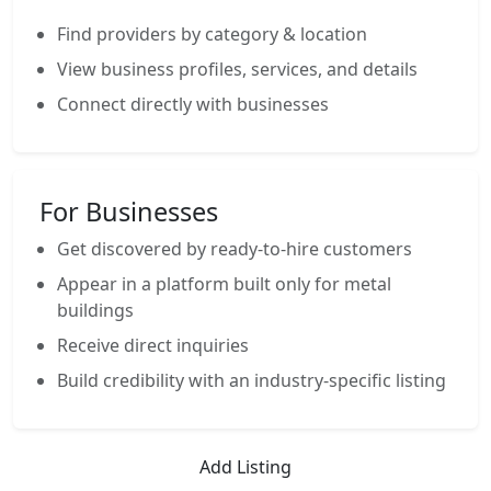
Find providers by category & location
View business profiles, services, and details
Connect directly with businesses
For Businesses
Get discovered by ready-to-hire customers
Appear in a platform built only for metal
buildings
Receive direct inquiries
Build credibility with an industry-specific listing
Add Listing