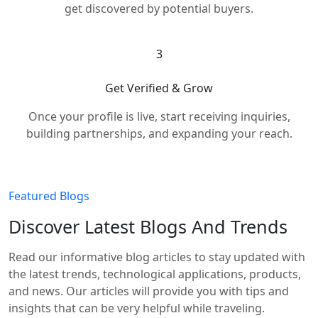
get discovered by potential buyers.
3
Get Verified & Grow
Once your profile is live, start receiving inquiries,
building partnerships, and expanding your reach.
Featured Blogs
Discover Latest Blogs And Trends
Read our informative blog articles to stay updated with
the latest trends, technological applications, products,
and news. Our articles will provide you with tips and
insights that can be very helpful while traveling.