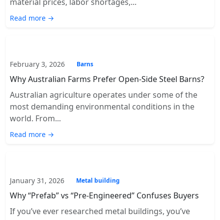
material prices, labor shortages,...
Read more →
February 3, 2026
Barns
Why Australian Farms Prefer Open-Side Steel Barns?
Australian agriculture operates under some of the
most demanding environmental conditions in the
world. From...
Read more →
January 31, 2026
Metal building
Why “Prefab” vs “Pre-Engineered” Confuses Buyers
If you’ve ever researched metal buildings, you’ve