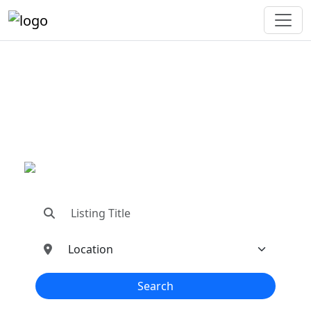
"Connecting You To The
Best In Metal Buildings
Industries"
"Find trusted dealers, manufacturers, suppliers,
and contractors—all in one place!"
Search