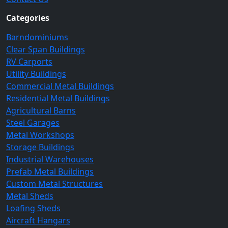
Categories
Barndominiums
Clear Span Buildings
RV Carports
Utility Buildings
Commercial Metal Buildings
Residential Metal Buildings
Agricultural Barns
Steel Garages
Metal Workshops
Storage Buildings
Industrial Warehouses
Prefab Metal Buildings
Custom Metal Structures
Metal Sheds
Loafing Sheds
Aircraft Hangars