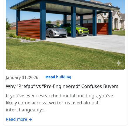
January 31, 2026
Metal building
Why “Prefab” vs “Pre-Engineered” Confuses Buyers
If you’ve ever researched metal buildings, you’ve
likely come across two terms used almost
interchangeably:...
Read more →