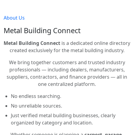
About Us
Metal Building Connect
Metal Building Connect
is a dedicated online directory
created exclusively for the metal building industry.
We bring together customers and trusted industry
professionals — including dealers, manufacturers,
suppliers, contractors, and finance providers — all in
one centralized platform.
No endless searching.
No unreliable sources.
Just verified metal building businesses, clearly
organized by category and location.
Whether someone is planning a
carport, garage,