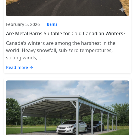
February 5, 2026
Barns
Are Metal Barns Suitable for Cold Canadian Winters?
Canada’s winters are among the harshest in the
world. Heavy snowfall, sub-zero temperatures,
strong winds,...
Read more →