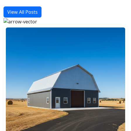
View All Posts