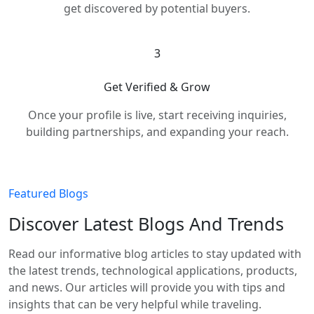
get discovered by potential buyers.
3
Get Verified & Grow
Once your profile is live, start receiving inquiries,
building partnerships, and expanding your reach.
Featured Blogs
Discover Latest Blogs And Trends
Read our informative blog articles to stay updated with
the latest trends, technological applications, products,
and news. Our articles will provide you with tips and
insights that can be very helpful while traveling.