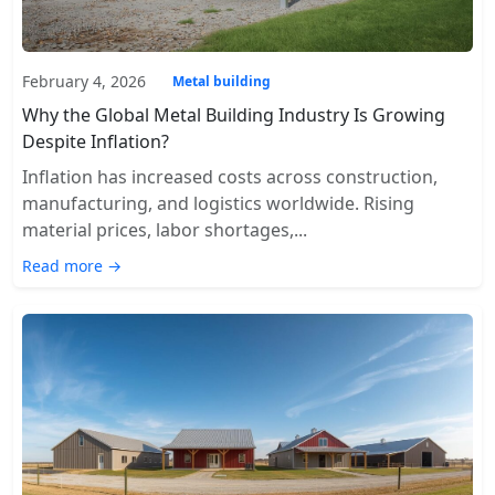
February 4, 2026
Metal building
Why the Global Metal Building Industry Is Growing
Despite Inflation?
Inflation has increased costs across construction,
manufacturing, and logistics worldwide. Rising
material prices, labor shortages,...
Read more →