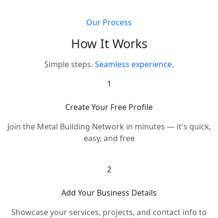
Our Process
How It Works
Simple steps.
Seamless experience.
1
Create Your Free Profile
Join the Metal Building Network in minutes — it's quick,
easy, and free
2
Add Your Business Details
Showcase your services, projects, and contact info to