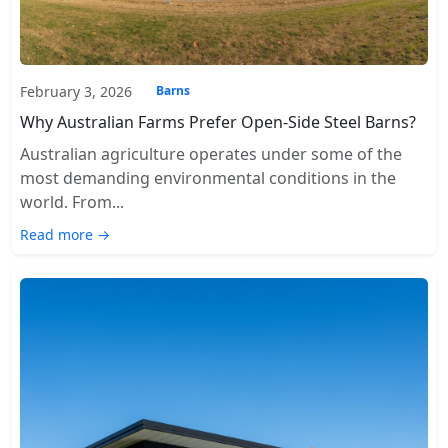
February 3, 2026
Barns
Why Australian Farms Prefer Open-Side Steel Barns?
Australian agriculture operates under some of the
most demanding environmental conditions in the
world. From...
Read more →