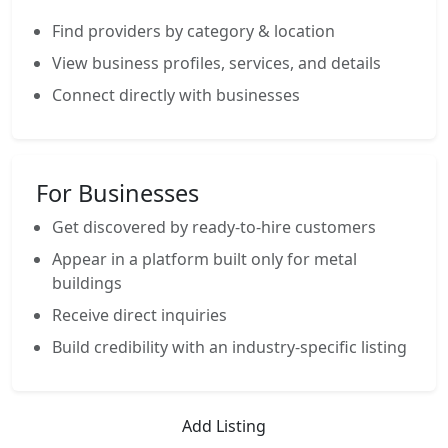
Find providers by category & location
View business profiles, services, and details
Connect directly with businesses
For Businesses
Get discovered by ready-to-hire customers
Appear in a platform built only for metal
buildings
Receive direct inquiries
Build credibility with an industry-specific listing
Add Listing