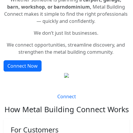
barn, workshop, or barndominium,
Metal Building
Connect makes it simple to find the right professionals
— quickly and confidently.
We don’t just list businesses.
We connect opportunities, streamline discovery, and
strengthen the metal building community.
Connect Now
Connect
How Metal Building Connect Works
For Customers