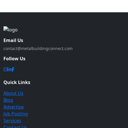
Email Us
contact@metalbuildingconnect.com
Follow Us
Quick Links
About Us
Blog
Advertise
Job Posting
Services
Contact Us