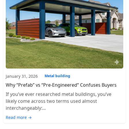
January 31, 2026
Metal building
Why “Prefab” vs “Pre-Engineered” Confuses Buyers
If you’ve ever researched metal buildings, you’ve
likely come across two terms used almost
interchangeably:...
Read more →