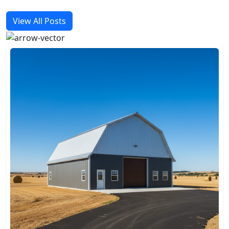
View All Posts