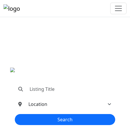
"Connecting You To The
Best In Metal Buildings
Industries"
"Find trusted dealers, manufacturers, suppliers,
and contractors—all in one place!"
Search