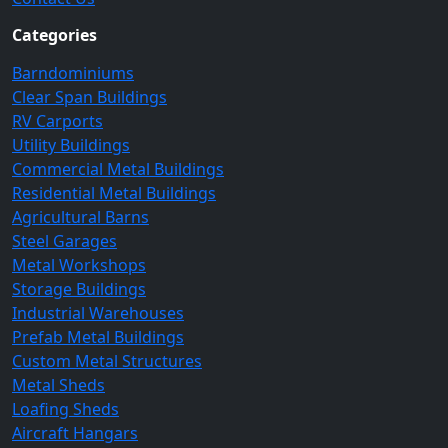
Categories
Barndominiums
Clear Span Buildings
RV Carports
Utility Buildings
Commercial Metal Buildings
Residential Metal Buildings
Agricultural Barns
Steel Garages
Metal Workshops
Storage Buildings
Industrial Warehouses
Prefab Metal Buildings
Custom Metal Structures
Metal Sheds
Loafing Sheds
Aircraft Hangars