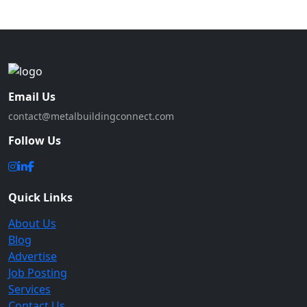
Email Us
contact@metalbuildingconnect.com
Follow Us
Quick Links
About Us
Blog
Advertise
Job Posting
Services
Contact Us