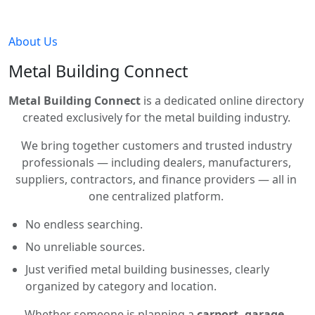
About Us
Metal Building Connect
Metal Building Connect
is a dedicated online directory
created exclusively for the metal building industry.
We bring together customers and trusted industry
professionals — including dealers, manufacturers,
suppliers, contractors, and finance providers — all in
one centralized platform.
No endless searching.
No unreliable sources.
Just verified metal building businesses, clearly
organized by category and location.
Whether someone is planning a
carport, garage,