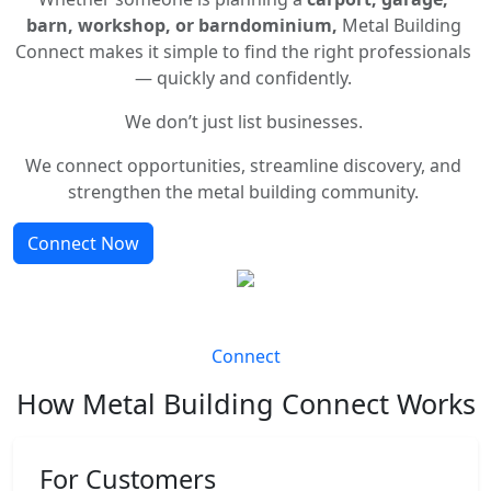
barn, workshop, or barndominium,
Metal Building
Connect makes it simple to find the right professionals
— quickly and confidently.
We don’t just list businesses.
We connect opportunities, streamline discovery, and
strengthen the metal building community.
Connect Now
Connect
How Metal Building Connect Works
For Customers