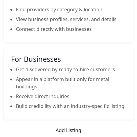
Find providers by category & location
View business profiles, services, and details
Connect directly with businesses
For Businesses
Get discovered by ready-to-hire customers
Appear in a platform built only for metal
buildings
Receive direct inquiries
Build credibility with an industry-specific listing
Add Listing