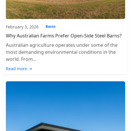
February 3, 2026
Barns
Why Australian Farms Prefer Open-Side Steel Barns?
Australian agriculture operates under some of the
most demanding environmental conditions in the
world. From...
Read more →