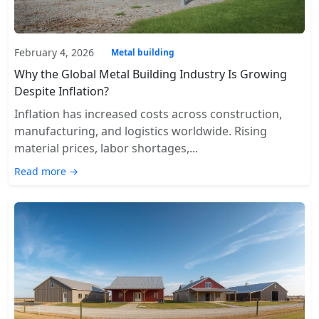
February 4, 2026
Metal building
Why the Global Metal Building Industry Is Growing
Despite Inflation?
Inflation has increased costs across construction,
manufacturing, and logistics worldwide. Rising
material prices, labor shortages,...
Read more →