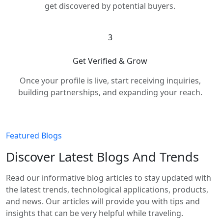
get discovered by potential buyers.
3
Get Verified & Grow
Once your profile is live, start receiving inquiries,
building partnerships, and expanding your reach.
Featured Blogs
Discover Latest Blogs And Trends
Read our informative blog articles to stay updated with
the latest trends, technological applications, products,
and news. Our articles will provide you with tips and
insights that can be very helpful while traveling.