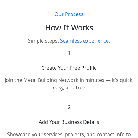
Our Process
How It Works
Simple steps.
Seamless experience.
1
Create Your Free Profile
Join the Metal Building Network in minutes — it's quick,
easy, and free
2
Add Your Business Details
Showcase your services, projects, and contact info to