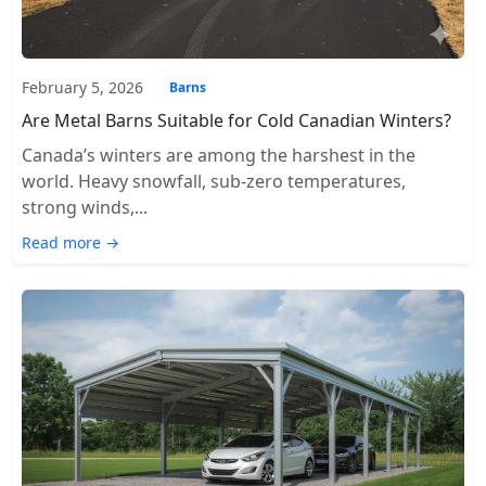
February 5, 2026
Barns
Are Metal Barns Suitable for Cold Canadian Winters?
Canada’s winters are among the harshest in the
world. Heavy snowfall, sub-zero temperatures,
strong winds,...
Read more →