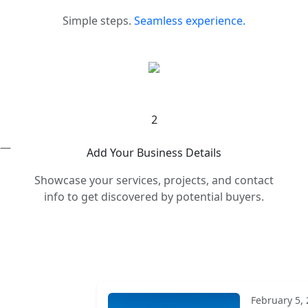
Simple steps.
Seamless experience.
2
s —
Add Your Business Details
Showcase your services, projects, and contact
info to get discovered by potential buyers.
February 5,