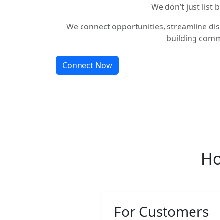
We don’t just list 
We connect opportunities, streamline dis
building comm
Connect Now
Ho
For Customers