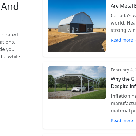
s And
Are Metal 
Canada’s w
world. Hea
strong wind
 updated
Read more 
ations,
ide you
pful while
February 4,
Why the Gl
Despite Inf
Inflation 
manufactur
material pr
Read more 