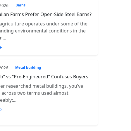
 2026
Barns
lian Farms Prefer Open-Side Steel Barns?
 agriculture operates under some of the
ding environmental conditions in the
...
→
 2026
Metal building
b” vs “Pre-Engineered” Confuses Buyers
ver researched metal buildings, you’ve
e across two terms used almost
ably:...
→