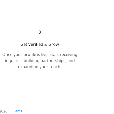
3
Get Verified & Grow
Once your profile is live, start receiving
inquiries, building partnerships, and
expanding your reach.
 2026
Barns