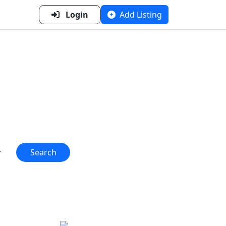
Login
Add Listing
n Metal
 one place!"
Search