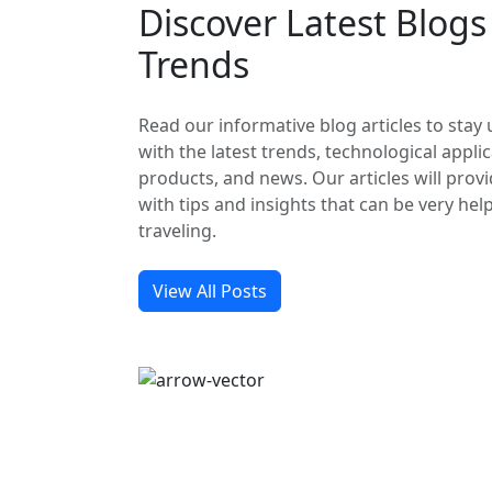
Discover Latest Blog
Trends
Read our informative blog articles to stay
with the latest trends, technological applic
products, and news. Our articles will prov
with tips and insights that can be very hel
traveling.
View All Posts