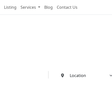
Listing
Services
Blog
Contact Us
cting You To The Best I
Buildings Industries"
ed dealers, manufacturers, suppliers, and contractors—all in