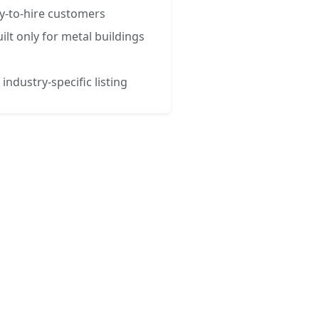
y-to-hire customers
ilt only for metal buildings
 industry-specific listing
esses