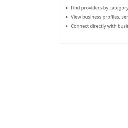
Find providers by category
View business profiles, ser
Connect directly with bus
FREE