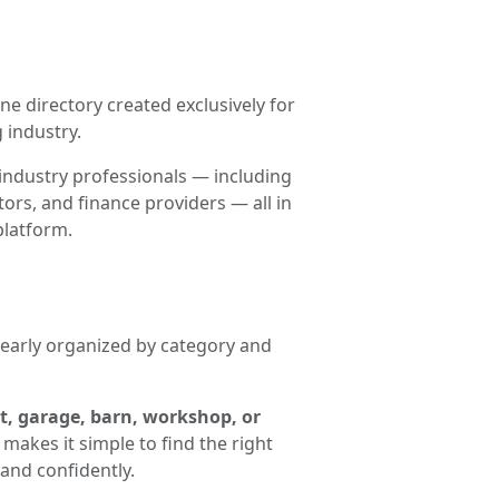
ne directory created exclusively for
 industry.
industry professionals — including
ors, and finance providers — all in
platform.
clearly organized by category and
t, garage, barn, workshop, or
makes it simple to find the right
and confidently.