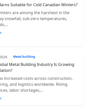
Barns Suitable for Cold Canadian Winters?
inters are among the harshest in the
vy snowfall, sub-zero temperatures,
s,...
→
 2026
Metal building
obal Metal Building Industry Is Growing
lation?
has increased costs across construction,
ing, and logistics worldwide. Rising
ices, labor shortages,...
→