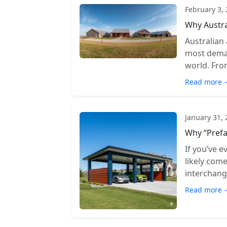
February 3,
Why Austra
Australian
most deman
world. From
Read more 
January 31,
Why “Prefa
If you’ve e
likely com
interchange
Read more 