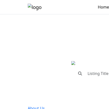
Home
"Conne
"Find trust
About Us