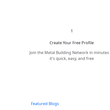
1
Create Your Free Profile
Join the Metal Building Network in minute
it's quick, easy, and free
Featured Blogs