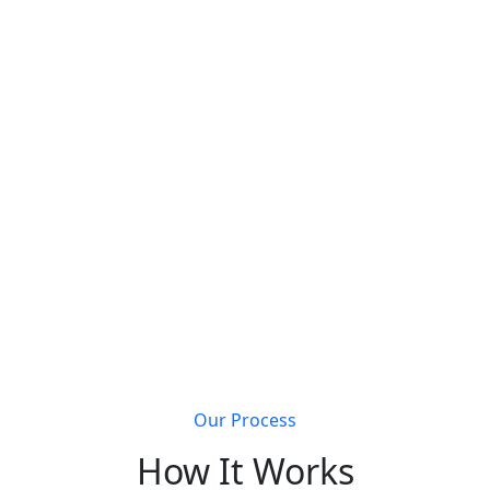
s that join Metal Building Connect will receive a
completely 
Get discovered by customers searching for metal
building solutions
Li
Our Process
How It Works