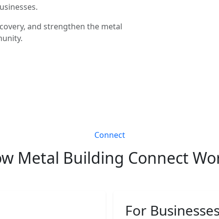
businesses.
covery, and strengthen the metal
unity.
Connect
w Metal Building Connect Wo
For Businesse