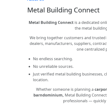
Metal Building Connect
Metal Building Connect
is a dedicated onli
the metal building
We bring together customers and trusted 
dealers, manufacturers, suppliers, contract
one centralized 
No endless searching.
No unreliable sources.
Just verified metal building businesses, 
location.
Whether someone is planning a
carpor
barndominium,
Metal Building Connect 
professionals — quickly 