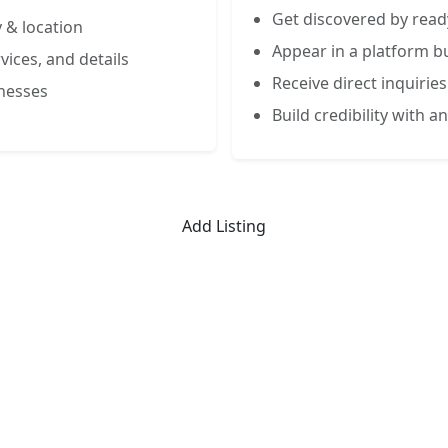
Get discovered by read
 & location
Appear in a platform bu
vices, and details
Receive direct inquiries
inesses
Build credibility with an
Add Listing
Limited-Time Offer
 Listing for the First 50 Busin