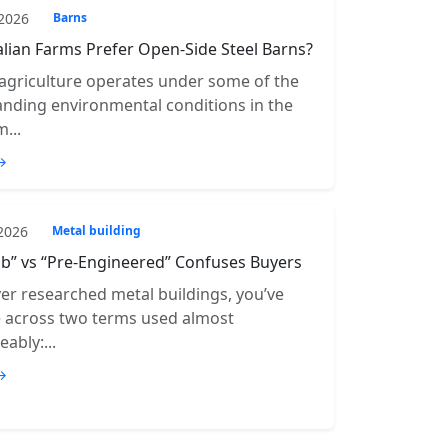
 2026
Barns
lian Farms Prefer Open-Side Steel Barns?
 agriculture operates under some of the
ding environmental conditions in the
...
→
 2026
Metal building
b” vs “Pre-Engineered” Confuses Buyers
ver researched metal buildings, you’ve
e across two terms used almost
ably:...
→