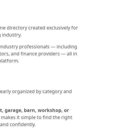
ne directory created exclusively for
 industry.
industry professionals — including
ors, and finance providers — all in
platform.
clearly organized by category and
t, garage, barn, workshop, or
makes it simple to find the right
and confidently.