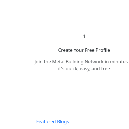
1
Create Your Free Profile
Join the Metal Building Network in minute
it's quick, easy, and free
Featured Blogs