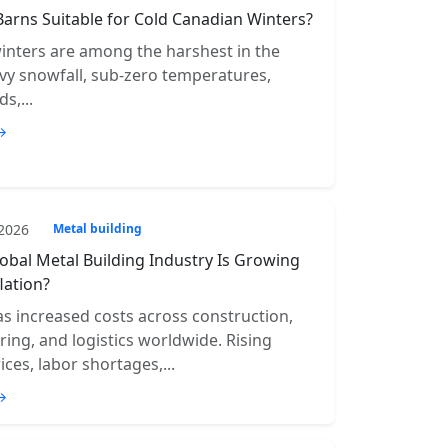
Barns Suitable for Cold Canadian Winters?
inters are among the harshest in the
vy snowfall, sub-zero temperatures,
s,...
→
 2026
Metal building
obal Metal Building Industry Is Growing
lation?
has increased costs across construction,
ing, and logistics worldwide. Rising
ices, labor shortages,...
→