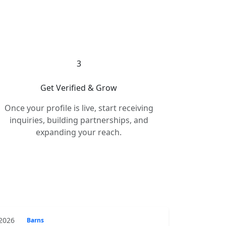
3
Get Verified & Grow
Once your profile is live, start receiving
inquiries, building partnerships, and
expanding your reach.
 2026
Barns