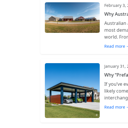
February 3,
Why Austra
Australian
most deman
world. From
Read more 
January 31,
Why “Prefa
If you’ve e
likely com
interchange
Read more 