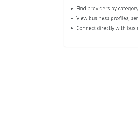
Find providers by category
View business profiles, ser
Connect directly with bus
FREE