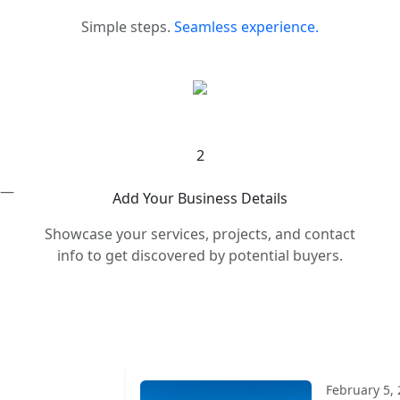
Simple steps.
Seamless experience.
2
s —
Add Your Business Details
Showcase your services, projects, and contact
info to get discovered by potential buyers.
February 5,