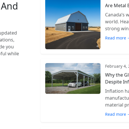
s And
Are Metal 
Canada’s w
world. Hea
strong wind
 updated
Read more 
ations,
ide you
pful while
February 4,
Why the Gl
Despite Inf
Inflation 
manufactur
material pr
Read more 