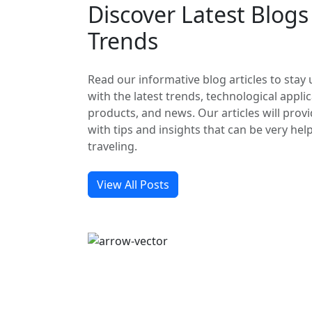
Discover Latest Blog
Trends
Read our informative blog articles to stay
with the latest trends, technological applic
products, and news. Our articles will prov
with tips and insights that can be very hel
traveling.
View All Posts