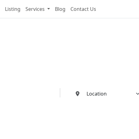
Listing
Services
Blog
Contact Us
cting You To The Best I
Buildings Industries"
ed dealers, manufacturers, suppliers, and contractors—all in