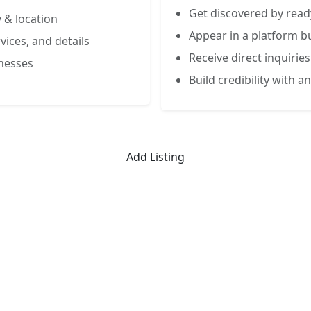
Get discovered by read
 & location
Appear in a platform bu
vices, and details
Receive direct inquiries
inesses
Build credibility with an
Add Listing
Limited-Time Offer
 Listing for the First 50 Busin