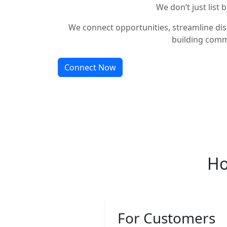
We don’t just list 
We connect opportunities, streamline dis
building comm
Connect Now
Ho
For Customers