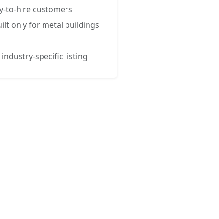
y-to-hire customers
ilt only for metal buildings
 industry-specific listing
esses