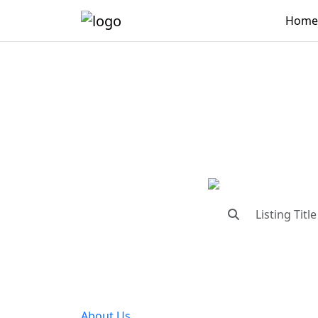
Home
"Conne
"Find trust
About Us