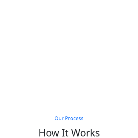
s that join Metal Building Connect will receive a
completely 
Get discovered by customers searching for metal
building solutions
Li
Our Process
How It Works