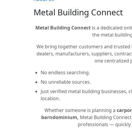
Metal Building Connect
Metal Building Connect
is a dedicated onli
the metal building
We bring together customers and trusted 
dealers, manufacturers, suppliers, contract
one centralized 
No endless searching.
No unreliable sources.
Just verified metal building businesses, 
location.
Whether someone is planning a
carpor
barndominium,
Metal Building Connect 
professionals — quickly 