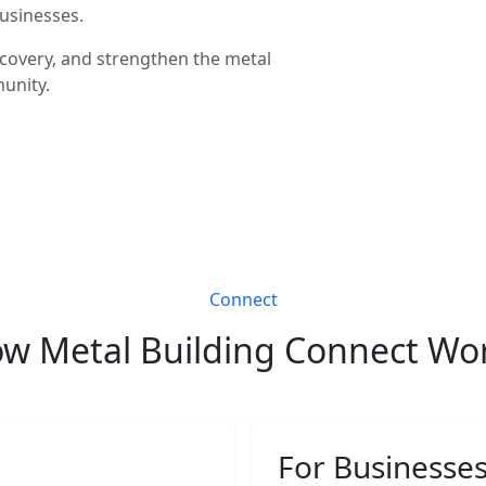
businesses.
covery, and strengthen the metal
unity.
Connect
w Metal Building Connect Wo
For Businesse