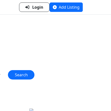
Login
Add Listing
n Metal
 one place!"
Search