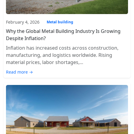
February 4, 2026
Metal building
Why the Global Metal Building Industry Is Growing
Despite Inflation?
Inflation has increased costs across construction,
manufacturing, and logistics worldwide. Rising
material prices, labor shortages,...
Read more →