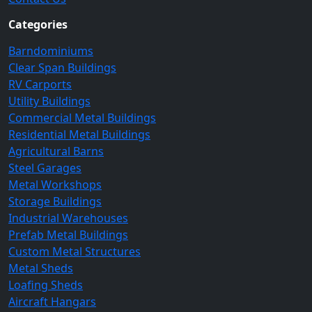
Categories
Barndominiums
Clear Span Buildings
RV Carports
Utility Buildings
Commercial Metal Buildings
Residential Metal Buildings
Agricultural Barns
Steel Garages
Metal Workshops
Storage Buildings
Industrial Warehouses
Prefab Metal Buildings
Custom Metal Structures
Metal Sheds
Loafing Sheds
Aircraft Hangars