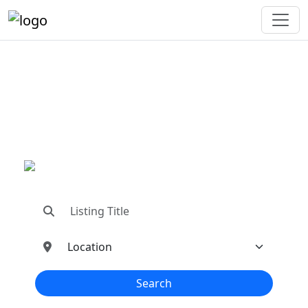
"Connecting You To The
Best In Metal Buildings
Industries"
"Find trusted dealers, manufacturers, suppliers,
and contractors—all in one place!"
Search