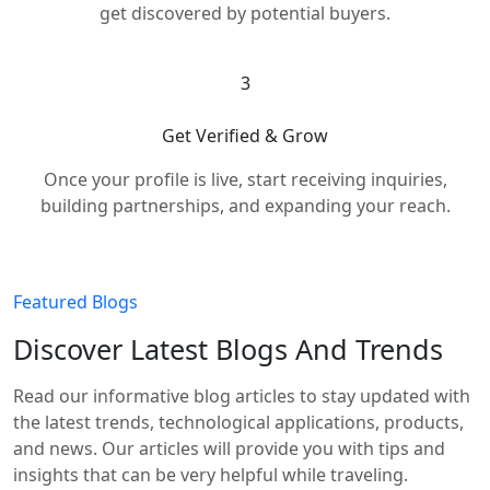
get discovered by potential buyers.
3
Get Verified & Grow
Once your profile is live, start receiving inquiries,
building partnerships, and expanding your reach.
Featured Blogs
Discover Latest Blogs And Trends
Read our informative blog articles to stay updated with
the latest trends, technological applications, products,
and news. Our articles will provide you with tips and
insights that can be very helpful while traveling.