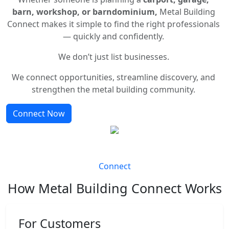
barn, workshop, or barndominium,
Metal Building
Connect makes it simple to find the right professionals
— quickly and confidently.
We don’t just list businesses.
We connect opportunities, streamline discovery, and
strengthen the metal building community.
Connect Now
Connect
How Metal Building Connect Works
For Customers