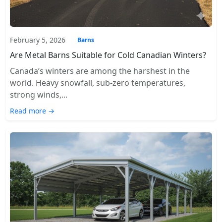
February 5, 2026
Barns
Are Metal Barns Suitable for Cold Canadian Winters?
Canada’s winters are among the harshest in the
world. Heavy snowfall, sub-zero temperatures,
strong winds,...
Read more →