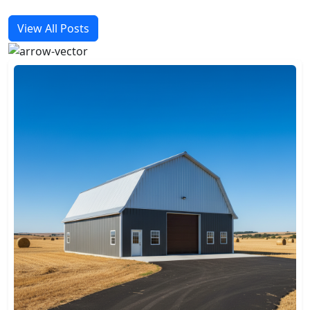
View All Posts