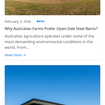
February 3, 2026
Barns
Why Australian Farms Prefer Open-Side Steel Barns?
Australian agriculture operates under some of the
most demanding environmental conditions in the
world. From...
Read more →