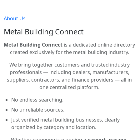
About Us
Metal Building Connect
Metal Building Connect
is a dedicated online directory
created exclusively for the metal building industry.
We bring together customers and trusted industry
professionals — including dealers, manufacturers,
suppliers, contractors, and finance providers — all in
one centralized platform.
No endless searching.
No unreliable sources.
Just verified metal building businesses, clearly
organized by category and location.
Whether someone is planning a
carport, garage,