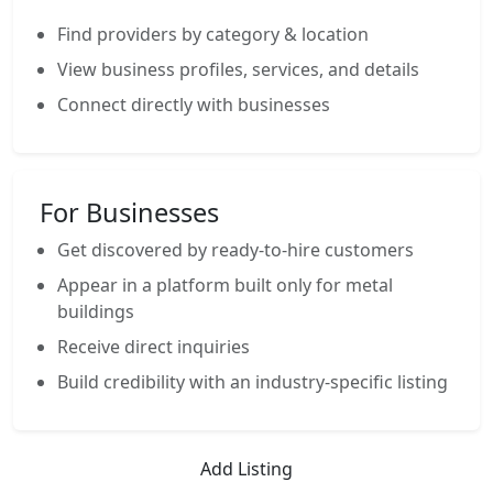
Find providers by category & location
View business profiles, services, and details
Connect directly with businesses
For Businesses
Get discovered by ready-to-hire customers
Appear in a platform built only for metal
buildings
Receive direct inquiries
Build credibility with an industry-specific listing
Add Listing