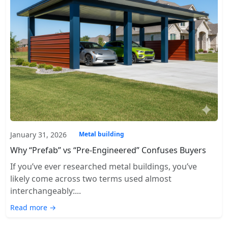
January 31, 2026
Metal building
Why “Prefab” vs “Pre-Engineered” Confuses Buyers
If you’ve ever researched metal buildings, you’ve
likely come across two terms used almost
interchangeably:...
Read more →