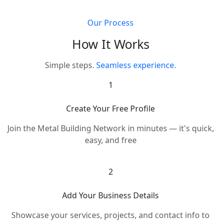
Our Process
How It Works
Simple steps.
Seamless experience.
1
Create Your Free Profile
Join the Metal Building Network in minutes — it's quick,
easy, and free
2
Add Your Business Details
Showcase your services, projects, and contact info to