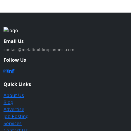
Email Us
contact@metalbuildingconnect.com
Follow Us
Quick Links
About Us
Blog
Advertise
Job Posting
Services
Contact Us