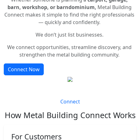
barn, workshop, or barndominium,
Metal Building
Connect makes it simple to find the right professionals
— quickly and confidently.
We don’t just list businesses.
We connect opportunities, streamline discovery, and
strengthen the metal building community.
Connect Now
Connect
How Metal Building Connect Works
For Customers