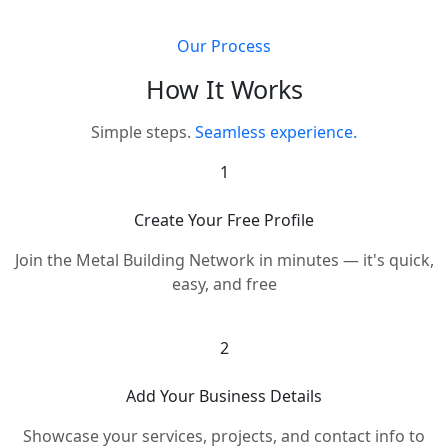
Our Process
How It Works
Simple steps.
Seamless experience.
1
Create Your Free Profile
Join the Metal Building Network in minutes — it's quick,
easy, and free
2
Add Your Business Details
Showcase your services, projects, and contact info to