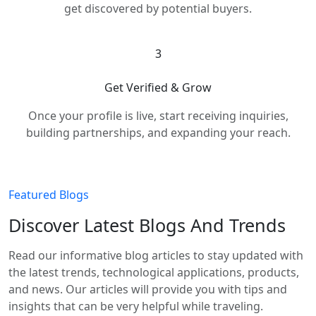
get discovered by potential buyers.
3
Get Verified & Grow
Once your profile is live, start receiving inquiries,
building partnerships, and expanding your reach.
Featured Blogs
Discover Latest Blogs And Trends
Read our informative blog articles to stay updated with
the latest trends, technological applications, products,
and news. Our articles will provide you with tips and
insights that can be very helpful while traveling.