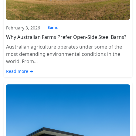
February 3, 2026
Barns
Why Australian Farms Prefer Open-Side Steel Barns?
Australian agriculture operates under some of the
most demanding environmental conditions in the
world. From...
Read more →