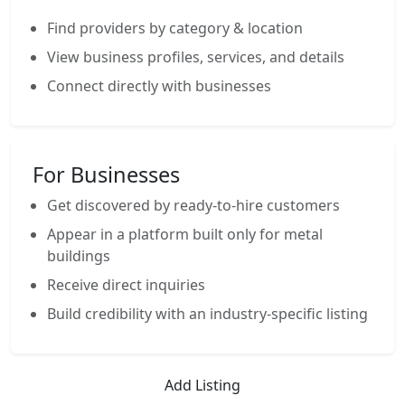
Find providers by category & location
View business profiles, services, and details
Connect directly with businesses
For Businesses
Get discovered by ready-to-hire customers
Appear in a platform built only for metal
buildings
Receive direct inquiries
Build credibility with an industry-specific listing
Add Listing