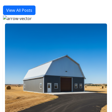
View All Posts