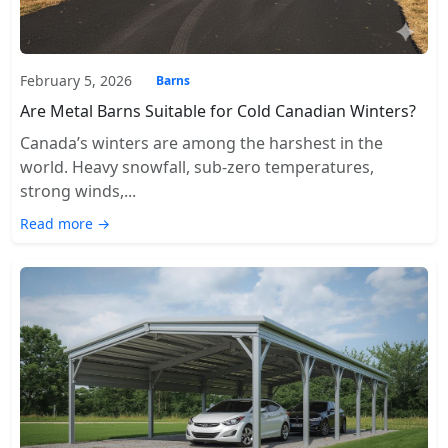
February 5, 2026
Barns
Are Metal Barns Suitable for Cold Canadian Winters?
Canada’s winters are among the harshest in the
world. Heavy snowfall, sub-zero temperatures,
strong winds,...
Read more →