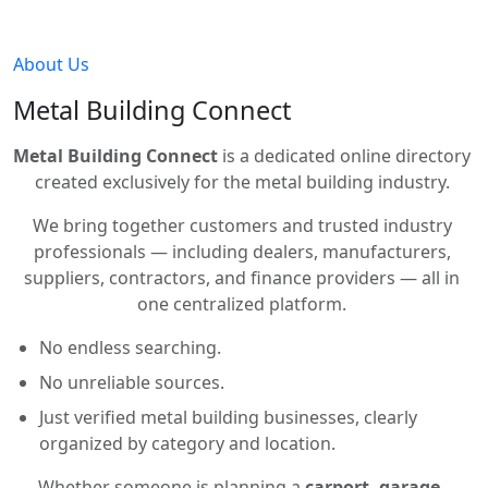
About Us
Metal Building Connect
Metal Building Connect
is a dedicated online directory
created exclusively for the metal building industry.
We bring together customers and trusted industry
professionals — including dealers, manufacturers,
suppliers, contractors, and finance providers — all in
one centralized platform.
No endless searching.
No unreliable sources.
Just verified metal building businesses, clearly
organized by category and location.
Whether someone is planning a
carport, garage,