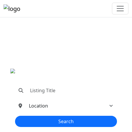
"Connecting You To The
Best In Metal Buildings
Industries"
"Find trusted dealers, manufacturers, suppliers,
and contractors—all in one place!"
Search