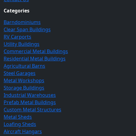
Categories
Barndominiums
Clear Span Buildings
RV Carports
Utility Buildings
Commercial Metal Buildings
Residential Metal Buildings
Agricultural Barns
Steel Garages
Metal Workshops
Storage Buildings
Industrial Warehouses
Prefab Metal Buildings
Custom Metal Structures
Metal Sheds
Loafing Sheds
Aircraft Hangars