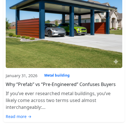
January 31, 2026
Metal building
Why “Prefab” vs “Pre-Engineered” Confuses Buyers
If you’ve ever researched metal buildings, you’ve
likely come across two terms used almost
interchangeably:...
Read more →