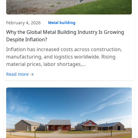
February 4, 2026
Metal building
Why the Global Metal Building Industry Is Growing
Despite Inflation?
Inflation has increased costs across construction,
manufacturing, and logistics worldwide. Rising
material prices, labor shortages,...
Read more →