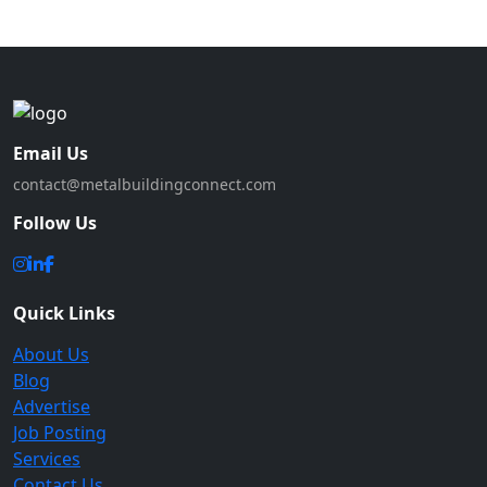
Email Us
contact@metalbuildingconnect.com
Follow Us
Quick Links
About Us
Blog
Advertise
Job Posting
Services
Contact Us