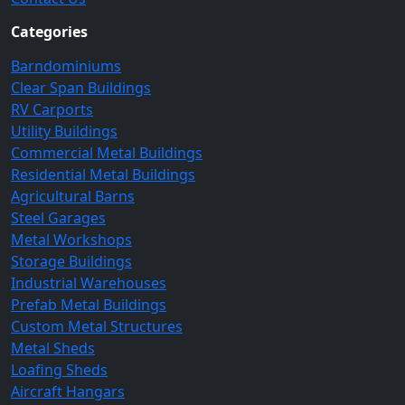
Categories
Barndominiums
Clear Span Buildings
RV Carports
Utility Buildings
Commercial Metal Buildings
Residential Metal Buildings
Agricultural Barns
Steel Garages
Metal Workshops
Storage Buildings
Industrial Warehouses
Prefab Metal Buildings
Custom Metal Structures
Metal Sheds
Loafing Sheds
Aircraft Hangars