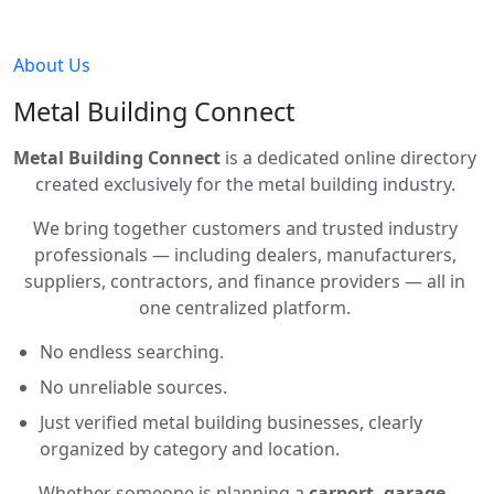
About Us
Metal Building Connect
Metal Building Connect
is a dedicated online directory
created exclusively for the metal building industry.
We bring together customers and trusted industry
professionals — including dealers, manufacturers,
suppliers, contractors, and finance providers — all in
one centralized platform.
No endless searching.
No unreliable sources.
Just verified metal building businesses, clearly
organized by category and location.
Whether someone is planning a
carport, garage,