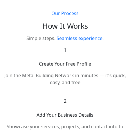
Our Process
How It Works
Simple steps.
Seamless experience.
1
Create Your Free Profile
Join the Metal Building Network in minutes — it's quick,
easy, and free
2
Add Your Business Details
Showcase your services, projects, and contact info to