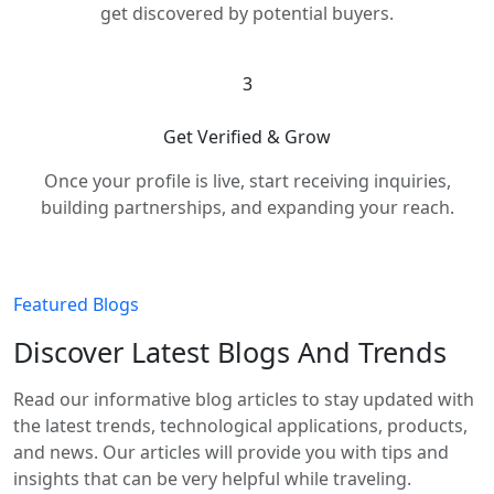
get discovered by potential buyers.
3
Get Verified & Grow
Once your profile is live, start receiving inquiries,
building partnerships, and expanding your reach.
Featured Blogs
Discover Latest Blogs And Trends
Read our informative blog articles to stay updated with
the latest trends, technological applications, products,
and news. Our articles will provide you with tips and
insights that can be very helpful while traveling.