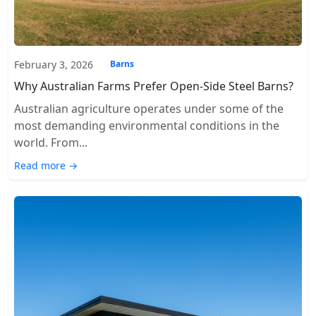
February 3, 2026
Barns
Why Australian Farms Prefer Open-Side Steel Barns?
Australian agriculture operates under some of the
most demanding environmental conditions in the
world. From...
Read more →