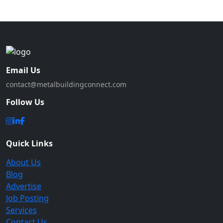
Email Us
contact@metalbuildingconnect.com
Follow Us
Quick Links
About Us
Blog
Advertise
Job Posting
Services
Contact Us