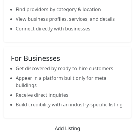
Find providers by category & location
View business profiles, services, and details
Connect directly with businesses
For Businesses
Get discovered by ready-to-hire customers
Appear in a platform built only for metal
buildings
Receive direct inquiries
Build credibility with an industry-specific listing
Add Listing