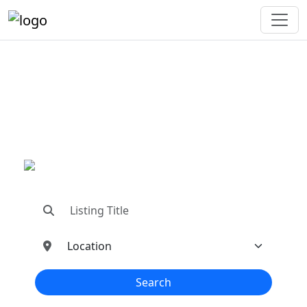
"Connecting You To The
Best In Metal Buildings
Industries"
"Find trusted dealers, manufacturers, suppliers,
and contractors—all in one place!"
Search