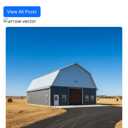
View All Posts