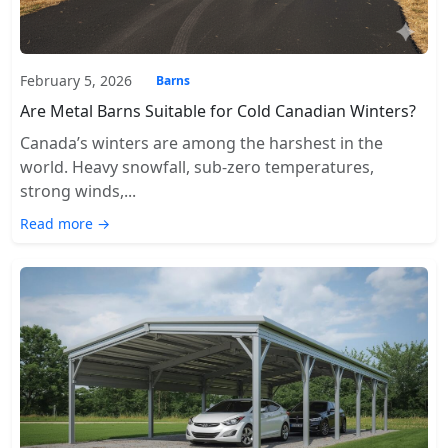
February 5, 2026
Barns
Are Metal Barns Suitable for Cold Canadian Winters?
Canada’s winters are among the harshest in the
world. Heavy snowfall, sub-zero temperatures,
strong winds,...
Read more →