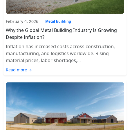
February 4, 2026
Metal building
Why the Global Metal Building Industry Is Growing
Despite Inflation?
Inflation has increased costs across construction,
manufacturing, and logistics worldwide. Rising
material prices, labor shortages,...
Read more →