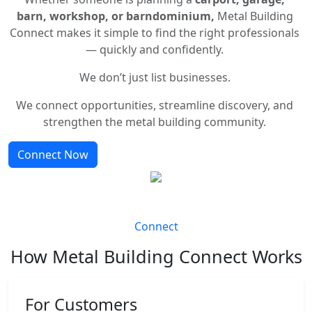
barn, workshop, or barndominium,
Metal Building
Connect makes it simple to find the right professionals
— quickly and confidently.
We don’t just list businesses.
We connect opportunities, streamline discovery, and
strengthen the metal building community.
Connect Now
Connect
How Metal Building Connect Works
For Customers