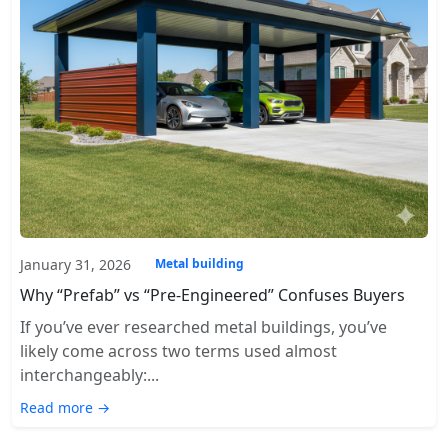
January 31, 2026
Metal building
Why “Prefab” vs “Pre-Engineered” Confuses Buyers
If you’ve ever researched metal buildings, you’ve
likely come across two terms used almost
interchangeably:...
Read more →