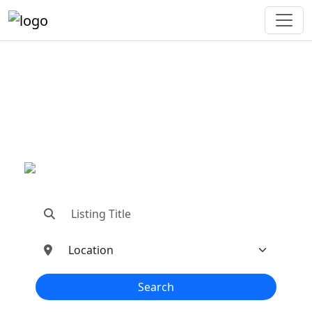
"Connecting You To The
Best In Metal Buildings
Industries"
"Find trusted dealers, manufacturers, suppliers,
and contractors—all in one place!"
Search