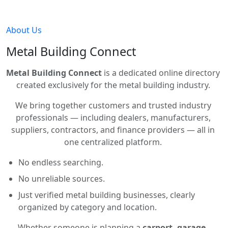
About Us
Metal Building Connect
Metal Building Connect
is a dedicated online directory
created exclusively for the metal building industry.
We bring together customers and trusted industry
professionals — including dealers, manufacturers,
suppliers, contractors, and finance providers — all in
one centralized platform.
No endless searching.
No unreliable sources.
Just verified metal building businesses, clearly
organized by category and location.
Whether someone is planning a
carport, garage,