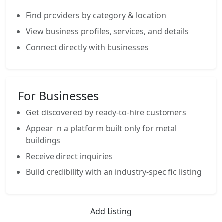
Find providers by category & location
View business profiles, services, and details
Connect directly with businesses
For Businesses
Get discovered by ready-to-hire customers
Appear in a platform built only for metal
buildings
Receive direct inquiries
Build credibility with an industry-specific listing
Add Listing