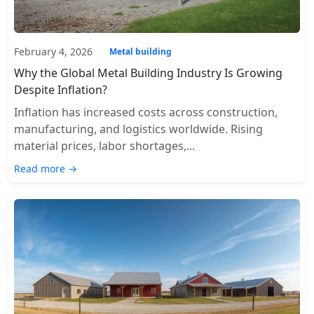
February 4, 2026
Metal building
Why the Global Metal Building Industry Is Growing
Despite Inflation?
Inflation has increased costs across construction,
manufacturing, and logistics worldwide. Rising
material prices, labor shortages,...
Read more →