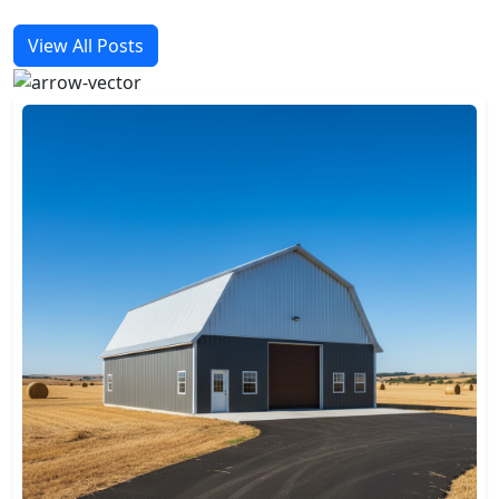
View All Posts