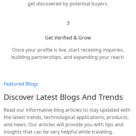
get discovered by potential buyers.
3
Get Verified & Grow
Once your profile is live, start receiving inquiries,
building partnerships, and expanding your reach.
Featured Blogs
Discover Latest Blogs And Trends
Read our informative blog articles to stay updated with
the latest trends, technological applications, products,
and news. Our articles will provide you with tips and
insights that can be very helpful while traveling.