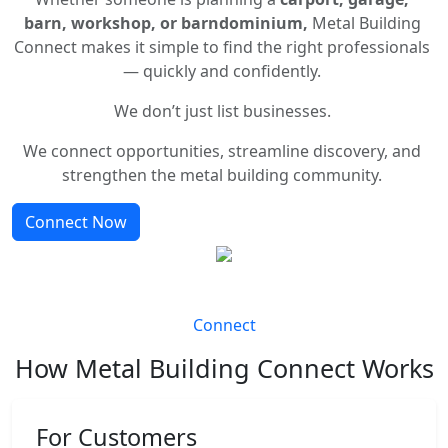
barn, workshop, or barndominium,
Metal Building
Connect makes it simple to find the right professionals
— quickly and confidently.
We don’t just list businesses.
We connect opportunities, streamline discovery, and
strengthen the metal building community.
Connect Now
Connect
How Metal Building Connect Works
For Customers