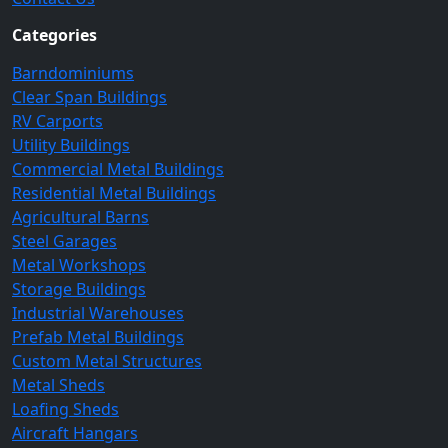
Categories
Barndominiums
Clear Span Buildings
RV Carports
Utility Buildings
Commercial Metal Buildings
Residential Metal Buildings
Agricultural Barns
Steel Garages
Metal Workshops
Storage Buildings
Industrial Warehouses
Prefab Metal Buildings
Custom Metal Structures
Metal Sheds
Loafing Sheds
Aircraft Hangars