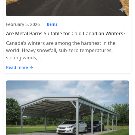
February 5, 2026
Barns
Are Metal Barns Suitable for Cold Canadian Winters?
Canada’s winters are among the harshest in the
world. Heavy snowfall, sub-zero temperatures,
strong winds,...
Read more →