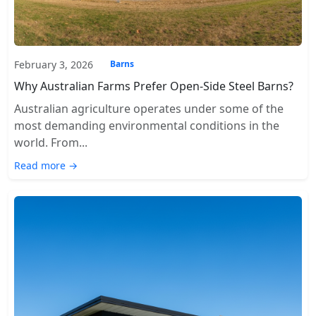
February 3, 2026
Barns
Why Australian Farms Prefer Open-Side Steel Barns?
Australian agriculture operates under some of the
most demanding environmental conditions in the
world. From...
Read more →