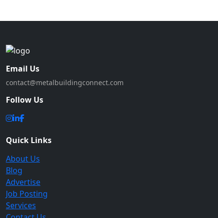
Email Us
contact@metalbuildingconnect.com
Follow Us
Quick Links
About Us
Blog
Advertise
Job Posting
Services
Contact Us