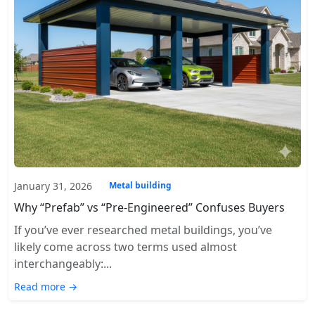
January 31, 2026
Metal building
Why “Prefab” vs “Pre-Engineered” Confuses Buyers
If you’ve ever researched metal buildings, you’ve
likely come across two terms used almost
interchangeably:...
Read more →