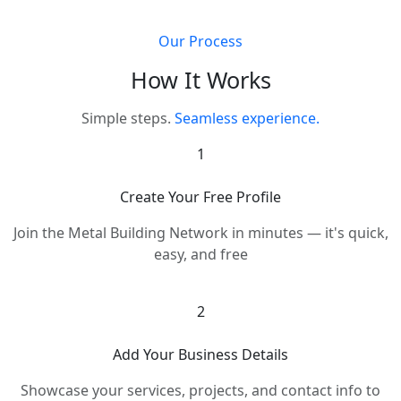
Our Process
How It Works
Simple steps.
Seamless experience.
1
Create Your Free Profile
Join the Metal Building Network in minutes — it's quick,
easy, and free
2
Add Your Business Details
Showcase your services, projects, and contact info to