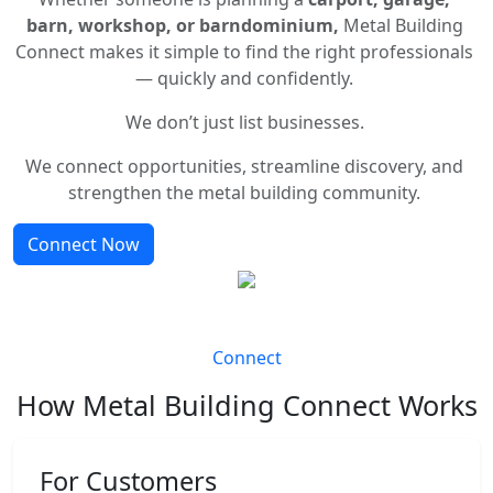
barn, workshop, or barndominium,
Metal Building
Connect makes it simple to find the right professionals
— quickly and confidently.
We don’t just list businesses.
We connect opportunities, streamline discovery, and
strengthen the metal building community.
Connect Now
Connect
How Metal Building Connect Works
For Customers