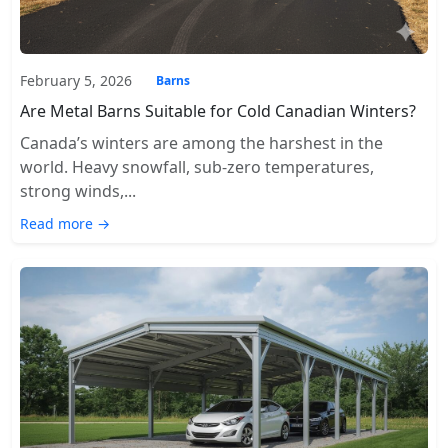
February 5, 2026
Barns
Are Metal Barns Suitable for Cold Canadian Winters?
Canada’s winters are among the harshest in the
world. Heavy snowfall, sub-zero temperatures,
strong winds,...
Read more →