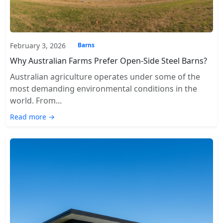
February 3, 2026
Barns
Why Australian Farms Prefer Open-Side Steel Barns?
Australian agriculture operates under some of the
most demanding environmental conditions in the
world. From...
Read more →