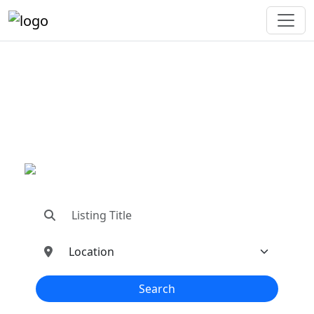
"Connecting You To The
Best In Metal Buildings
Industries"
"Find trusted dealers, manufacturers, suppliers,
and contractors—all in one place!"
Search