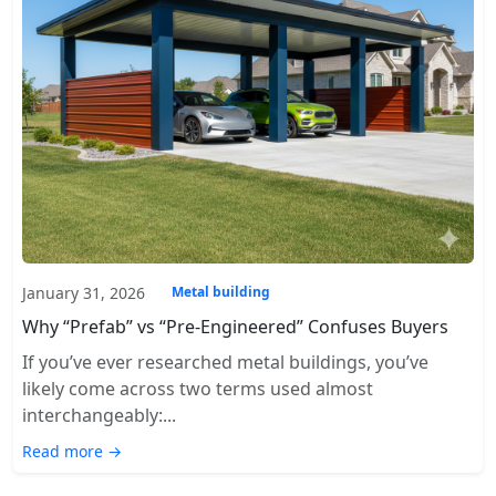
January 31, 2026
Metal building
Why “Prefab” vs “Pre-Engineered” Confuses Buyers
If you’ve ever researched metal buildings, you’ve
likely come across two terms used almost
interchangeably:...
Read more →