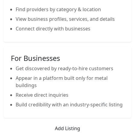
Find providers by category & location
View business profiles, services, and details
Connect directly with businesses
For Businesses
Get discovered by ready-to-hire customers
Appear in a platform built only for metal
buildings
Receive direct inquiries
Build credibility with an industry-specific listing
Add Listing