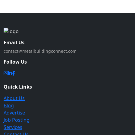
Email Us
contact@metalbuildingconnect.com
Follow Us
Quick Links
About Us
Blog
Advertise
Job Posting
Services
Contact Us