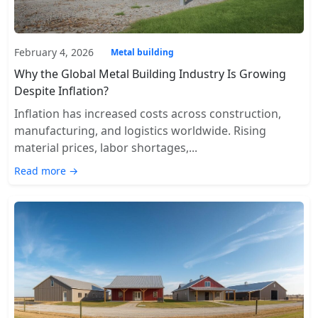
February 4, 2026
Metal building
Why the Global Metal Building Industry Is Growing
Despite Inflation?
Inflation has increased costs across construction,
manufacturing, and logistics worldwide. Rising
material prices, labor shortages,...
Read more →