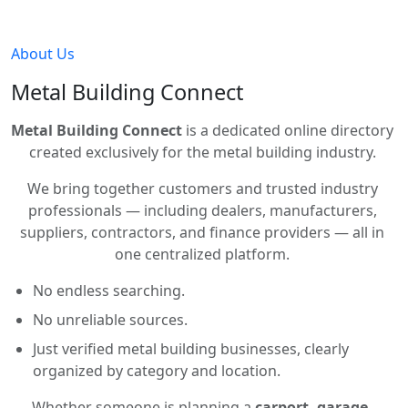
About Us
Metal Building Connect
Metal Building Connect
is a dedicated online directory
created exclusively for the metal building industry.
We bring together customers and trusted industry
professionals — including dealers, manufacturers,
suppliers, contractors, and finance providers — all in
one centralized platform.
No endless searching.
No unreliable sources.
Just verified metal building businesses, clearly
organized by category and location.
Whether someone is planning a
carport, garage,