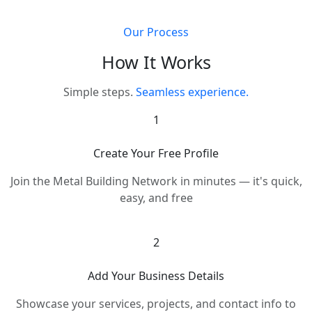
Our Process
How It Works
Simple steps.
Seamless experience.
1
Create Your Free Profile
Join the Metal Building Network in minutes — it's quick,
easy, and free
2
Add Your Business Details
Showcase your services, projects, and contact info to