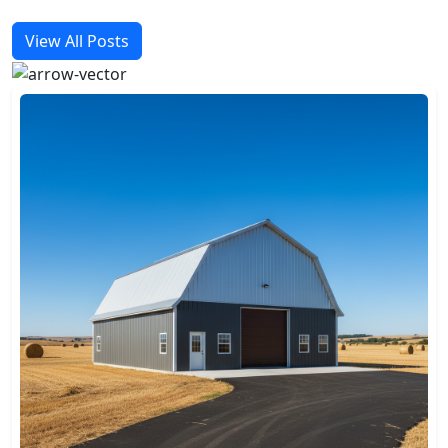
View All Posts