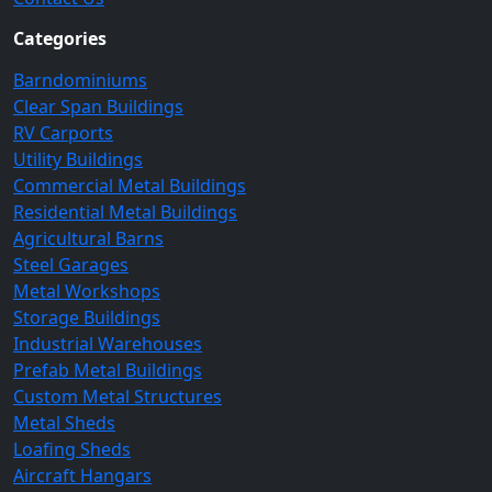
Categories
Barndominiums
Clear Span Buildings
RV Carports
Utility Buildings
Commercial Metal Buildings
Residential Metal Buildings
Agricultural Barns
Steel Garages
Metal Workshops
Storage Buildings
Industrial Warehouses
Prefab Metal Buildings
Custom Metal Structures
Metal Sheds
Loafing Sheds
Aircraft Hangars