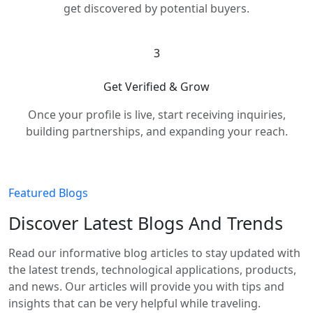
get discovered by potential buyers.
3
Get Verified & Grow
Once your profile is live, start receiving inquiries,
building partnerships, and expanding your reach.
Featured Blogs
Discover Latest Blogs And Trends
Read our informative blog articles to stay updated with
the latest trends, technological applications, products,
and news. Our articles will provide you with tips and
insights that can be very helpful while traveling.